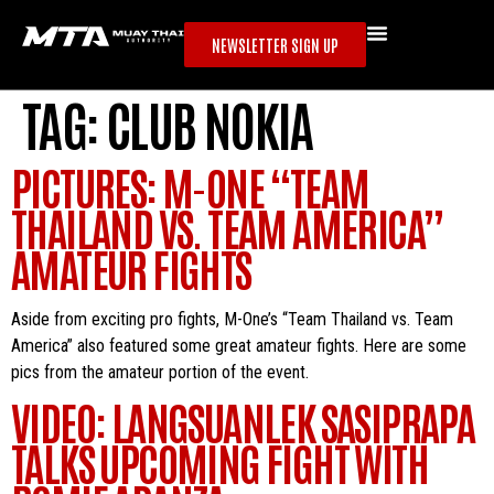
NEWSLETTER SIGN UP
TAG:
CLUB NOKIA
PICTURES: M-ONE “TEAM
THAILAND VS. TEAM AMERICA”
AMATEUR FIGHTS
Aside from exciting pro fights, M-One’s “Team Thailand vs. Team
America” also featured some great amateur fights. Here are some
pics from the amateur portion of the event.
VIDEO: LANGSUANLEK SASIPRAPA
TALKS UPCOMING FIGHT WITH