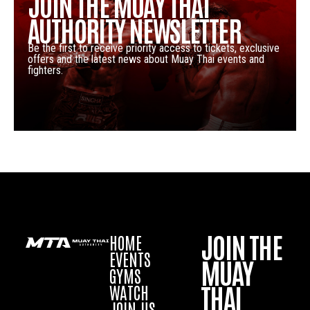
JOIN THE MUAY THAI
AUTHORITY NEWSLETTER
Be the first to receive priority access to tickets, exclusive
offers and the latest news about Muay Thai events and
fighters.
JOIN THE
HOME
EVENTS
MUAY
GYMS
THAI
WATCH
JOIN US