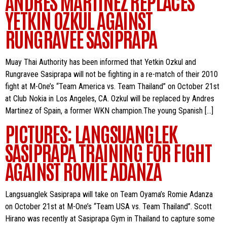
ANDRES MARTINEZ REPLACES
YETKIN OZKUL AGAINST
RUNGRAVEE SASIPRAPA
Muay Thai Authority has been informed that Yetkin Ozkul and
Rungravee Sasiprapa will not be fighting in a re-match of their 2010
fight at M-One’s “Team America vs. Team Thailand” on October 21st
at Club Nokia in Los Angeles, CA. Ozkul will be replaced by Andres
Martinez of Spain, a former WKN champion.The young Spanish […]
PICTURES: LANGSUANGLEK
SASIPRAPA TRAINING FOR FIGHT
AGAINST ROMIE ADANZA
Langsuanglek Sasiprapa will take on Team Oyama’s Romie Adanza
on October 21st at M-One’s “Team USA vs. Team Thailand”. Scott
Hirano was recently at Sasiprapa Gym in Thailand to capture some