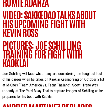
ROMIE ADANZA
VIDEO: SAKKEDAO TALKS ABOUT
HIS UPCOMING FIGHT WITH
KEVIN ROSS
PICTURES: JOE SCHILLING
TRAINING FOR FIGHT WITH
KAOKLAI
Joe Schilling will face what many are considering the toughest test
of his career when he takes on Kaoklai Kaennorsing on October 21st
at M-One’s “Team America vs. Team Thailand”. Scott Hirano was
recently at The Yard Muay Thai to capture images of Schilling as he
prepares for his bout with Kaoklai.