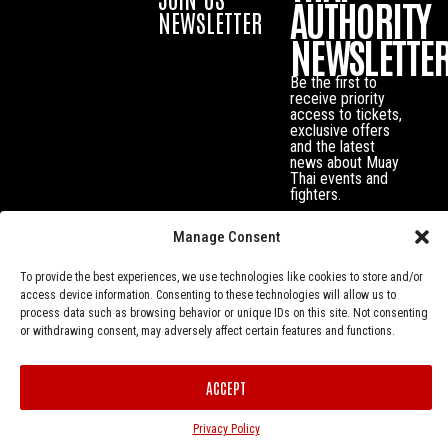
AUTHORITY
NEWSLETTER
NEWSLETTE
Be the first to
receive priority
access to tickets,
exclusive offers
and the latest
news about Muay
Thai events and
fighters.
Manage Consent
To provide the best experiences, we use technologies like cookies to store and/or
access device information. Consenting to these technologies will allow us to
process data such as browsing behavior or unique IDs on this site. Not consenting
or withdrawing consent, may adversely affect certain features and functions.
ACCEPT
Privacy Policy
© Muay Thai Authority All Rights Reserved.
Privacy Policy