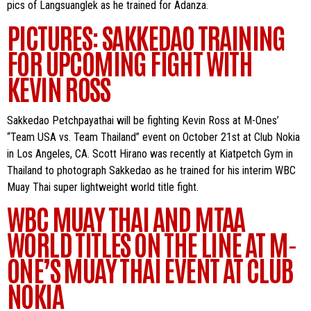
pics of Langsuanglek as he trained for Adanza.
PICTURES: SAKKEDAO TRAINING
FOR UPCOMING FIGHT WITH
KEVIN ROSS
Sakkedao Petchpayathai will be fighting Kevin Ross at M-Ones’
“Team USA vs. Team Thailand” event on October 21st at Club Nokia
in Los Angeles, CA. Scott Hirano was recently at Kiatpetch Gym in
Thailand to photograph Sakkedao as he trained for his interim WBC
Muay Thai super lightweight world title fight.
WBC MUAY THAI AND MTAA
WORLD TITLES ON THE LINE AT M-
ONE’S MUAY THAI EVENT AT CLUB
NOKIA