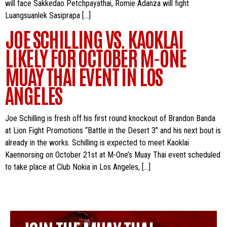
will face Sakkedao Petchpayathai, Romie Adanza will fight
Luangsuanlek Sasiprapa […]
JOE SCHILLING VS. KAOKLAI
LIKELY FOR OCTOBER M-ONE
MUAY THAI EVENT IN LOS
ANGELES
Joe Schilling is fresh off his first round knockout of Brandon Banda
at Lion Fight Promotions “Battle in the Desert 3” and his next bout is
already in the works. Schilling is expected to meet Kaoklai
Kaennorsing on October 21st at M-One’s Muay Thai event scheduled
to take place at Club Nokia in Los Angeles, […]