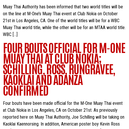
Muay Thai Authority has been informed that two world titles will be
on the line at M-One’s Muay Thai event at Club Nokia on October
21st in Los Angeles, CA. One of the world titles will be for a WBC
Muay Thai world title, while the other will be for an MTAA world title.
WBC […]
FOUR BOUTS OFFICIAL FOR M-ONE
MUAY THAI AT CLUB NOKIA;
SCHILLING, ROSS, RUNGRAVEE,
KAOKLAI AND ADANZA
CONFIRMED
Four bouts have been made official for the M-One Muay Thai event
at Club Nokia in Los Angeles, CA on October 21st. As previously
reported here on Muay Thai Authority, Joe Schilling will be taking on
Kaoklai Kaennorsing. In addition, American poster boy Kevin Ross