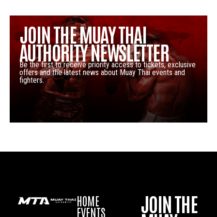
JOIN THE MUAY THAI
AUTHORITY NEWSLETTER
Be the first to receive priority access to tickets, exclusive
offers and the latest news about Muay Thai events and
fighters.
JOIN THE
HOME
EVENTS