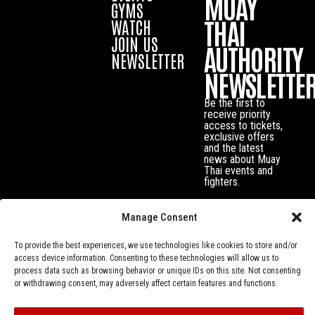
MUAY
GYMS
THAI
WATCH
JOIN US
AUTHORITY
NEWSLETTER
NEWSLETTE
Be the first to
receive priority
access to tickets,
exclusive offers
and the latest
news about Muay
Thai events and
fighters.
Manage Consent
To provide the best experiences, we use technologies like cookies to store and/or
access device information. Consenting to these technologies will allow us to
process data such as browsing behavior or unique IDs on this site. Not consenting
or withdrawing consent, may adversely affect certain features and functions.