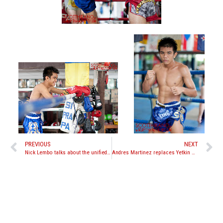
PREVIOUS
NEXT
Nick Lembo talks about the unified Muay Thai rules passed by the Association of Boxing Commissions
Andres Martinez replaces Yetkin Ozkul against Rungravee Sasiprapa