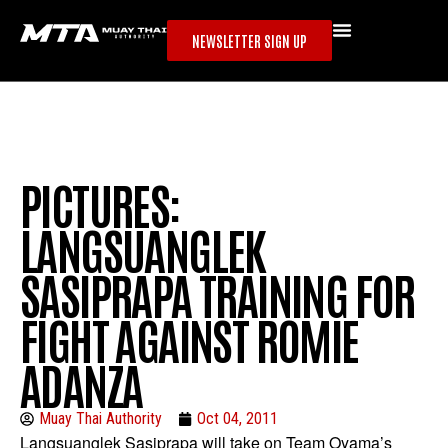
NEWSLETTER SIGN UP
PICTURES:
LANGSUANGLEK
SASIPRAPA TRAINING FOR
FIGHT AGAINST ROMIE
ADANZA
Muay Thai Authority
Oct 04, 2011
Langsuanglek Sasiprapa will take on Team Oyama’s