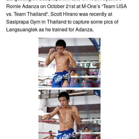
Romie Adanza on October 21st at M-One’s “Team USA
vs. Team Thailand”. Scott Hirano was recently at
Sasiprapa Gym in Thailand to capture some pics of
Langsuanglek as he trained for Adanza.