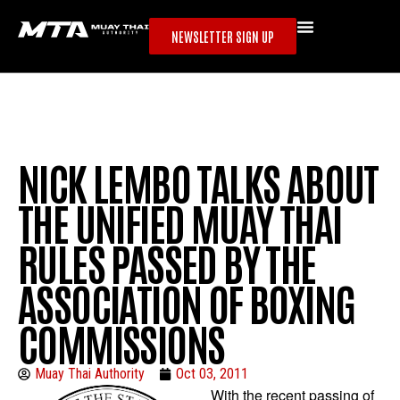
NEWSLETTER SIGN UP
NICK LEMBO TALKS ABOUT
THE UNIFIED MUAY THAI
RULES PASSED BY THE
ASSOCIATION OF BOXING
COMMISSIONS
Muay Thai Authority
Oct 03, 2011
With the recent passing of