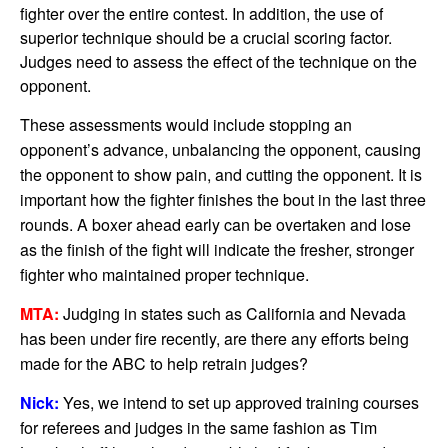
fighter over the entire contest. In addition, the use of
superior technique should be a crucial scoring factor.
Judges need to assess the effect of the technique on the
opponent.
These assessments would include stopping an
opponent’s advance, unbalancing the opponent, causing
the opponent to show pain, and cutting the opponent. It is
important how the fighter finishes the bout in the last three
rounds. A boxer ahead early can be overtaken and lose
as the finish of the fight will indicate the fresher, stronger
fighter who maintained proper technique.
MTA:
Judging in states such as California and Nevada
has been under fire recently, are there any efforts being
made for the ABC to help retrain judges?
Nick:
Yes, we intend to set up approved training courses
for referees and judges in the same fashion as Tim