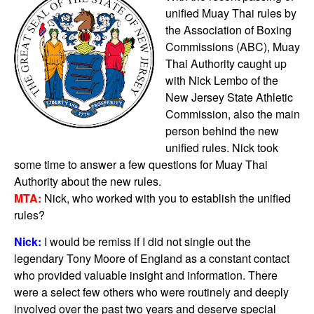
unified Muay Thai rules by
the Association of Boxing
Commissions (ABC), Muay
Thai Authority caught up
with Nick Lembo of the
New Jersey State Athletic
Commission, also the main
person behind the new
unified rules. Nick took
some time to answer a few questions for Muay Thai
Authority about the new rules.
MTA:
Nick, who worked with you to establish the unified
rules?
Nick:
I would be remiss if I did not single out the
legendary Tony Moore of England as a constant contact
who provided valuable insight and information. There
were a select few others who were routinely and deeply
involved over the past two years and deserve special