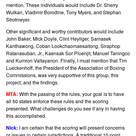
mention. These individuals would include Dr. Sherry
Wulkan, Vladimir Borodine, Tony Myers, and Stephan
Strotmeyer.
Other significant and worthy contributors would include
John Baker, Mick Doyle, Clint Heyliger, Samasek
Kanthawong, Coban Lookchaomaesaitong, Siraphop
Ratanasuban, Jr., Kaensak Sor Ploenjit, Manuel Taningco
and Kumron Vaitayanon. Finally, I must mention that Tim
Lueckenhoff, the President of the Association of Boxing
Commissions, was very supportive of this group, this
project, and the findings.
MTA:
With the passing of the rules, your goal is to have
all 50 states enforce these rules and the scoring
presented. What challenges do you see if any in having
this accomplished.
Nick:
I am certain that the scoring will present concerns
or issues in certain jurisdictions. A traditional 10 point