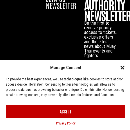
AUTHORITY
NEWSLETTER
NEWSLETTE
Be the first to
receive priority
access to tickets,
exclusive offers
and the latest
news about Muay
Thai events and
fighters.
Manage Consent
To provide the best experiences, we use technologies like cookies to store and/or
access device information. Consenting to these technologies will allow us to
process data such as browsing behavior or unique IDs on this site. Not consenting
or withdrawing consent, may adversely affect certain features and functions.
ACCEPT
Privacy Policy
© Muay Thai Authority All Rights Reserved.
Privacy Policy