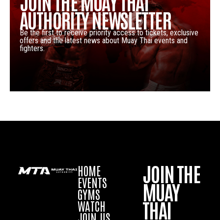
JOIN THE MUAY THAI
AUTHORITY NEWSLETTER
Be the first to receive priority access to tickets, exclusive
offers and the latest news about Muay Thai events and
fighters.
JOIN THE
HOME
EVENTS
MUAY
GYMS
THAI
WATCH
JOIN US