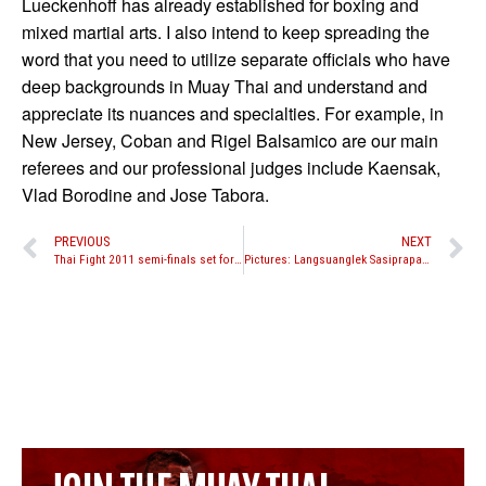
Lueckenhoff has already established for boxing and
mixed martial arts. I also intend to keep spreading the
word that you need to utilize separate officials who have
deep backgrounds in Muay Thai and understand and
appreciate its nuances and specialties. For example, in
New Jersey, Coban and Rigel Balsamico are our main
referees and our professional judges include Kaensak,
Vlad Borodine and Jose Tabora.
PREVIOUS
NEXT
Thai Fight 2011 semi-finals set for October 24th
Pictures: Langsuanglek Sasiprapa training for fight against Romie Adanza