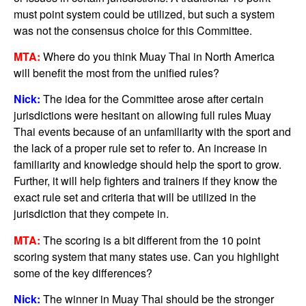
must point system could be utilized, but such a system
was not the consensus choice for this Committee.
MTA:
Where do you think Muay Thai in North America
will benefit the most from the unified rules?
Nick:
The idea for the Committee arose after certain
jurisdictions were hesitant on allowing full rules Muay
Thai events because of an unfamiliarity with the sport and
the lack of a proper rule set to refer to. An increase in
familiarity and knowledge should help the sport to grow.
Further, it will help fighters and trainers if they know the
exact rule set and criteria that will be utilized in the
jurisdiction that they compete in.
MTA:
The scoring is a bit different from the 10 point
scoring system that many states use. Can you highlight
some of the key differences?
Nick:
The winner in Muay Thai should be the stronger