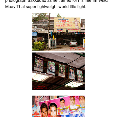
photograph Sakkedao as he trained for his interim WBC
Muay Thai super lightweight world title fight.