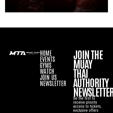
JOIN THE
HOME
EVENTS
MUAY
GYMS
THAI
WATCH
JOIN US
AUTHORITY
NEWSLETTER
NEWSLETTE
Be the first to
receive priority
access to tickets,
exclusive offers