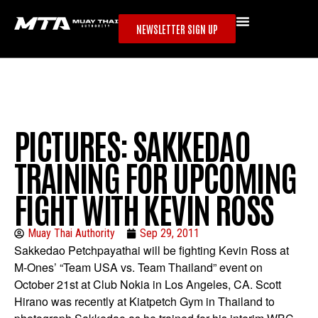
NEWSLETTER SIGN UP
PICTURES: SAKKEDAO
TRAINING FOR UPCOMING
FIGHT WITH KEVIN ROSS
Muay Thai Authority
Sep 29, 2011
Sakkedao Petchpayathai will be fighting Kevin Ross at
M-Ones’ “Team USA vs. Team Thailand” event on
October 21st at Club Nokia in Los Angeles, CA. Scott
Hirano was recently at Kiatpetch Gym in Thailand to