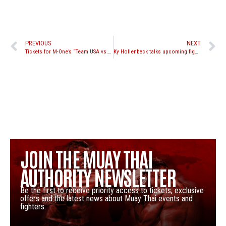
PREVIOUS
NEXT
Tickets for M-One’s “Team USA vs. Thailand” at Club Nokia on sale now
Ky Hollenbeck talks upcoming fight against Jordan Watson at the MPL’s “Strength and Honour” event in Italy
JOIN THE MUAY THAI
AUTHORITY NEWSLETTER
Be the first to receive priority access to tickets, exclusive
offers and the latest news about Muay Thai events and
fighters.