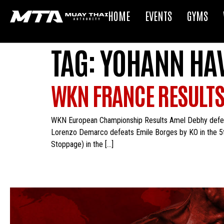
HOME
EVENTS
GYMS
TAG:
YOHANN HA
WKN FRANCE RESULT
WKN European Championship Results Amel Debhy defeat
Lorenzo Demarco defeats Emile Borges by KO in the 5t
Stoppage) in the […]