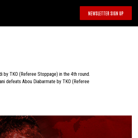
NEWSLETTER SIGN UP
 by TKO (Referee Stoppage) in the 4th round.
ibani defeats Abou Diabarmate by TKO (Referee