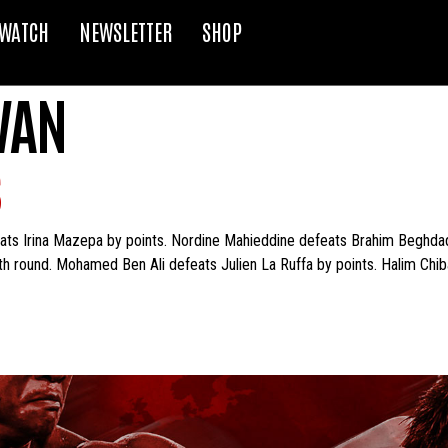
WATCH
NEWSLETTER
SHOP
VAN
S
s Irina Mazepa by points. Nordine Mahieddine defeats Brahim Beghdadi
h round. Mohamed Ben Ali defeats Julien La Ruffa by points. Halim Ch