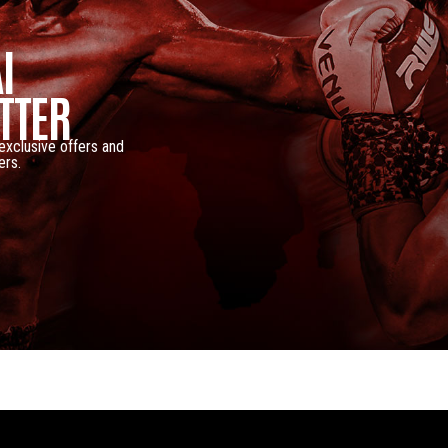
I
TTER
 exclusive offers and
ers.