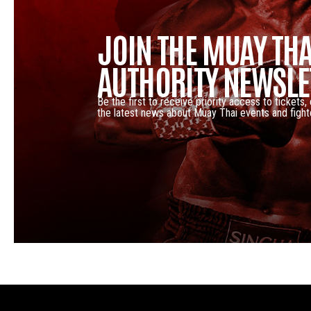
JOIN THE MUAY THA
AUTHORITY NEWSLE
Be the first to receive priority access to tickets,
the latest news about Muay Thai events and fight