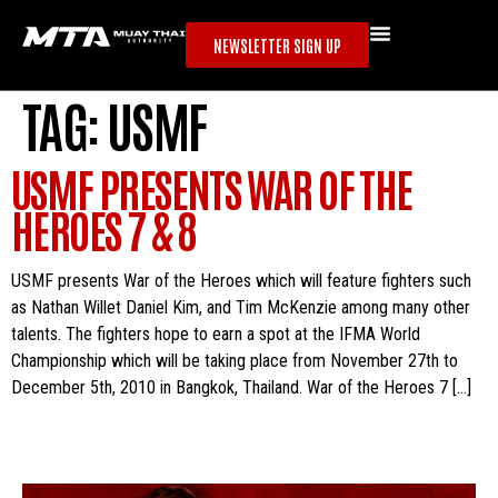
NEWSLETTER SIGN UP
TAG:
USMF
USMF PRESENTS WAR OF THE
HEROES 7 & 8
USMF presents War of the Heroes which will feature fighters such
as Nathan Willet Daniel Kim, and Tim McKenzie among many other
talents. The fighters hope to earn a spot at the IFMA World
Championship which will be taking place from November 27th to
December 5th, 2010 in Bangkok, Thailand. War of the Heroes 7 […]