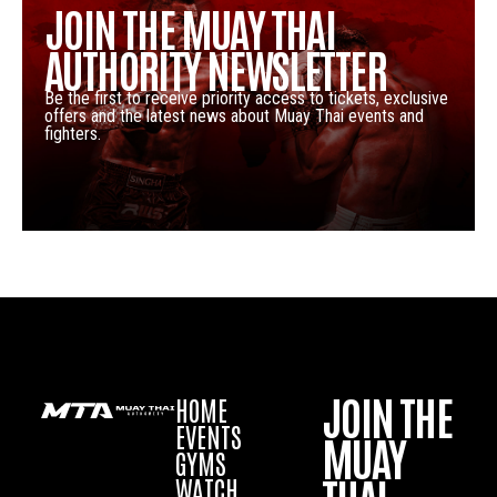
JOIN THE MUAY THAI
AUTHORITY NEWSLETTER
Be the first to receive priority access to tickets, exclusive
offers and the latest news about Muay Thai events and
fighters.
JOIN THE
HOME
EVENTS
MUAY
GYMS
WATCH