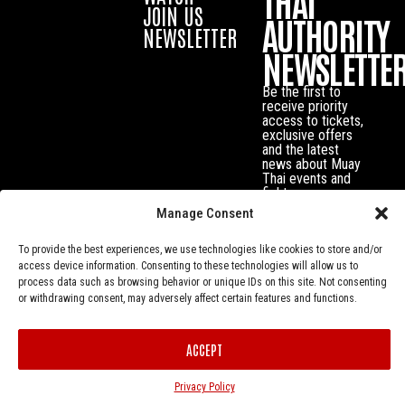
THAI
JOIN US
AUTHORITY
NEWSLETTER
NEWSLETTE
Be the first to
receive priority
access to tickets,
exclusive offers
and the latest
news about Muay
Thai events and
fighters.
Manage Consent
To provide the best experiences, we use technologies like cookies to store and/or
access device information. Consenting to these technologies will allow us to
process data such as browsing behavior or unique IDs on this site. Not consenting
or withdrawing consent, may adversely affect certain features and functions.
ACCEPT
Privacy Policy
© Muay Thai Authority All Rights Reserved.
Privacy Policy