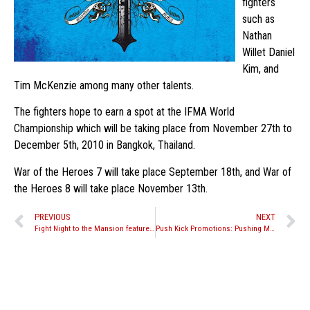
fighters
such as
Nathan
Willet Daniel
Kim, and
Tim McKenzie among many other talents.
The fighters hope to earn a spot at the IFMA World
Championship which will be taking place from November 27th to
December 5th, 2010 in Bangkok, Thailand.
War of the Heroes 7 will take place September 18th, and War of
the Heroes 8 will take place November 13th.
PREVIOUS
NEXT
Fight Night to the Mansion features Muay Thai, MMA, and Kickboxing bouts
Push Kick Promotions: Pushing Muay Thai to the next level