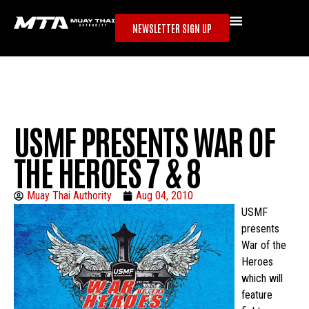
NEWSLETTER SIGN UP
USMF PRESENTS WAR OF
THE HEROES 7 & 8
Muay Thai Authority
Aug 04, 2010
USMF
presents
War of the
Heroes
which will
feature