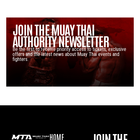
JOIN THE MUAY THAI
AUTHORITY NEWSLETTER
Be the first to receive priority access to tickets, exclusive
offers and the latest news about Muay Thai events and
fighters.
JOIN THE
HOME