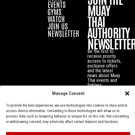
EVENTS
MUAY
GYMS
THAI
WATCH
JOIN US
AUTHORITY
NEWSLETTER
NEWSLETTE
Be the first to
receive priority
access to tickets,
exclusive offers
and the latest
news about Muay
Thai events and
fighters.
Manage Consent
To provide the best experiences, we use technologies like cookies to store and/or
access device information. Consenting to these technologies will allow us to
process data such as browsing behavior or unique IDs on this site. Not consenting
or withdrawing consent, may adversely affect certain features and functions.