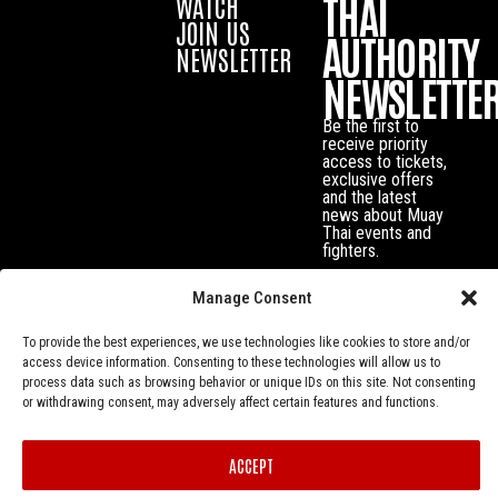
THAI
WATCH
JOIN US
AUTHORITY
NEWSLETTER
NEWSLETTE
Be the first to
receive priority
access to tickets,
exclusive offers
and the latest
news about Muay
Thai events and
fighters.
Manage Consent
To provide the best experiences, we use technologies like cookies to store and/or
access device information. Consenting to these technologies will allow us to
process data such as browsing behavior or unique IDs on this site. Not consenting
or withdrawing consent, may adversely affect certain features and functions.
ACCEPT
Privacy Policy
© Muay Thai Authority All Rights Reserved.