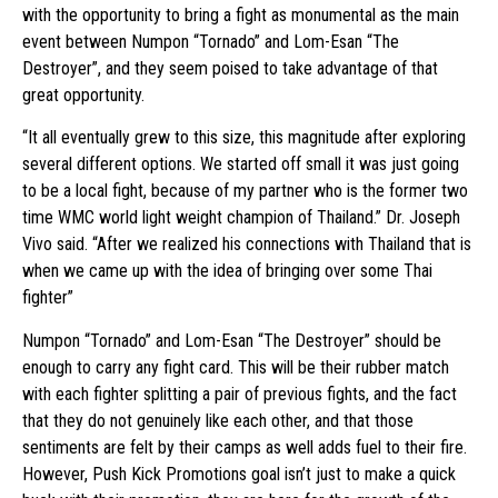
with the opportunity to bring a fight as monumental as the main
event between Numpon “Tornado” and Lom-Esan “The
Destroyer”, and they seem poised to take advantage of that
great opportunity.
“It all eventually grew to this size, this magnitude after exploring
several different options. We started off small it was just going
to be a local fight, because of my partner who is the former two
time WMC world light weight champion of Thailand.” Dr. Joseph
Vivo said. “After we realized his connections with Thailand that is
when we came up with the idea of bringing over some Thai
fighter”
Numpon “Tornado” and Lom-Esan “The Destroyer” should be
enough to carry any fight card. This will be their rubber match
with each fighter splitting a pair of previous fights, and the fact
that they do not genuinely like each other, and that those
sentiments are felt by their camps as well adds fuel to their fire.
However, Push Kick Promotions goal isn’t just to make a quick