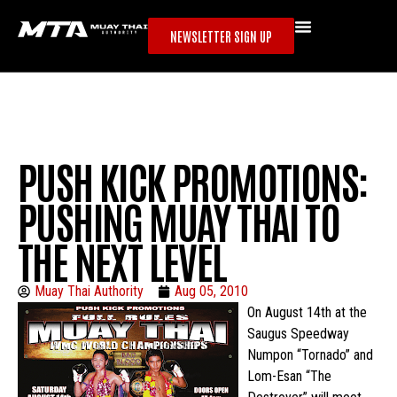
NEWSLETTER SIGN UP
PUSH KICK PROMOTIONS:
PUSHING MUAY THAI TO
THE NEXT LEVEL
Muay Thai Authority
Aug 05, 2010
On August 14th at the
Saugus Speedway
Numpon “Tornado” and
Lom-Esan “The