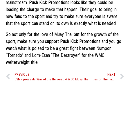
mainstream. Push Kick Promotions looks like they could be
leading the charge to make that happen. Their goal to bring in
new fans to the sport and try to make sure everyone is aware
that the sport can stand on its own is exactly what is needed.
So not only for the love of Muay Thai but for the growth of the
sport, make sure you support Push Kick Promotions and you go
watch what is poised to be a great fight between Numpon
“Tornado” and Lom-Esan “The Destroyer” for the WMC
welterweight title.
PREVIOUS
NEXT
USMF presents War of the Heroes 7 & 8
4 WBC Muay Thai Titles on the line at Battle Collossal X