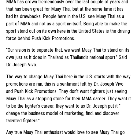
MMA has grown tremendously over the last couple of years and
that has been great for Muay Thai, but at the same time it has
had its drawbacks. People here in the U.S. see Muay Thai as a
part of MMA and not as a sport in-itself. Being able to make the
sport stand out on its own here in the United States is the driving
force behind Push Kick Promotions.
“Our vision is to separate that, we want Muay Thai to stand on its
own just as it does in Thailand as Thailand’s national sport.” Said
Dr. Joseph Vivo.
The way to change Muay Thai here in the U.S. starts with the way
promotions are run, this is a sentiment felt by Dr. Joseph Vivo
and Push Kick Promotions. They don’t want fighters just seeing
Muay Thai as a stepping stone for their MMA career. They want it
to be the fighter’s career, they want to as Dr. Joseph put it “
change the business model of marketing, find, and discover
talented fighters.”
Any true Muay Thai enthusiast would love to see Muay Thai go