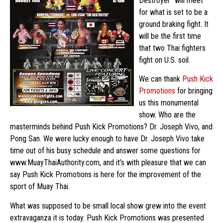
Destroyer” will meet
for what is set to be a
ground braking fight. It
will be the first time
that two Thai fighters
fight on U.S. soil.
We can thank
Push Kick
Promotions
for bringing
us this monumental
show. Who are the
masterminds behind Push Kick Promotions? Dr. Joseph Vivo, and
Pong San. We were lucky enough to have Dr. Joseph Vivo take
time out of his busy schedule and answer some questions for
www.MuayThaiAuthority.com, and it’s with pleasure that we can
say Push Kick Promotions is here for the improvement of the
sport of Muay Thai.
What was supposed to be small local show grew into the event
extravaganza it is today. Push Kick Promotions was presented