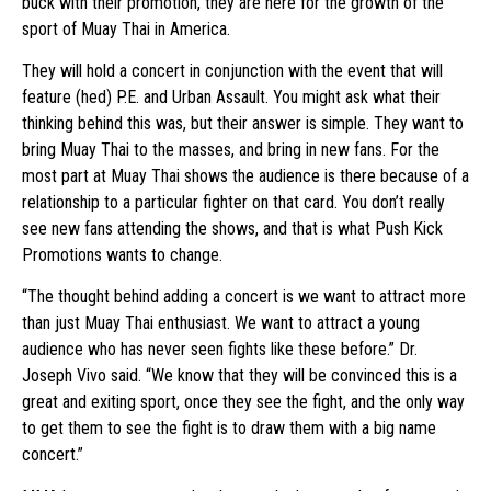
buck with their promotion, they are here for the growth of the
sport of Muay Thai in America.
They will hold a concert in conjunction with the event that will
feature (hed) P.E. and Urban Assault. You might ask what their
thinking behind this was, but their answer is simple. They want to
bring Muay Thai to the masses, and bring in new fans. For the
most part at Muay Thai shows the audience is there because of a
relationship to a particular fighter on that card. You don’t really
see new fans attending the shows, and that is what Push Kick
Promotions wants to change.
“The thought behind adding a concert is we want to attract more
than just Muay Thai enthusiast. We want to attract a young
audience who has never seen fights like these before.” Dr.
Joseph Vivo said. “We know that they will be convinced this is a
great and exiting sport, once they see the fight, and the only way
to get them to see the fight is to draw them with a big name
concert.”