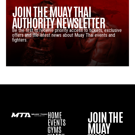
JOIN THE MUAY THAI
AUTHORITY NEWSLETTER
Be the first to receive priority access to tickets, exclusive
offers and the latest news about Muay Thai events and
fighters.
JOIN THE
HOME
EVENTS
MUAY
GYMS