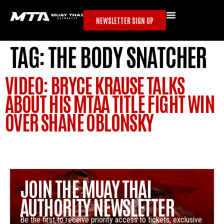
NEWSLETTER SIGN UP
TAG:
THE BODY SNATCHER
VIDEO: BRYCE KRAUSE TALKS
ABOUT HIS MTAA TITLE FIGHT WIN
OVER SHANE OBLONSKY
JOIN THE MUAY THAI
AUTHORITY NEWSLETTER
Be the first to receive priority access to tickets, exclusive