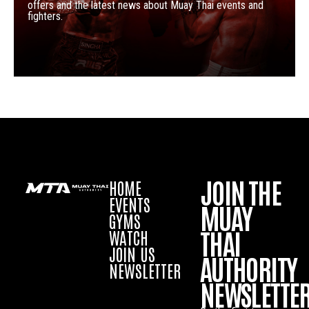
offers and the latest news about Muay Thai events and
fighters.
JOIN THE
HOME
EVENTS
MUAY
GYMS
THAI
WATCH
JOIN US
AUTHORITY
NEWSLETTER
NEWSLETTE