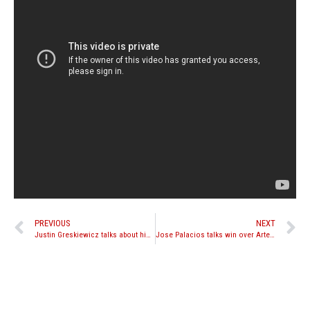
PREVIOUS
NEXT
Justin Greskiewicz talks about his upcoming title fight against Liam Harrison
Jose Palacios talks win over Artem Sharoshkin