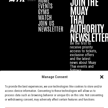
JOIN THE
EVENTS
MUAY
GYMS
THAI
WATCH
JOIN US
AUTHORITY
NEWSLETTER
NEWSLETTE
Be the first to
receive priority
access to tickets,
exclusive offers
and the latest
news about Muay
Thai events and
fighters.
Manage Consent
To provide the best experiences, we use technologies like cookies to store and/or
access device information. Consenting to these technologies will allow us to
process data such as browsing behavior or unique IDs on this site. Not consenting
or withdrawing consent, may adversely affect certain features and functions.