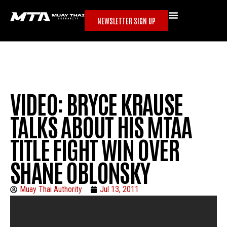
NEWSLETTER SIGN UP
VIDEO: BRYCE KRAUSE
TALKS ABOUT HIS MTAA
TITLE FIGHT WIN OVER
SHANE OBLONSKY
Muay Thai Authority
Jul 13, 2011