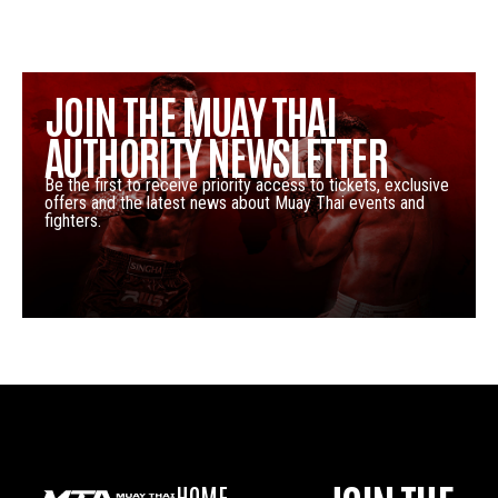
JOIN THE MUAY THAI
AUTHORITY NEWSLETTER
Be the first to receive priority access to tickets, exclusive
offers and the latest news about Muay Thai events and
fighters.
HOME