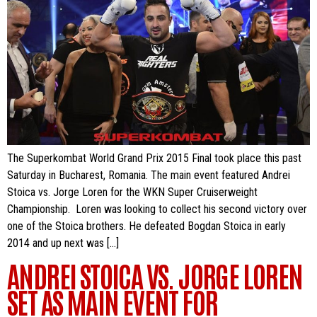
The Superkombat World Grand Prix 2015 Final took place this past
Saturday in Bucharest, Romania. The main event featured Andrei
Stoica vs. Jorge Loren for the WKN Super Cruiserweight
Championship. Loren was looking to collect his second victory over
one of the Stoica brothers. He defeated Bogdan Stoica in early
2014 and up next was […]
ANDREI STOICA VS. JORGE LOREN
SET AS MAIN EVENT FOR