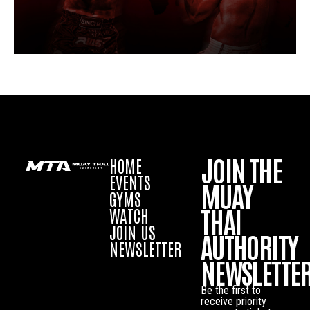
JOIN THE
HOME
EVENTS
MUAY
GYMS
THAI
WATCH
JOIN US
AUTHORITY
NEWSLETTER
NEWSLETTE
Be the first to
receive priority