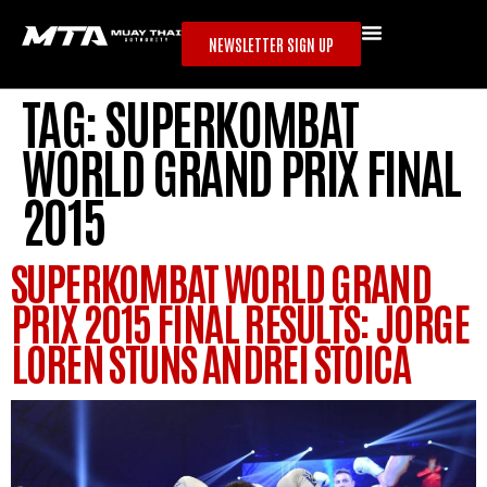
NEWSLETTER SIGN UP
TAG:
SUPERKOMBAT
WORLD GRAND PRIX FINAL
2015
SUPERKOMBAT WORLD GRAND
PRIX 2015 FINAL RESULTS: JORGE
LOREN STUNS ANDREI STOICA