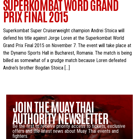
SUPERKOMBAT WORD GRAND
PRIX FINAL 2015
Superkombat Super Cruiserweight champion Andrei Stoica will
defend his title against Jorge Loren at the Superkombat World
Grand Prix Final 2015 on November 7. The event will take place at
the Dynamo Sports Hall in Bucharest, Romania. The match is being
billed as somewhat of a grudge match because Loren defeated
Andrei’s brother Bogdan Stoica […]
JOIN THE MUAY THAI
AUTHORITY NEWSLETTER
Be the first to receive priority access to tickets, exclusive
offers and the latest news about Muay Thai events and
fighters.