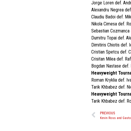
Jorge Loren def. Andr
Alexandru Negrea def.
Claudiu Badoi def. Mi
Nikola Cimesa def. R
Sebastian Cozmanca d
Dumitru Topai def. Al
Dimitiris Chiotis def.
Cristian Spetcu def. 
Crisitan Milea def. Ra
Bogdan Nastase def. 
Heavyweight Tourna
Roman Kryklia def. Iv
Tarik Khbabez def. N
Heavyweight Tourna
Tarik Khbabez def. R
PREVIOUS