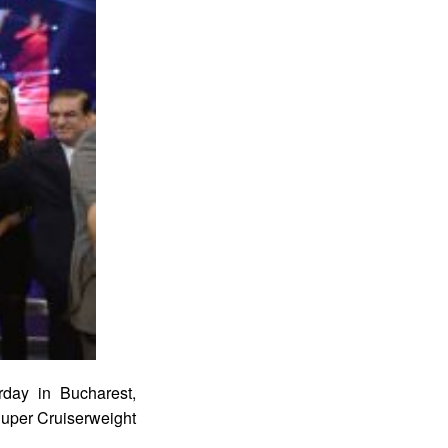
rday in Bucharest,
uper Cruiserweight