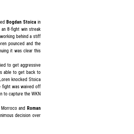
ated
Bogdan Stoica
in
an 8-fight win streak
working behind a stiff
Loren pounced and the
uing it was clear this
ied to get aggressive
s able to get back to
r Loren knocked Stoica
e fight was waived off
en to capture the WKN
 Morroco and
Roman
animous decision over