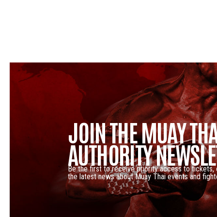
JOIN THE MUAY THA
AUTHORITY NEWSLE
Be the first to receive priority access to tickets,
the latest news about Muay Thai events and fight