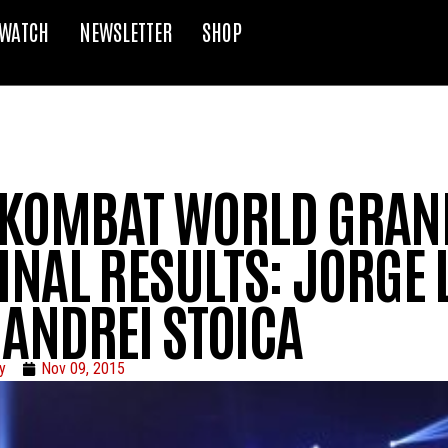
WATCH
NEWSLETTER
SHOP
KOMBAT WORLD GRAND
INAL RESULTS: JORGE
 ANDREI STOICA
y
Nov 09, 2015