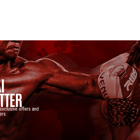
I
TTER
 exclusive offers and
ers.