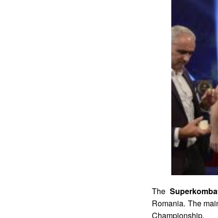
The
Superkombat
Romania. The main
Championship.