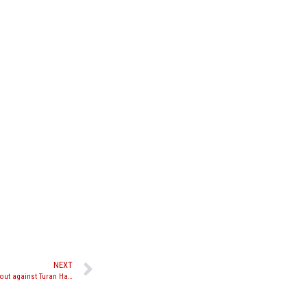
NEXT
Nick Chasteen talks upcoming Lion Fight 26 bout against Turan Hasanov