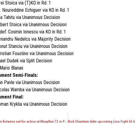
ei Stoica via (T)KO in Rd. 1
 Noureddine Echiguer via KO in Rd. 1
ka Tahitu via Unanimous Decision
obert Stoica via Unanimous Decision
ef. Cosmin Ionescu via KO in Rd. 1
exandru Nedelcu via Majority Decision
 Ionut Stanciu via Unanimous Decision
Cristian Foustino via Unanimous Decision
fael Dudek via Split Decision
Mario Blanas
ment Semi-Finals:
an Pavle via Unanimous Decision
icolas Wamba via Unanimous Decision
ment Final:
oman Kryklia via Unanimous Decision
Kevin Ross and Gaston Bolanos set for action at Muaythai 72 in Peru