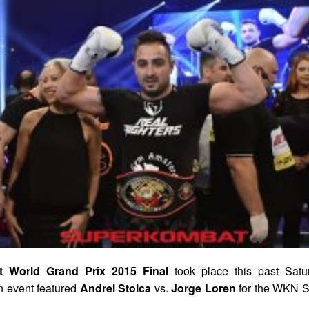
 World Grand Prix 2015 Final
took place this past Satu
 event featured
Andrei Stoica
vs.
Jorge Loren
for the WKN S