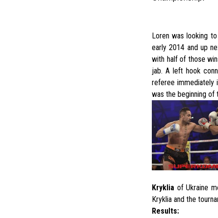
Loren was looking to
early 2014 and up ne
with half of those wi
jab. A left hook con
referee immediately i
was the beginning of 
Kryklia
of Ukraine me
Kryklia and the tourn
Results: