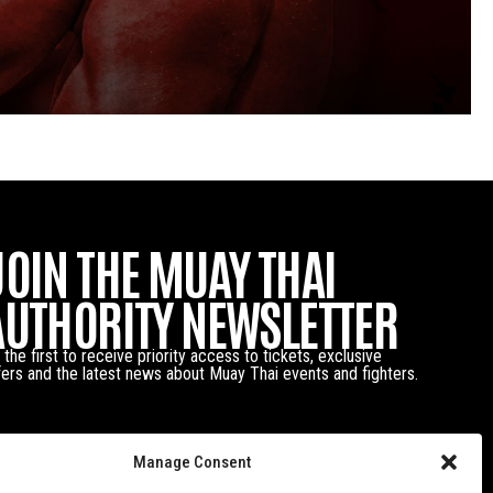
JOIN THE MUAY THAI
AUTHORITY NEWSLETTER
 the first to receive priority access to tickets, exclusive
fers and the latest news about Muay Thai events and fighters.
Manage Consent