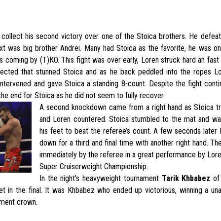
 collect his second victory over one of the Stoica brothers. He defe
xt was big brother Andrei. Many had Stoica as the favorite, he was on 
ns coming by (T)KO. This fight was over early, Loren struck hard an fast 
nected that stunned Stoica and as he back peddled into the ropes 
ntervened and gave Stoica a standing 8-count. Despite the fight contin
the end for Stoica as he did not seem to fully recover.
A second knockdown came from a right hand as Stoica tr
and Loren countered. Stoica stumbled to the mat and wa
his feet to beat the referee’s count. A few seconds late
down for a third and final time with another right hand. Th
immediately by the referee in a great performance by Lor
Super Cruiserweight Championship.
In the night’s heavyweight tournament
Tarik Khbabez
of
t in the final. It was Khbabez who ended up victorious, winning a un
ament crown.