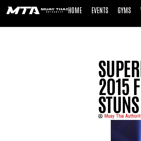
HOME
EVENTS
GYMS
SUPER
2015 F
STUNS
Muay Thai Authorit