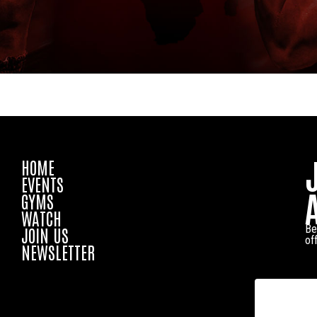
HOME
EVENTS
GYMS
WATCH
Be
JOIN US
of
NEWSLETTER