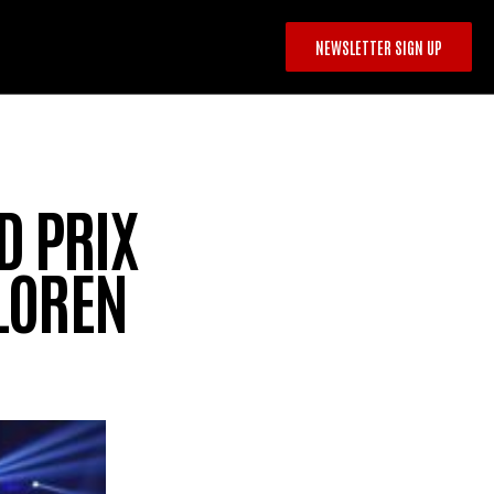
NEWSLETTER SIGN UP
 PRIX
 LOREN