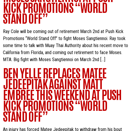
KICK PROMOTIONS “WORLD
STAND OFF”
Ray Cole will be coming out of retirement March 2nd at Push Kick
Promotions “World Stand Off” to fight Moses Sangtiennoi. Ray took
some time to talk with Muay Thai Authority about his recent move to
California from Florida, and coming out retirement to face Moses.
MTA: Big fight with Moses Sangtiennoi on March 2nd […]
BEN YELLE REPLACES MATEE
JEDEEPITAK AGAINST MATT
EMBREE THIS WEEKEND AT PUSH
KICK PROMOTIONS “WORLD
STAND OFF”
An injury has forced Matee Jedeepitak to withdraw from his bout