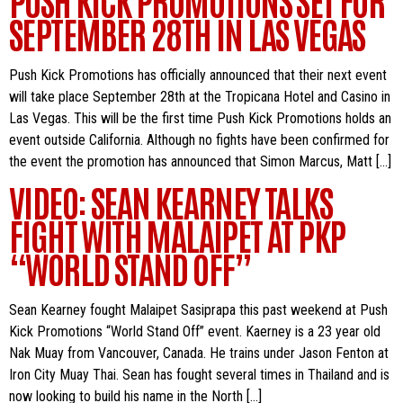
SEPTEMBER 28TH IN LAS VEGAS
Push Kick Promotions has officially announced that their next event
will take place September 28th at the Tropicana Hotel and Casino in
Las Vegas. This will be the first time Push Kick Promotions holds an
event outside California. Although no fights have been confirmed for
the event the promotion has announced that Simon Marcus, Matt […]
VIDEO: SEAN KEARNEY TALKS
FIGHT WITH MALAIPET AT PKP
“WORLD STAND OFF”
Sean Kearney fought Malaipet Sasiprapa this past weekend at Push
Kick Promotions “World Stand Off” event. Kaerney is a 23 year old
Nak Muay from Vancouver, Canada. He trains under Jason Fenton at
Iron City Muay Thai. Sean has fought several times in Thailand and is
now looking to build his name in the North […]