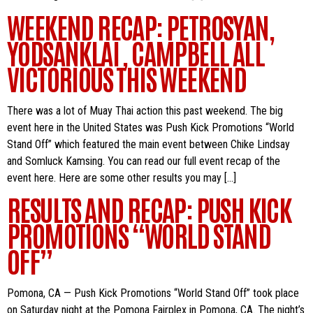
WEEKEND RECAP: PETROSYAN,
YODSANKLAI , CAMPBELL ALL
VICTORIOUS THIS WEEKEND
There was a lot of Muay Thai action this past weekend. The big
event here in the United States was Push Kick Promotions “World
Stand Off” which featured the main event between Chike Lindsay
and Somluck Kamsing. You can read our full event recap of the
event here. Here are some other results you may […]
RESULTS AND RECAP: PUSH KICK
PROMOTIONS “WORLD STAND
OFF”
Pomona, CA — Push Kick Promotions “World Stand Off” took place
on Saturday night at the Pomona Fairplex in Pomona, CA. The night’s