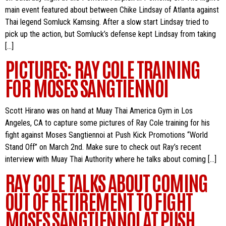
main event featured about between Chike Lindsay of Atlanta against
Thai legend Somluck Kamsing. After a slow start Lindsay tried to
pick up the action, but Somluck’s defense kept Lindsay from taking
[…]
PICTURES: RAY COLE TRAINING
FOR MOSES SANGTIENNOI
Scott Hirano was on hand at Muay Thai America Gym in Los
Angeles, CA to capture some pictures of Ray Cole training for his
fight against Moses Sangtiennoi at Push Kick Promotions “World
Stand Off” on March 2nd. Make sure to check out Ray’s recent
interview with Muay Thai Authority where he talks about coming […]
RAY COLE TALKS ABOUT COMING
OUT OF RETIREMENT TO FIGHT
MOSES SANGTIENNOI AT PUSH