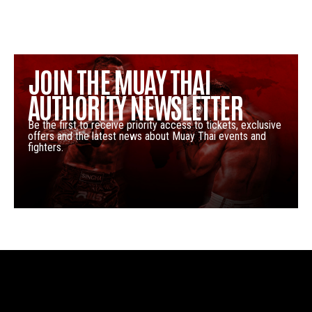
JOIN THE MUAY THAI
AUTHORITY NEWSLETTER
Be the first to receive priority access to tickets, exclusive
offers and the latest news about Muay Thai events and
fighters.