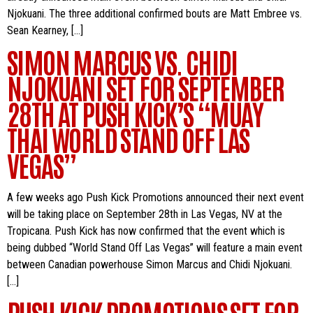
Njokuani. The three additional confirmed bouts are Matt Embree vs.
Sean Kearney, […]
SIMON MARCUS VS. CHIDI
NJOKUANI SET FOR SEPTEMBER
28TH AT PUSH KICK’S “MUAY
THAI WORLD STAND OFF LAS
VEGAS”
A few weeks ago Push Kick Promotions announced their next event
will be taking place on September 28th in Las Vegas, NV at the
Tropicana. Push Kick has now confirmed that the event which is
being dubbed “World Stand Off Las Vegas” will feature a main event
between Canadian powerhouse Simon Marcus and Chidi Njokuani.
[…]
PUSH KICK PROMOTIONS SET FOR