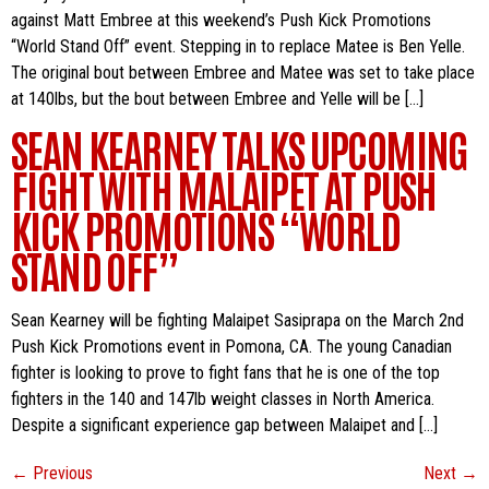
against Matt Embree at this weekend’s Push Kick Promotions
“World Stand Off” event. Stepping in to replace Matee is Ben Yelle.
The original bout between Embree and Matee was set to take place
at 140lbs, but the bout between Embree and Yelle will be […]
SEAN KEARNEY TALKS UPCOMING
FIGHT WITH MALAIPET AT PUSH
KICK PROMOTIONS “WORLD
STAND OFF”
Sean Kearney will be fighting Malaipet Sasiprapa on the March 2nd
Push Kick Promotions event in Pomona, CA. The young Canadian
fighter is looking to prove to fight fans that he is one of the top
fighters in the 140 and 147lb weight classes in North America.
Despite a significant experience gap between Malaipet and […]
←
Previous
Next
→