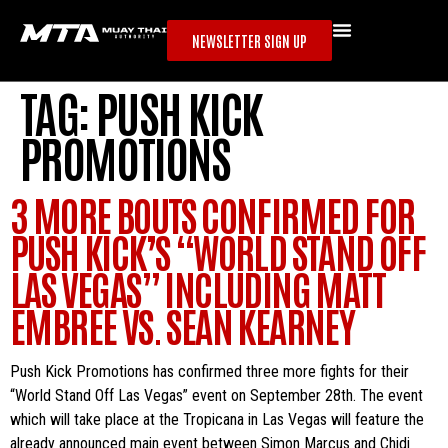
NEWSLETTER SIGN UP
TAG:
PUSH KICK
PROMOTIONS
3 MORE BOUTS CONFIRMED FOR
PUSH KICK’S “WORLD STAND OFF
LAS VEGAS” INCLUDING MATT
EMBREE VS. SEAN KEARNEY
Push Kick Promotions has confirmed three more fights for their
“World Stand Off Las Vegas” event on September 28th. The event
which will take place at the Tropicana in Las Vegas will feature the
already announced main event between Simon Marcus and Chidi