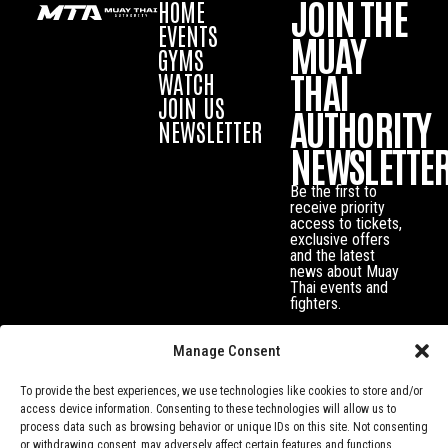
JOIN THE
HOME
EVENTS
MUAY
GYMS
THAI
WATCH
JOIN US
AUTHORITY
NEWSLETTER
NEWSLETTE
Be the first to
receive priority
access to tickets,
exclusive offers
and the latest
news about Muay
Thai events and
fighters.
Manage Consent
To provide the best experiences, we use technologies like cookies to store and/or
access device information. Consenting to these technologies will allow us to
process data such as browsing behavior or unique IDs on this site. Not consenting
or withdrawing consent, may adversely affect certain features and functions.