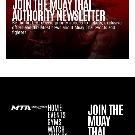
JOIN THE MUAY THAI
AUTHORITY NEWSLETTER
Be the first to receive priority access to tickets, exclusive
offers and the latest news about Muay Thai events and
fighters.
JOIN THE
HOME
EVENTS
MUAY
GYMS
THAI
WATCH