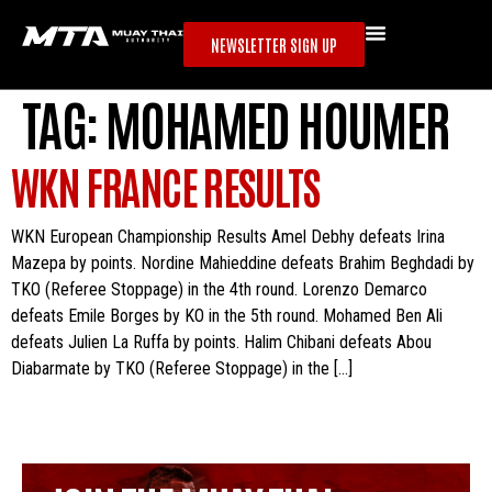
NEWSLETTER SIGN UP
TAG:
MOHAMED HOUMER
WKN FRANCE RESULTS
WKN European Championship Results Amel Debhy defeats Irina
Mazepa by points. Nordine Mahieddine defeats Brahim Beghdadi by
TKO (Referee Stoppage) in the 4th round. Lorenzo Demarco
defeats Emile Borges by KO in the 5th round. Mohamed Ben Ali
defeats Julien La Ruffa by points. Halim Chibani defeats Abou
Diabarmate by TKO (Referee Stoppage) in the […]