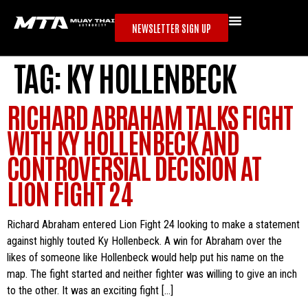
NEWSLETTER SIGN UP
TAG:
KY HOLLENBECK
RICHARD ABRAHAM TALKS FIGHT
WITH KY HOLLENBECK AND
CONTROVERSIAL DECISION AT
LION FIGHT 24
Richard Abraham entered Lion Fight 24 looking to make a statement
against highly touted Ky Hollenbeck. A win for Abraham over the
likes of someone like Hollenbeck would help put his name on the
map. The fight started and neither fighter was willing to give an inch
to the other. It was an exciting fight […]