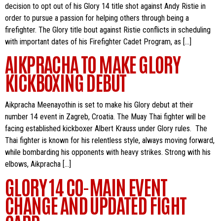
decision to opt out of his Glory 14 title shot against Andy Ristie in
order to pursue a passion for helping others through being a
firefighter. The Glory title bout against Ristie conflicts in scheduling
with important dates of his Firefighter Cadet Program, as […]
AIKPRACHA TO MAKE GLORY
KICKBOXING DEBUT
Aikpracha Meenayothin is set to make his Glory debut at their
number 14 event in Zagreb, Croatia. The Muay Thai fighter will be
facing established kickboxer Albert Krauss under Glory rules. The
Thai fighter is known for his relentless style, always moving forward,
while bombarding his opponents with heavy strikes. Strong with his
elbows, Aikpracha […]
GLORY 14 CO-MAIN EVENT
CHANGE AND UPDATED FIGHT