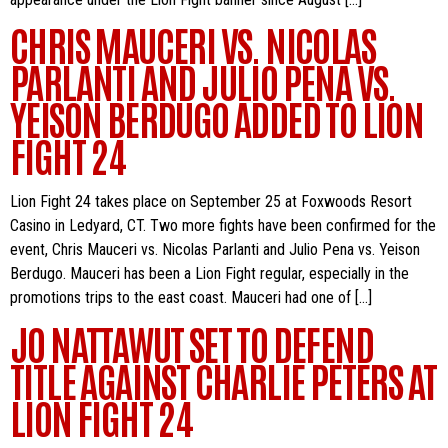
CHRIS MAUCERI VS. NICOLAS
PARLANTI AND JULIO PENA VS.
YEISON BERDUGO ADDED TO LION
FIGHT 24
Lion Fight 24 takes place on September 25 at Foxwoods Resort
Casino in Ledyard, CT. Two more fights have been confirmed for the
event, Chris Mauceri vs. Nicolas Parlanti and Julio Pena vs. Yeison
Berdugo. Mauceri has been a Lion Fight regular, especially in the
promotions trips to the east coast. Mauceri had one of […]
JO NATTAWUT SET TO DEFEND
TITLE AGAINST CHARLIE PETERS AT
LION FIGHT 24