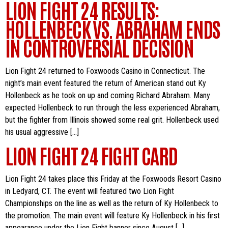
LION FIGHT 24 RESULTS:
HOLLENBECK VS. ABRAHAM ENDS
IN CONTROVERSIAL DECISION
Lion Fight 24 returned to Foxwoods Casino in Connecticut. The
night’s main event featured the return of American stand out Ky
Hollenbeck as he took on up and coming Richard Abraham. Many
expected Hollenbeck to run through the less experienced Abraham,
but the fighter from Illinois showed some real grit. Hollenbeck used
his usual aggressive […]
LION FIGHT 24 FIGHT CARD
Lion Fight 24 takes place this Friday at the Foxwoods Resort Casino
in Ledyard, CT. The event will featured two Lion Fight
Championships on the line as well as the return of Ky Hollenbeck to
the promotion. The main event will feature Ky Hollenbeck in his first
appearance under the Lion Fight banner since August […]