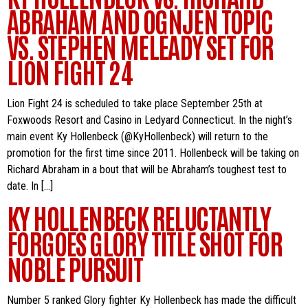
ABRAHAM AND OGNJEN TOPIC
VS. STEPHEN MELEADY SET FOR
LION FIGHT 24
Lion Fight 24 is scheduled to take place September 25th at
Foxwoods Resort and Casino in Ledyard Connecticut. In the night’s
main event Ky Hollenbeck (@KyHollenbeck) will return to the
promotion for the first time since 2011. Hollenbeck will be taking on
Richard Abraham in a bout that will be Abraham’s toughest test to
date. In […]
KY HOLLENBECK RELUCTANTLY
FORGOES GLORY TITLE SHOT FOR
NOBLE PURSUIT
Number 5 ranked Glory fighter Ky Hollenbeck has made the difficult