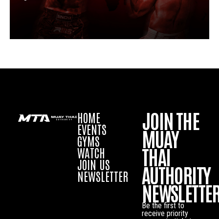
JOIN THE
HOME
EVENTS
MUAY
GYMS
THAI
WATCH
JOIN US
AUTHORITY
NEWSLETTER
NEWSLETTE
Be the first to
receive priority