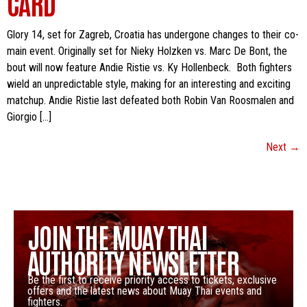
CARD
Glory 14, set for Zagreb, Croatia has undergone changes to their co-
main event. Originally set for Nieky Holzken vs. Marc De Bont, the
bout will now feature Andie Ristie vs. Ky Hollenbeck. Both fighters
wield an unpredictable style, making for an interesting and exciting
matchup. Andie Ristie last defeated both Robin Van Roosmalen and
Giorgio […]
Next
→
JOIN THE MUAY THAI
AUTHORITY NEWSLETTER
Be the first to receive priority access to tickets, exclusive
offers and the latest news about Muay Thai events and
fighters.