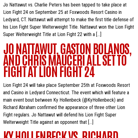
Jo Nattawut vs. Charlie Peters has been tapped to take place at
Lion Fight 24 on September 25 at Foxwoods Resort Casino in
Ledyard, CT. Nattawut will attempt to make the first title defense of
his Lion Fight Super Welterweight Title. Nattawut won the Lion Fight
Super Welterweight Title at Lion Fight 22 with a […]
JO NATTAWUT, GASTON BOLANOS,
AND CHRIS MAUCERI ALL SET TO
FIGHT AT LION FIGHT 24
Lion Fight 24 will take place September 25th at Foxwoods Resort
and Casino in Ledyard Connecticut. The event which will feature a
main event bout between Ky Hollenbeck (@KyHollenbeck) and
Richard Abraham confirmed the appearance of three other Lion
Fight regulars. Jo Nattawut will defend his Lion Fight Super
Welterweight Title against an opponent that […]
KY HOLLENBECK VS. RICHARD