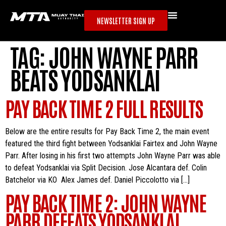
NEWSLETTER SIGN UP
TAG:
JOHN WAYNE PARR
BEATS YODSANKLAI
PAY BACK TIME 2 FULL RESULTS
Below are the entire results for Pay Back Time 2, the main event
featured the third fight between Yodsanklai Fairtex and John Wayne
Parr. After losing in his first two attempts John Wayne Parr was able
to defeat Yodsanklai via Split Decision. Jose Alcantara def. Colin
Batchelor via KO Alex James def. Daniel Piccolotto via […]
PAY BACK TIME 2: JOHN WAYNE
PARR DEFEATS YODSANKLAI