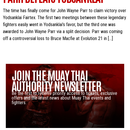
The time has finally come for John Wayne Parr to claim victory over
Yodsanklai Fairtex. The first two meetings between these legendary
fighters easily went in Yodsanklai’s favor, but the third one was
awarded to John Wayne Parr via a split decision. Parr was coming
off a controversial loss to Bruce Macfie at Evolution 21 in […]
JOIN THE MUAY THAI
AUTHORITY NEWSLETTER
Be the first to receive priority access to tickets, exclusive
offers and the latest news about Muay Thai events and
fighters.