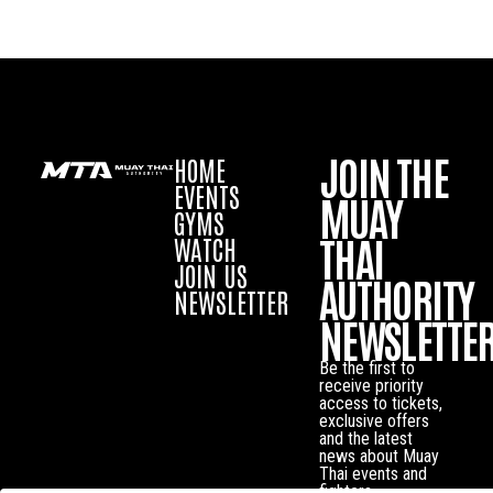
JOIN THE
HOME
EVENTS
MUAY
GYMS
THAI
WATCH
JOIN US
AUTHORITY
NEWSLETTER
NEWSLETTE
Be the first to
receive priority
access to tickets,
exclusive offers
and the latest
news about Muay
Thai events and
fighters.