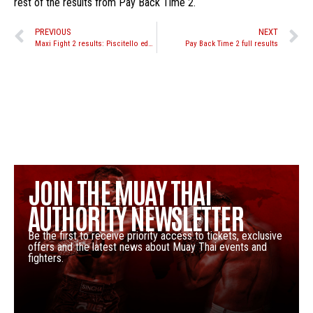
rest of the results from Pay Back Time 2.
PREVIOUS
NEXT
Maxi Fight 2 results: Piscitello edges out Thanongdeth
Pay Back Time 2 full results
JOIN THE MUAY THAI
AUTHORITY NEWSLETTER
Be the first to receive priority access to tickets, exclusive
offers and the latest news about Muay Thai events and
fighters.