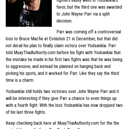
fighters easily went in Yodsanklai’s
favor, but the third one was awarded
to John Wayne Parr via a split
decision.
Parr was coming off a controversial
loss to Bruce Macfie at Evolution 21 in December, but that did
not derail his plan to finally claim victory over Yodsanklai. Parr
told MuayThaiAuthority.com before his fight with Yodsanklai that
the mistake he made in his first two fights was that he was being
to aggressive, and instead he planned on hanging back and
picking his spots, and it worked for Parr. Like they say the third
time is a charm.
Yodsanklai still holds two victories over John Wayne Parr and it
will be interesting if they give Parr a chance to even things up
with a fourth fight. With the loss Yodsanklai has now dropped two
of his last three fights.
Keep checking back here at MuayThaiAuthority.com for the the