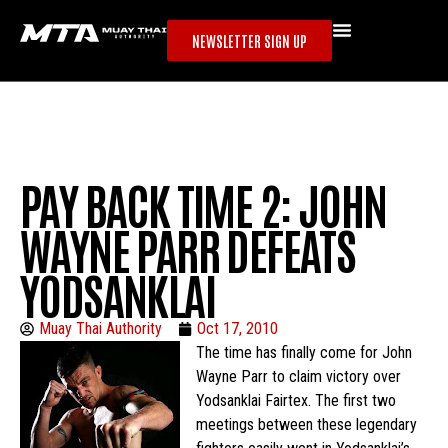
NEWSLETTER SIGN UP
PAY BACK TIME 2: JOHN
WAYNE PARR DEFEATS
YODSANKLAI
Muay Thai Authority
Oct 17, 2010
The time has finally come for John
Wayne Parr to claim victory over
Yodsanklai Fairtex. The first two
meetings between these legendary