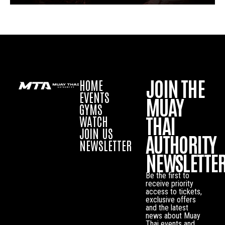
JOIN THE
HOME
EVENTS
MUAY
GYMS
THAI
WATCH
JOIN US
AUTHORITY
NEWSLETTER
NEWSLETTE
Be the first to
receive priority
access to tickets,
exclusive offers
and the latest
news about Muay
Thai events and