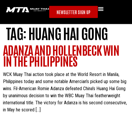
NEWSLETTER SIGN UP
TAG:
HUANG HAI GONG
ADANZA AND HOLLENBECK WIN
IN THE PHILIPPINES
WCK Muay Thai action took place at the World Resort in Manila,
Philippines today and some notable Amercian’s picked up some big
wins. Fil-American Romie Adanza defeated China’s Huang Hai Gong
by unanimous decision to win the WBC Muay Thai featherweight
international title. The victory for Adanza is his second consecutive,
in May he scored […]