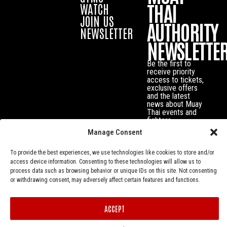
THAI
WATCH
JOIN US
AUTHORITY
NEWSLETTER
NEWSLETTE
Be the first to
receive priority
access to tickets,
exclusive offers
and the latest
news about Muay
Thai events and
fighters.
Manage Consent
To provide the best experiences, we use technologies like cookies to store and/or
access device information. Consenting to these technologies will allow us to
process data such as browsing behavior or unique IDs on this site. Not consenting
or withdrawing consent, may adversely affect certain features and functions.
ACCEPT
Privacy Policy
© Muay Thai Authority All Rights Reserved.