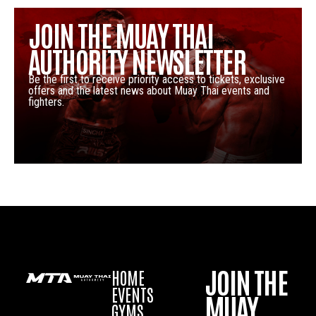
JOIN THE MUAY THAI
AUTHORITY NEWSLETTER
Be the first to receive priority access to tickets, exclusive
offers and the latest news about Muay Thai events and
fighters.
JOIN THE
HOME
EVENTS
MUAY
GYMS