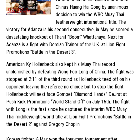
China’s Huang Hai Gong by unanimous
decision to win the WBC Muay Thai
featherweight international title. The
victory for Adanza is his second consecutive, in May he scored a
devastating knockout of Thanit “Boom” Whattanaya. Next for
Adanza is a fight with Demian Trainor of the U.K. at Lion Fight
Promotions “Battle in the Desert 3”.
American Ky Hollenbeck also kept his Muay Thai record
unblemished by defeating Wong Foo Long of China. The fight was
stopped at 2:11 of the third round as Hollenbeck teed off on his
opponent leaving the referee no choice but to stop the fight.
Hollenbeck will next face Gompet “Diamond Hands” DeJrat at
Push Kick Promotions “World Stand Off” on July 16th. The fight
with Long is the first since he captured the interim WBC Muay
Thai middleweight world title at Lion Fight Promotions “Battle in
the Desert 2” against Gregory Choplin.
Korean fighter K-Max won the four-man tournament after