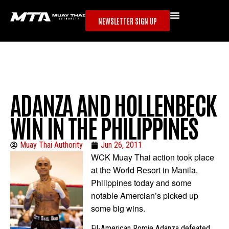
NEWSLETTER SIGN UP
ADANZA AND HOLLENBECK
WIN IN THE PHILIPPINES
Muay Thai Authority
Jun 26, 2011
WCK Muay Thai action took place
at the World Resort in Manila,
Philippines today and some
notable Amercian’s picked up
some big wins.
Fil-American Romie Adanza defeated