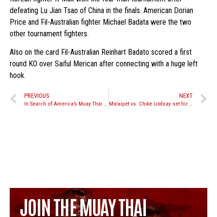
defeating Lu Jian Tsao of China in the finals. American Dorian
Price and Fil-Australian fighter Michael Badata were the two
other tournament fighters.
Also on the card Fil-Australian Reinhart Badato scored a first
round KO over Saiful Merican after connecting with a huge left
hook.
PREVIOUS
NEXT
In Search of America’s Muay Thai Team release form
Malaipet vs. Chike Lindsay set for August 13th Stand Up Promotions event
JOIN THE MUAY THAI