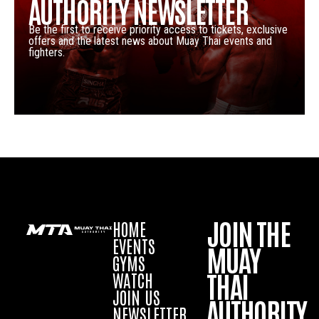
AUTHORITY NEWSLETTER
Be the first to receive priority access to tickets, exclusive
offers and the latest news about Muay Thai events and
fighters.
JOIN THE
HOME
EVENTS
MUAY
GYMS
THAI
WATCH
JOIN US
AUTHORITY
NEWSLETTER