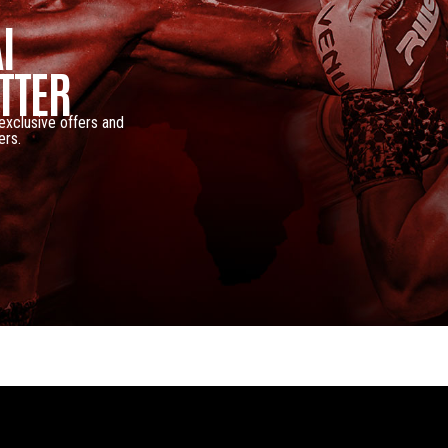
I
TTER
 exclusive offers and
ers.