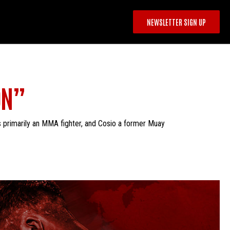
NEWSLETTER SIGN UP
ON”
s primarily an MMA fighter, and Cosio a former Muay