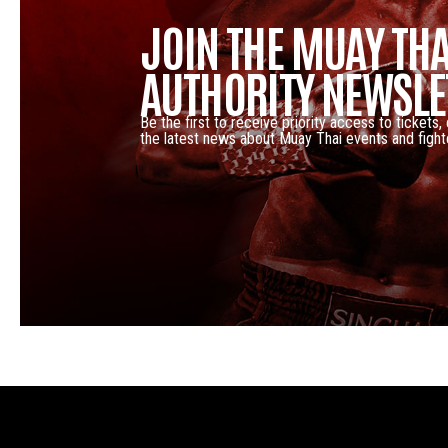
JOIN THE MUAY THA
AUTHORITY NEWSLE
Be the first to receive priority access to tickets,
the latest news about Muay Thai events and fight