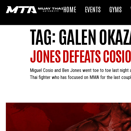
HOME
EVENTS
GYMS
TAG:
GALEN OKAZ
JONES DEFEATS COSIO
Miguel Cosio and Ben Jones went toe to toe last night 
Thai fighter who has focused on MMA for the last coupl