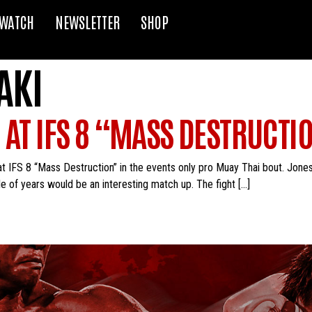
WATCH
NEWSLETTER
SHOP
AKI
 AT IFS 8 “MASS DESTRUCTI
at IFS 8 “Mass Destruction” in the events only pro Muay Thai bout. Jone
e of years would be an interesting match up. The fight […]