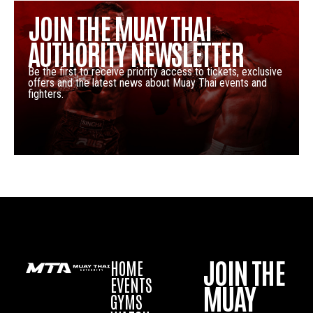
JOIN THE MUAY THAI
AUTHORITY NEWSLETTER
Be the first to receive priority access to tickets, exclusive
offers and the latest news about Muay Thai events and
fighters.
JOIN THE
HOME
EVENTS
MUAY
GYMS