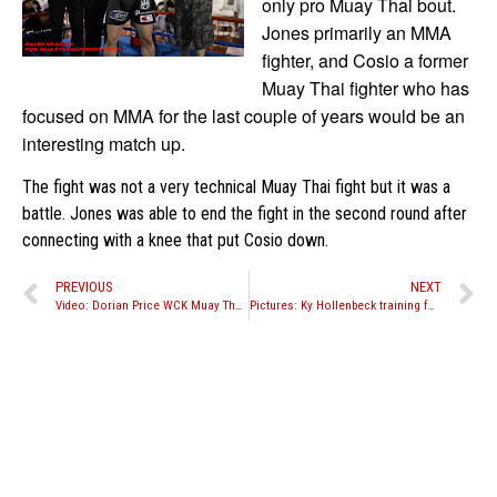
only pro Muay Thai bout.
Jones primarily an MMA
fighter, and Cosio a former
Muay Thai fighter who has
focused on MMA for the last couple of years would be an
interesting match up.
The fight was not a very technical Muay Thai fight but it was a
battle. Jones was able to end the fight in the second round after
connecting with a knee that put Cosio down.
PREVIOUS
NEXT
Video: Dorian Price WCK Muay Thai ‘Matter of Pride” event in Philippines
Pictures: Ky Hollenbeck training for fight in the Philippines and July 16th “World Stand Off” event