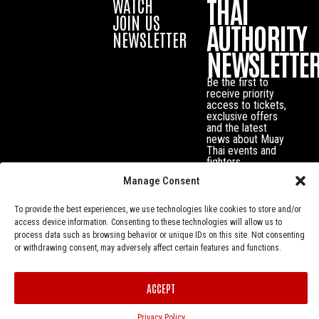
THAI
WATCH
JOIN US
AUTHORITY
NEWSLETTER
NEWSLETTE
Be the first to
receive priority
access to tickets,
exclusive offers
and the latest
news about Muay
Thai events and
fighters.
Manage Consent
To provide the best experiences, we use technologies like cookies to store and/or
access device information. Consenting to these technologies will allow us to
process data such as browsing behavior or unique IDs on this site. Not consenting
or withdrawing consent, may adversely affect certain features and functions.
ACCEPT
Privacy Policy
© Muay Thai Authority All Rights Reserved.
Privacy Policy