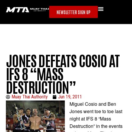
NEWSLETTER SIGN UP
JONES DEFEATS COSIO AT
IFS 8 “MASS
DESTRUCTION”
Muay Thai Authority
Jun 19, 2011
Miguel Cosio and Ben
Jones went toe to toe last
night at IFS 8 “Mass
Destruction” in the events