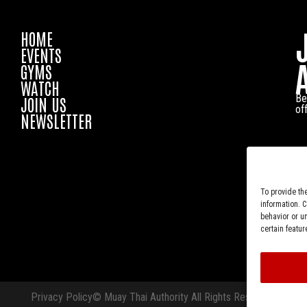
HOME
EVENTS
GYMS
WATCH
Be
JOIN US
of
NEWSLETTER
To provide th
information. 
behavior or u
certain featur
Privacy Policy
© Muay Thai Authority All Rights Reserved.