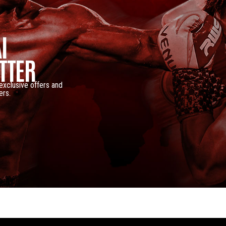
I
TTER
 exclusive offers and
ers.