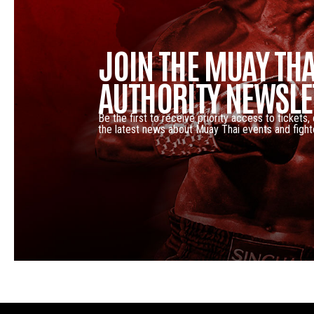
JOIN THE MUAY THA
AUTHORITY NEWSLE
Be the first to receive priority access to tickets,
the latest news about Muay Thai events and fight