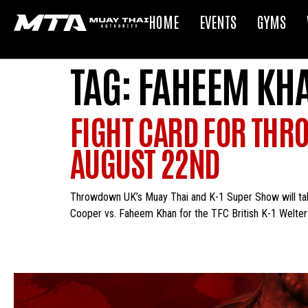
HOME
EVENTS
GYMS
TAG:
FAHEEM KH
FIGHT CARD FOR THR
AUGUST 22ND
Throwdown UK’s Muay Thai and K-1 Super Show will take 
Cooper vs. Faheem Khan for the TFC British K-1 Welterw