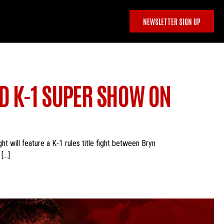
NEWSLETTER SIGN UP
D K-1 SUPER SHOW ON
will feature a K-1 rules title fight between Bryn
 […]