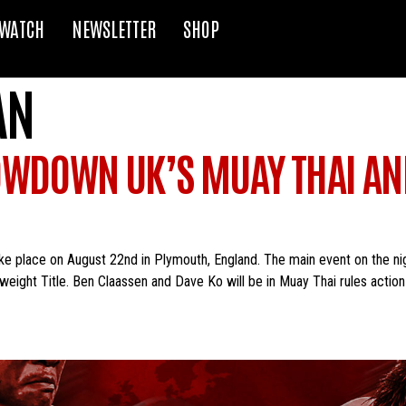
WATCH
NEWSLETTER
SHOP
AN
OWDOWN UK’S MUAY THAI AN
place on August 22nd in Plymouth, England. The main event on the night 
eight Title. Ben Claassen and Dave Ko will be in Muay Thai rules action