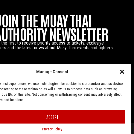
JOIN THE MUAY THAI
AUTHORITY NEWSLETTER
 the first to receive priority access to tickets, exclusive
fers and the latest news about Muay Thai events and fighters.
Manage Consent
e best experiences, we use technologies like cookies to store and/or access device
Consenting to these technologies will allow us to process data such as browsing
nique IDs on this site. Not consenting or withdrawing consent, may adversely affect
es and functions.
ACCEPT
Privacy Policy