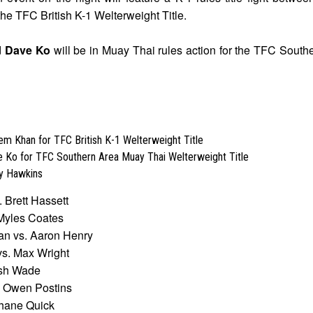
the TFC British K-1 Welterweight Title.
d
Dave Ko
will be in Muay Thai rules action for the TFC Sout
em Khan for TFC British K-1 Welterweight Title
e Ko for TFC Southern Area Muay Thai Welterweight Title
y Hawkins
 Brett Hassett
Myles Coates
an vs. Aaron Henry
s. Max Wright
osh Wade
. Owen Postins
hane Quick