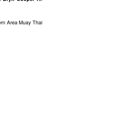
hern Area Muay Thai