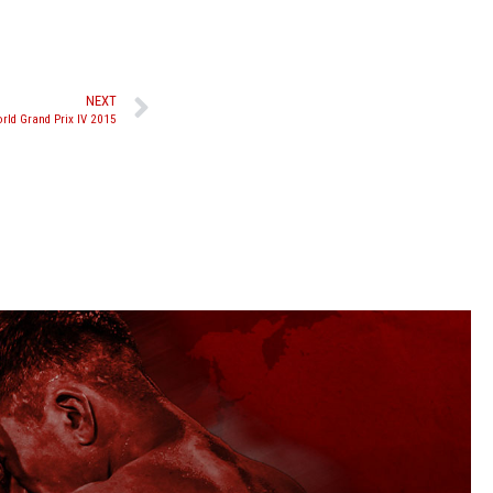
NEXT
ld Grand Prix IV 2015