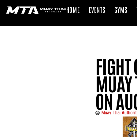
HOME
EVENTS
GYMS
FIGHT
MUAY 
ON AU
Muay Thai Authorit