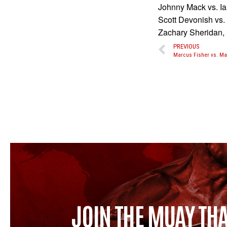
Johnny Mack vs. I
Scott Devonish vs.
Zachary Sheridan
PREVIOUS
JOIN THE MUAY THA