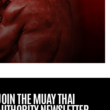
JOIN THE MUAY THAI
AUTHORITY NEWSLETTER