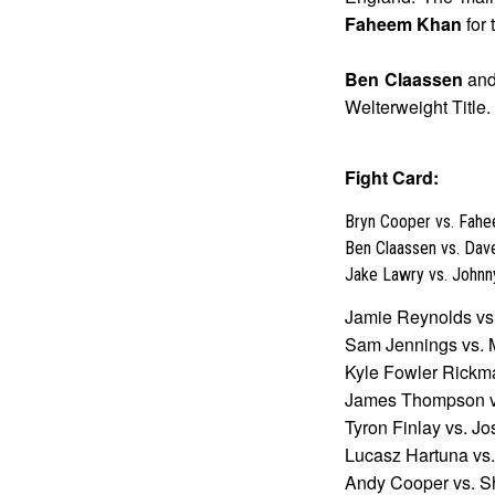
Faheem Khan
for 
Ben Claassen
an
Welterweight Title.
Fight Card:
Bryn Cooper vs. Fahe
Ben Claassen vs. Dav
Jake Lawry vs. Johnn
Jamie Reynolds vs.
Sam Jennings vs. 
Kyle Fowler Rickm
James Thompson v
Tyron Finlay vs. J
Lucasz Hartuna vs
Andy Cooper vs. S