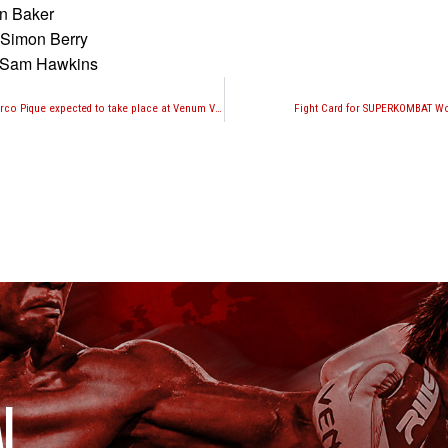
an Baker
 Simon Berry
, Sam Hawkins
Marcus Fisher vs. Marco Pique expected to take place at Venum Victory World Series October 24th in Panama
Fight Card for SUPERKOMBAT Wor
I