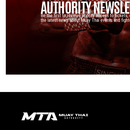
AUTHORITY NEWSLE
Be the first to receive priority access to tickets,
the latest news about Muay Thai events and fight