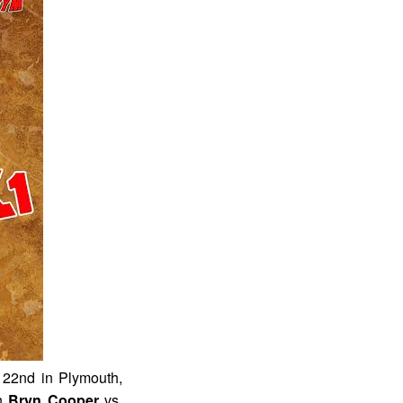
 22nd in Plymouth,
en
Bryn Cooper
vs.