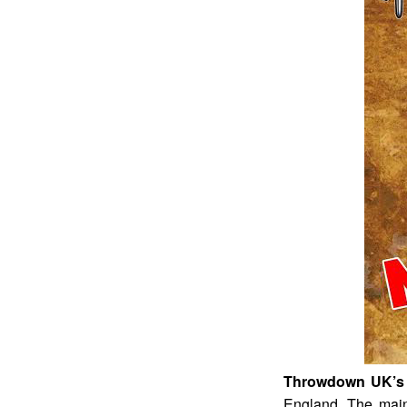
Throwdown UK’s 
England. The main 