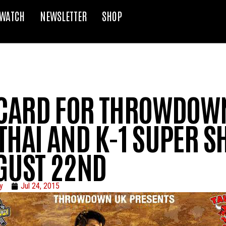
WATCH
NEWSLETTER
SHOP
 CARD FOR THROWDOW
THAI AND K-1 SUPER 
GUST 22ND
y
Jul 24, 2015