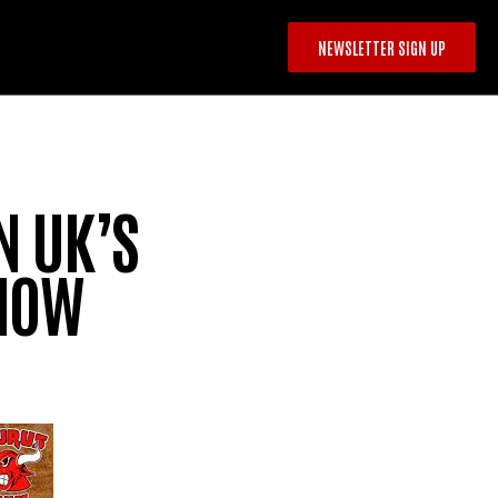
NEWSLETTER SIGN UP
N UK’S
SHOW