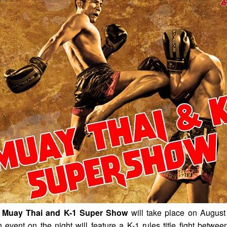
Muay Thai and K-1 Super Show
will take place on August
event on the night will feature a K-1 rules title fight betwe