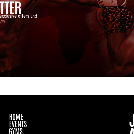
TTER
 exclusive offers and
ers.
HOME
EVENTS
GYMS