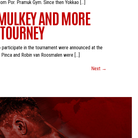
 from Por. Pramuk Gym. Since then Yokkao […]
, MULKEY AND MORE
B TOURNEY
o participate in the tournament were announced at the
o Pinca and Robin van Roosmalen were […]
Next
→