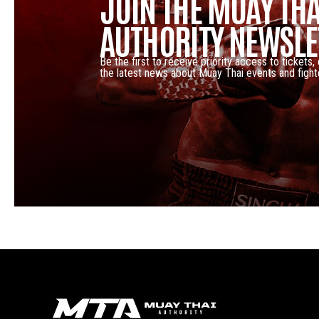
JOIN THE MUAY THA
AUTHORITY NEWSLE
Be the first to receive priority access to tickets,
the latest news about Muay Thai events and fight