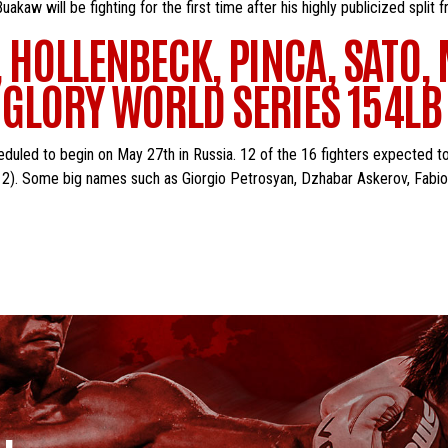
w will be fighting for the first time after his highly publicized split
 HOLLENBECK, PINCA, SATO
N GLORY WORLD SERIES 154L
duled to begin on May 27th in Russia. 12 of the 16 fighters expected t
012). Some big names such as Giorgio Petrosyan, Dzhabar Askerov, Fabi