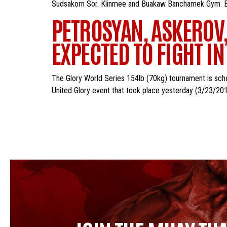
Sudsakorn Sor. Klinmee and Buakaw Banchamek Gym. Buaka
PETROSYAN, ASKEROV,
EXPECTED TO FIGHT I
The Glory World Series 154lb (70kg) tournament is sche
United Glory event that took place yesterday (3/23/2