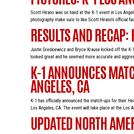
Scott Hirano was on hand at the K-1 event in Los Angele
photography make sure to like Scott Hirano’s official 
RESULTS AND RECAP: 
Justin Greskiewicz and Bryce Krause kicked off the K-1
looked great and he seemed more accurate and aggressi
K-1 ANNOUNCES MATC
ANGELES, CA
K-1 has officially announced the match-ups for their H
Los Angeles, CA. The event will take place at the Los
UPDATED NORTH AME