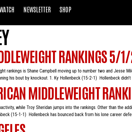
WATCH
NEWSLETTER
SHOP
EY
DDLEWEIGHT RANKINGS 5/1/
ight rankings is Shane Campbell moving up to number two and Jesse Mil
inning his bout by knockout. 1. Ky Hollenbeck (15-2-1) Hollenbeck didn’t 
ICAN MIDDLEWEIGHT RANKI
activity, while Troy Sheridan jumps into the rankings. Other than the ad
nbeck (15-1-1) Hollenbeck has bounced back from his lone career defe
GELES