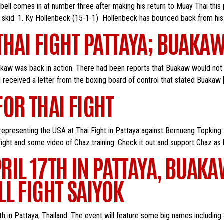
bell comes in at number three after making his return to Muay Thai thi
 skid. 1. Ky Hollenbeck (15-1-1) Hollenbeck has bounced back from his 
THAI FIGHT PATTAYA; BUAKAW
uakaw was back in action. There had been reports that Buakaw would not
d received a letter from the boxing board of control that stated Buakaw 
OR THAI FIGHT
be representing the USA at Thai Fight in Pattaya against Bernueng Topking
ight and some video of Chaz training. Check it out and support Chaz as 
PRIL 17TH IN PATTAYA, BUAK
L FIGHT SAIYOK
il 17th in Pattaya, Thailand. The event will feature some big names incl