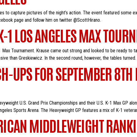
s to capture pictures of the night’s action. The event featured some ex
facebook page and follow him on twitter @ScottHirano.
K-1 LOS ANGELES MAX TOURN
 Max Tournament. Krause came out strong and looked to be ready to take 
ve than Greskiewicz. In the second round, however, the tables turned.
H-UPS FOR SEPTEMBER 8TH E
eavyweight U.S. Grand Prix Championships and their U.S. K-1 Max GP alon
 Angeles Sports Arena. The Heavyweight GP features a mix of K-1 vetera
RICAN MIDDLEWEIGHT RANKI