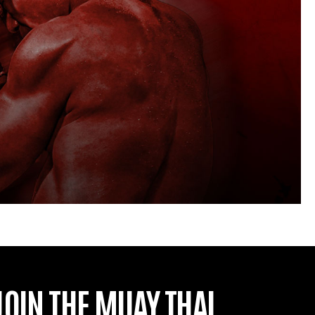
JOIN THE MUAY THAI