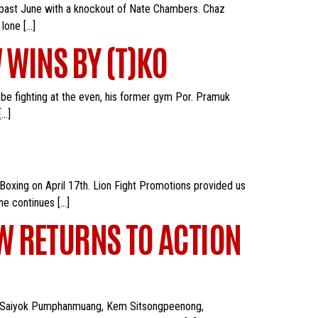
s past June with a knockout of Nate Chambers. Chaz
lone […]
 WINS BY (T)KO
 be fighting at the even, his former gym Por. Pramuk
[…]
 Boxing on April 17th. Lion Fight Promotions provided us
he continues […]
AW RETURNS TO ACTION
uding Saiyok Pumphanmuang, Kem Sitsongpeenong,