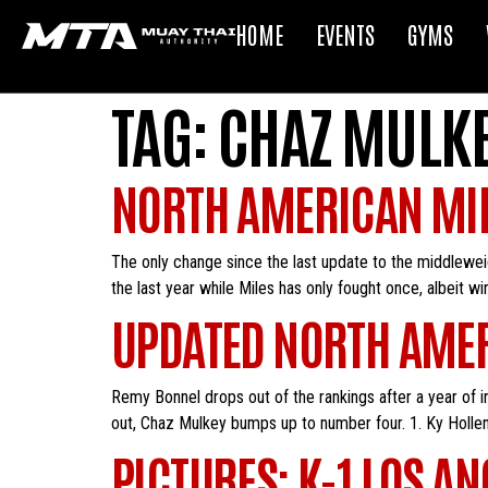
HOME
EVENTS
GYMS
TAG:
CHAZ MULK
NORTH AMERICAN MI
The only change since the last update to the middlewe
the last year while Miles has only fought once, albeit w
UPDATED NORTH AMER
Remy Bonnel drops out of the rankings after a year of in
out, Chaz Mulkey bumps up to number four. 1. Ky Holle
PICTURES: K-1 LOS AN