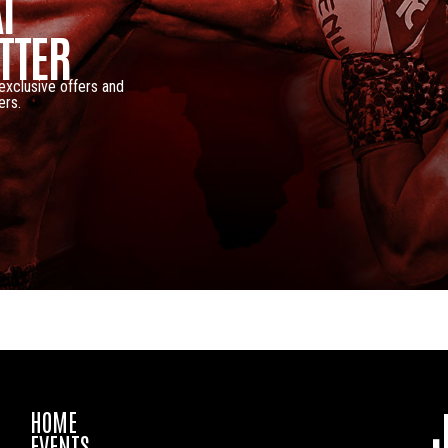
I
TTER
 exclusive offers and
ers.
HOME
EVENTS