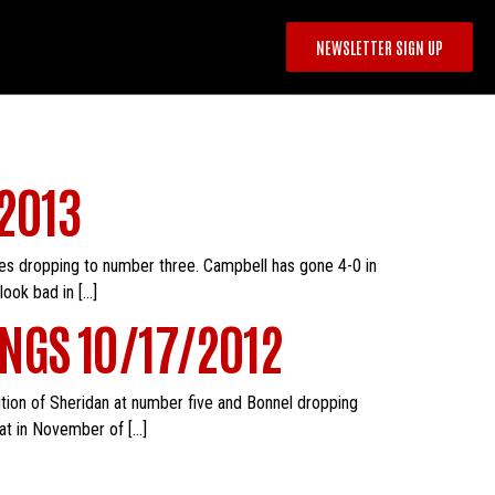
NEWSLETTER SIGN UP
2013
es dropping to number three. Campbell has gone 4-0 in
look bad in […]
NGS 10/17/2012
dition of Sheridan at number five and Bonnel dropping
at in November of […]