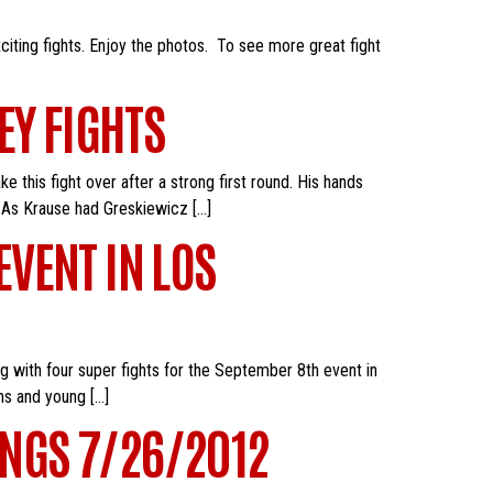
citing fights. Enjoy the photos. To see more great fight
EY FIGHTS
this fight over after a strong first round. His hands
 As Krause had Greskiewicz […]
VENT IN LOS
g with four super fights for the September 8th event in
ns and young […]
NGS 7/26/2012