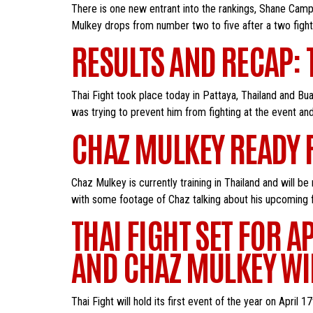
There is one new entrant into the rankings, Shane Camp
Mulkey drops from number two to five after a two fight
RESULTS AND RECAP: 
Thai Fight took place today in Pattaya, Thailand and B
was trying to prevent him from fighting at the event an
CHAZ MULKEY READY F
Chaz Mulkey is currently training in Thailand and will 
with some footage of Chaz talking about his upcoming f
THAI FIGHT SET FOR A
AND CHAZ MULKEY WIL
Thai Fight will hold its first event of the year on Apr