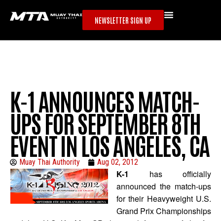
NEWSLETTER SIGN UP
K-1 ANNOUNCES MATCH-
UPS FOR SEPTEMBER 8TH
EVENT IN LOS ANGELES, CA
Muay Thai Authority
Aug 02, 2012
K-1
has officially
announced the match-ups
for their Heavyweight U.S.
Grand Prix Championships