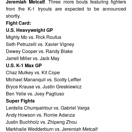
Jeremiah Metcalf
. Three more bouts featuring fighters
from the K-1 tryouts are expected to be announced
shortly.
Fight Card:
U.S. Heavyweight GP
Mighty Mo vs. Rick Roufus
Seth Petruzelli vs. Xavier Vigney
Dewey Cooper vs. Randy Blake
Jarrell Miller vs. Jack May
U.S. K-1 Max GP
Chaz Mulkey vs. Kit Cope
Michael Mananquil vs. Scotty Leffler
Bryce Krause vs. Justin Greskiewicz
Ben Yelle vs. Joey Pagliuso
Super Fights
Lerdsila Chumpairtour vs. Gabriel Varga
Andy Howson vs. Romie Adanza
Justin Buchholz vs. Zhipeng Zhou
Markhaile Wedderburn vs. Jeremiah Metcalf