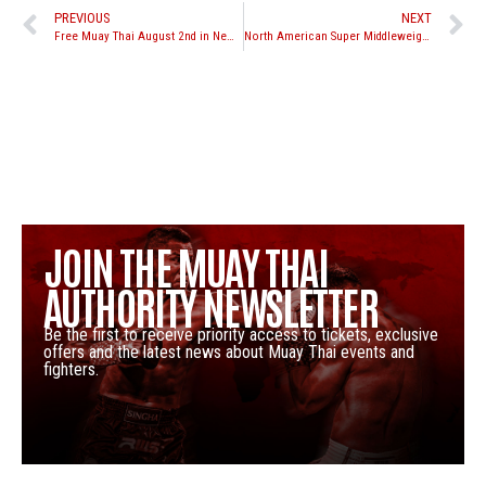
PREVIOUS
NEXT
Free Muay Thai August 2nd in New York, “Rumble on the River” at Pier 84
North American Super Middleweight Rankings 8/3/2012
JOIN THE MUAY THAI
AUTHORITY NEWSLETTER
Be the first to receive priority access to tickets, exclusive
offers and the latest news about Muay Thai events and
fighters.