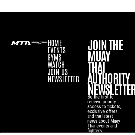
JOIN THE
HOME
EVENTS
MUAY
GYMS
THAI
WATCH
JOIN US
AUTHORITY
NEWSLETTER
NEWSLETTE
Be the first to
receive priority
access to tickets,
exclusive offers
and the latest
news about Muay
Thai events and
fighters.