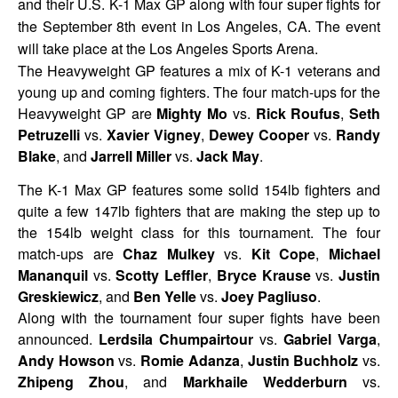
and their U.S. K-1 Max GP along with four super fights for
the September 8th event in Los Angeles, CA. The event
will take place at the Los Angeles Sports Arena.
The Heavyweight GP features a mix of K-1 veterans and
young up and coming fighters. The four match-ups for the
Heavyweight GP are
Mighty Mo
vs.
Rick Roufus
,
Seth
Petruzelli
vs.
Xavier Vigney
,
Dewey Cooper
vs.
Randy
Blake
, and
Jarrell Miller
vs.
Jack May
.
The K-1 Max GP features some solid 154lb fighters and
quite a few 147lb fighters that are making the step up to
the 154lb weight class for this tournament. The four
match-ups are
Chaz Mulkey
vs.
Kit Cope
,
Michael
Mananquil
vs.
Scotty Leffler
,
Bryce Krause
vs.
Justin
Greskiewicz
, and
Ben Yelle
vs.
Joey Pagliuso
.
Along with the tournament four super fights have been
announced.
Lerdsila Chumpairtour
vs.
Gabriel Varga
,
Andy Howson
vs.
Romie Adanza
,
Justin Buchholz
vs.
Zhipeng Zhou
, and
Markhaile Wedderburn
vs.