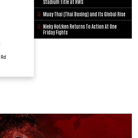
Stadium Title at RWS
Muay Thai (Thai Boxing) and Its Global Rise

Nieky Holzken Returns To Action At One

Friday Fights
1
 Rd