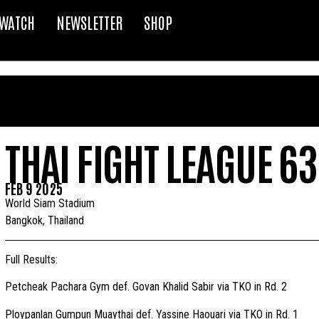
WATCH
NEWSLETTER
SHOP
THAI FIGHT LEAGUE 63
FEB 9 2025
World Siam Stadium
Bangkok, Thailand
Full Results:
Petcheak Pachara Gym def. Govan Khalid Sabir via TKO in Rd. 2
Ploypanlan Gumpun Muaythai def. Yassine Haouari via TKO in Rd. 1