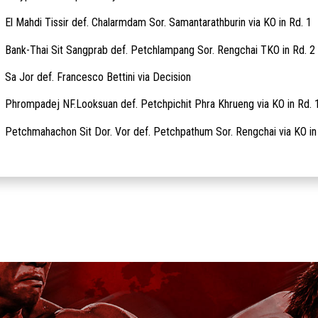
El Mahdi Tissir def. Chalarmdam Sor. Samantarathburin via KO in Rd. 1
Bank-Thai Sit Sangprab def. Petchlampang Sor. Rengchai TKO in Rd. 2
Sa Jor def. Francesco Bettini via Decision
Phrompadej NF.Looksuan def. Petchpichit Phra Khrueng via KO in Rd. 
Petchmahachon Sit Dor. Vor def. Petchpathum Sor. Rengchai via KO in