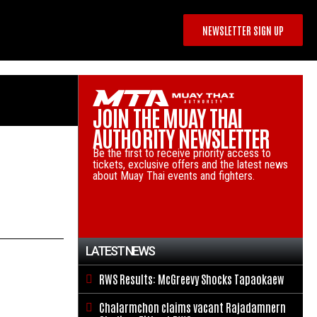
NEWSLETTER SIGN UP
JOIN THE MUAY THAI
AUTHORITY NEWSLETTER
Be the first to receive priority access to
tickets, exclusive offers and the latest news
about Muay Thai events and fighters.
LATEST NEWS
RWS Results: McGreevy Shocks Tapaokaew

Chalarmchon claims vacant Rajadamnern
