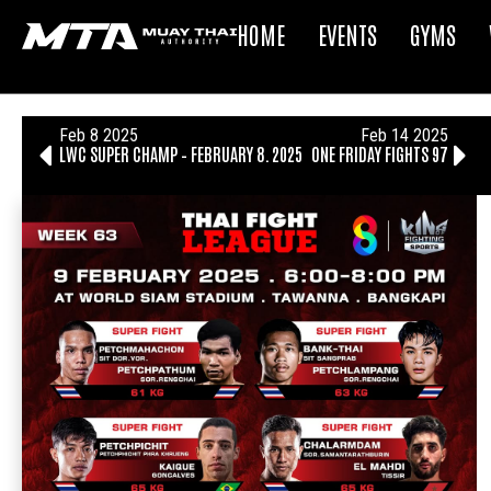
HOME
EVENTS
GYMS
Feb 8 2025
Feb 14 2025
LWC SUPER CHAMP – FEBRUARY 8, 2025
ONE FRIDAY FIGHTS 97