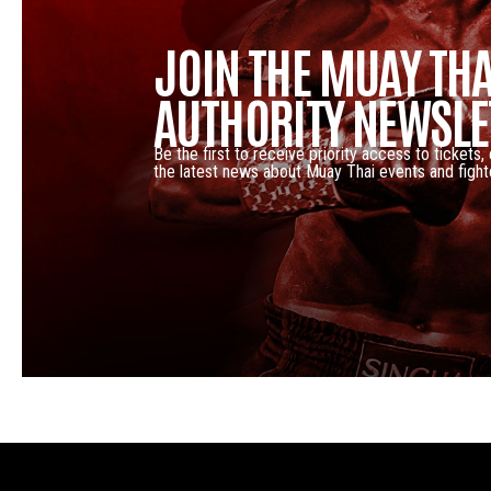
JOIN THE MUAY THA
AUTHORITY NEWSLE
Be the first to receive priority access to tickets,
the latest news about Muay Thai events and fight