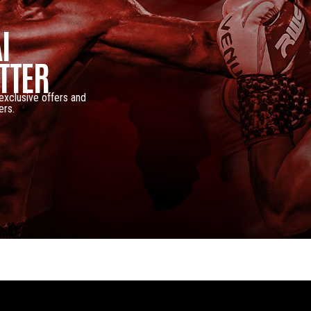
I
TTER
 exclusive offers and
ers.