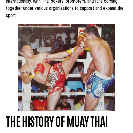
internationally, with Thai boxers, promoters, and fans coming
together under various organizations to support and expand the
sport.
THE HISTORY OF MUAY THAI