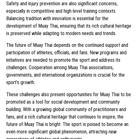
Safety and injury prevention are also significant concerns,
especially in competitive and high-level training contexts.
Balancing tradition with innovation is essential for the
development of Muay Thai, ensuring that its rich cultural heritage
is preserved while adapting to modern needs and trends.
The future of Muay Thai depends on the continued support and
participation of athletes, officials, and fans. New programs and
initiatives are needed to promote the sport and address its
challenges. Cooperation among Muay Thai associations,
governments, and international organizations is crucial for the
sport’s growth.
These challenges also present opportunities for Muay Thai to be
promoted as a tool for social development and community
building. With a growing global community of practitioners and
fans, and a rich cultural heritage that continues to inspire, the
future of Muay Thai is bright. The sport is poised to become an
even more significant global phenomenon, attracting new