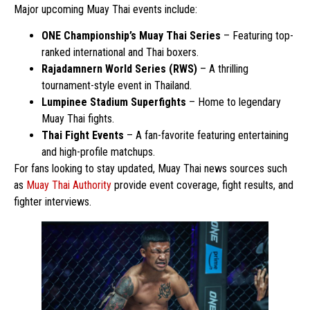
Major upcoming Muay Thai events include:
ONE Championship’s Muay Thai Series
– Featuring top-
ranked international and Thai boxers.
Rajadamnern World Series (RWS)
– A thrilling
tournament-style event in Thailand.
Lumpinee Stadium Superfights
– Home to legendary
Muay Thai fights.
Thai Fight Events
– A fan-favorite featuring entertaining
and high-profile matchups.
For fans looking to stay updated, Muay Thai news sources such
as
Muay Thai Authority
provide event coverage, fight results, and
fighter interviews.