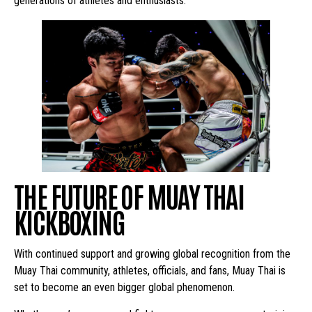
generations of athletes and enthusiasts.
THE FUTURE OF MUAY THAI
KICKBOXING
With continued support and growing global recognition from the
Muay Thai community, athletes, officials, and fans, Muay Thai is
set to become an even bigger global phenomenon.