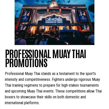
PROFESSIONAL MUAY THAI
PROMOTIONS
Professional Muay Thai stands as a testament to the sport’s
intensity and competitiveness. Fighters undergo rigorous Muay
Thai training regimens to prepare for high-stakes tournaments
and upcoming Muay Thai events. These competitions allow Thai
boxers to showcase their skills on both domestic and
international platforms.