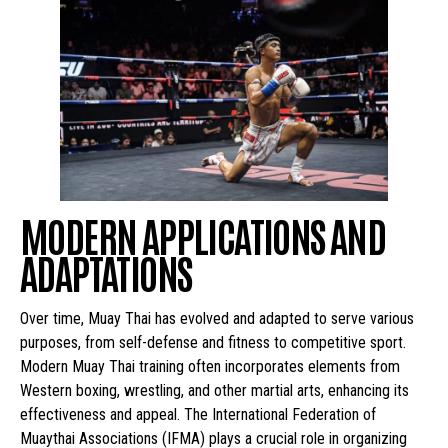
MODERN APPLICATIONS AND
ADAPTATIONS
Over time, Muay Thai has evolved and adapted to serve various
purposes, from self-defense and fitness to competitive sport.
Modern Muay Thai training often incorporates elements from
Western boxing, wrestling, and other martial arts, enhancing its
effectiveness and appeal. The International Federation of
Muaythai Associations (IFMA) plays a crucial role in organizing