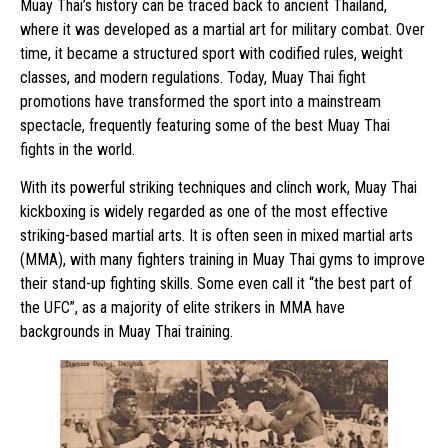
Muay Thai’s history can be traced back to ancient Thailand,
where it was developed as a martial art for military combat. Over
time, it became a structured sport with codified rules, weight
classes, and modern regulations. Today, Muay Thai fight
promotions have transformed the sport into a mainstream
spectacle, frequently featuring some of the best Muay Thai
fights in the world.
With its powerful striking techniques and clinch work, Muay Thai
kickboxing is widely regarded as one of the most effective
striking-based martial arts. It is often seen in mixed martial arts
(MMA), with many fighters training in Muay Thai gyms to improve
their stand-up fighting skills. Some even call it “the best part of
the UFC”, as a majority of elite strikers in MMA have
backgrounds in Muay Thai training.