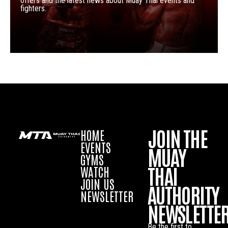
offers and the latest news about Muay Thai events and
fighters.
JOIN THE
HOME
EVENTS
MUAY
GYMS
THAI
WATCH
JOIN US
AUTHORITY
NEWSLETTER
NEWSLETTE
Be the first to