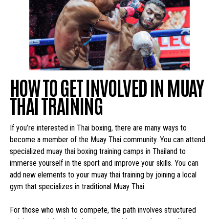
HOW TO GET INVOLVED IN MUAY
THAI TRAINING
If you’re interested in Thai boxing, there are many ways to
become a member of the Muay Thai community. You can attend
specialized muay thai boxing training camps in Thailand to
immerse yourself in the sport and improve your skills. You can
add new elements to your muay thai training by joining a local
gym that specializes in traditional Muay Thai.
For those who wish to compete, the path involves structured