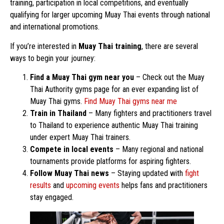
training, participation in local competitions, and eventually
qualifying for larger upcoming Muay Thai events through national
and international promotions.
If you’re interested in
Muay Thai training
, there are several
ways to begin your journey:
Find a Muay Thai gym near you
– Check out the Muay
Thai Authority gyms page for an ever expanding list of
Muay Thai gyms.
Find Muay Thai gyms near me
Train in Thailand
– Many fighters and practitioners travel
to Thailand to experience authentic Muay Thai training
under expert Muay Thai trainers.
Compete in local events
– Many regional and national
tournaments provide platforms for aspiring fighters.
Follow Muay Thai news
– Staying updated with
fight
results
and
upcoming events
helps fans and practitioners
stay engaged.