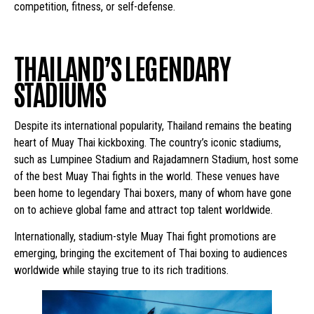
competition, fitness, or self-defense.
THAILAND’S LEGENDARY
STADIUMS
Despite its international popularity, Thailand remains the beating
heart of Muay Thai kickboxing. The country’s iconic stadiums,
such as Lumpinee Stadium and Rajadamnern Stadium, host some
of the best Muay Thai fights in the world. These venues have
been home to legendary Thai boxers, many of whom have gone
on to achieve global fame and attract top talent worldwide.
Internationally, stadium-style Muay Thai fight promotions are
emerging, bringing the excitement of Thai boxing to audiences
worldwide while staying true to its rich traditions.