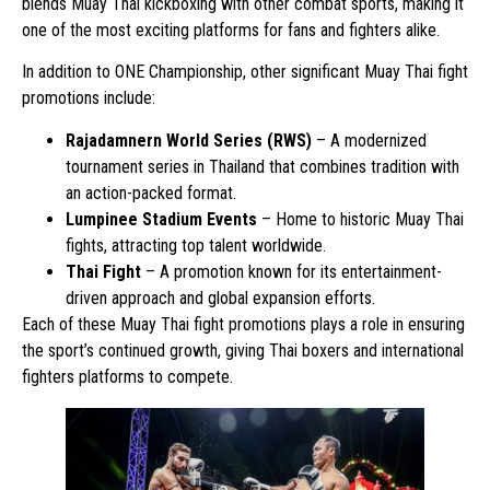
blends Muay Thai kickboxing with other combat sports, making it
one of the most exciting platforms for fans and fighters alike.
In addition to ONE Championship, other significant Muay Thai fight
promotions include:
Rajadamnern World Series (RWS)
– A modernized
tournament series in Thailand that combines tradition with
an action-packed format.
Lumpinee Stadium Events
– Home to historic Muay Thai
fights, attracting top talent worldwide.
Thai Fight
– A promotion known for its entertainment-
driven approach and global expansion efforts.
Each of these Muay Thai fight promotions plays a role in ensuring
the sport’s continued growth, giving Thai boxers and international
fighters platforms to compete.