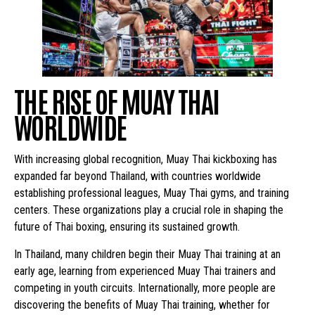
THE RISE OF MUAY THAI
WORLDWIDE
With increasing global recognition, Muay Thai kickboxing has
expanded far beyond Thailand, with countries worldwide
establishing professional leagues, Muay Thai gyms, and training
centers. These organizations play a crucial role in shaping the
future of Thai boxing, ensuring its sustained growth.
In Thailand, many children begin their Muay Thai training at an
early age, learning from experienced Muay Thai trainers and
competing in youth circuits. Internationally, more people are
discovering the benefits of Muay Thai training, whether for