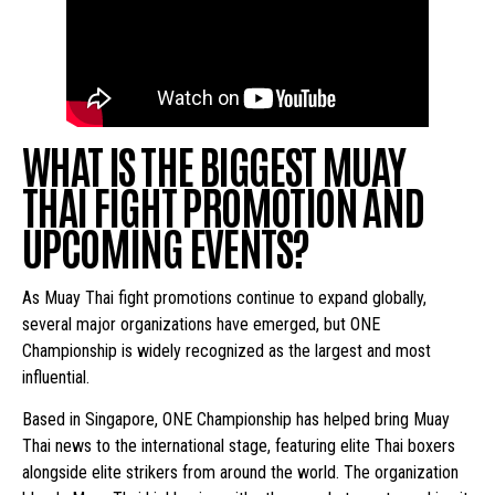
WHAT IS THE BIGGEST MUAY
THAI FIGHT PROMOTION AND
UPCOMING EVENTS?
As Muay Thai fight promotions continue to expand globally,
several major organizations have emerged, but ONE
Championship is widely recognized as the largest and most
influential.
Based in Singapore, ONE Championship has helped bring Muay
Thai news to the international stage, featuring elite Thai boxers
alongside elite strikers from around the world. The organization