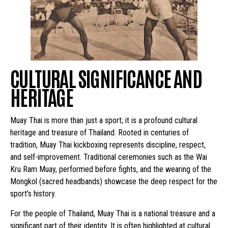
CULTURAL SIGNIFICANCE AND
HERITAGE
Muay Thai is more than just a sport; it is a profound cultural
heritage and treasure of Thailand. Rooted in centuries of
tradition, Muay Thai kickboxing represents discipline, respect,
and self-improvement. Traditional ceremonies such as the Wai
Kru Ram Muay, performed before fights, and the wearing of the
Mongkol (sacred headbands) showcase the deep respect for the
sport’s history.
For the people of Thailand, Muay Thai is a national treasure and a
significant part of their identity. It is often highlighted at cultural