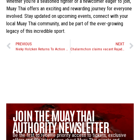
Whether you’re a seasoned fighter or a newcomer eager to join,
Muay Thai offers an exciting and rewarding journey for everyone
involved. Stay updated on upcoming events, connect with your
local Muay Thai community, and be part of the ever-growing
legacy of this incredible sport.
PREVIOUS
NEXT
Nieky Holzken Returns To Action At One Friday Fights
Chalarmchon claims vacant Rajadamnern Stadium Title at RWS
JOIN THE MUAY THAI
AUTHORITY NEWSLETTER
Be the first to receive priority access to tickets, exclusive