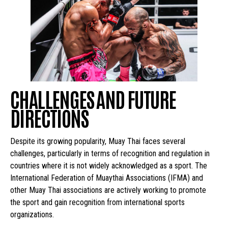
CHALLENGES AND FUTURE
DIRECTIONS
Despite its growing popularity, Muay Thai faces several
challenges, particularly in terms of recognition and regulation in
countries where it is not widely acknowledged as a sport. The
International Federation of Muaythai Associations (IFMA) and
other Muay Thai associations are actively working to promote
the sport and gain recognition from international sports
organizations.