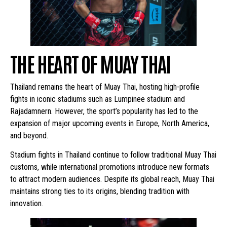
THE HEART OF MUAY THAI
Thailand remains the heart of Muay Thai, hosting high-profile
fights in iconic stadiums such as Lumpinee stadium and
Rajadamnern. However, the sport’s popularity has led to the
expansion of major upcoming events in Europe, North America,
and beyond.
Stadium fights in Thailand continue to follow traditional Muay Thai
customs, while international promotions introduce new formats
to attract modern audiences. Despite its global reach, Muay Thai
maintains strong ties to its origins, blending tradition with
innovation.