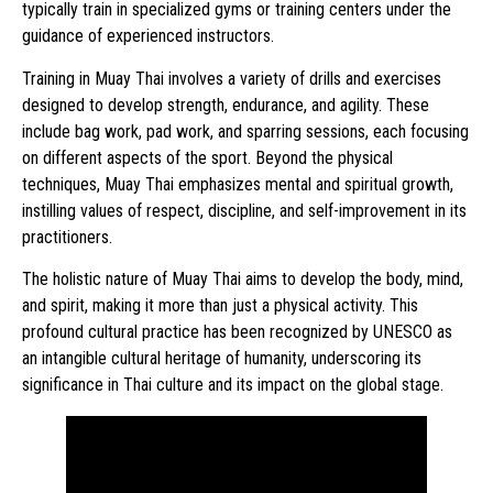
typically train in specialized gyms or training centers under the
guidance of experienced instructors.
Training in Muay Thai involves a variety of drills and exercises
designed to develop strength, endurance, and agility. These
include bag work, pad work, and sparring sessions, each focusing
on different aspects of the sport. Beyond the physical
techniques, Muay Thai emphasizes mental and spiritual growth,
instilling values of respect, discipline, and self-improvement in its
practitioners.
The holistic nature of Muay Thai aims to develop the body, mind,
and spirit, making it more than just a physical activity. This
profound cultural practice has been recognized by UNESCO as
an intangible cultural heritage of humanity, underscoring its
significance in Thai culture and its impact on the global stage.