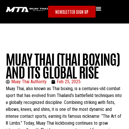
NEWSLETTER SIGN UP
MUAY THAI (THAI BOXING)
AND ITS GLOBAL RISE
Muay Thai Authority
Feb 25, 2025
Muay Thai, also known as Thai boxing, is a centuries-old combat
sport that has evolved from Thailand’s battlefield techniques into
a globally recognized discipline. Combining striking with fists,
elbows, knees, and shins, it is one of the most dynamic and
intense contact sports, earning its famous nickname: “The Art of
8 Limbs.” Today, Muay Thai kickboxing continues to grow