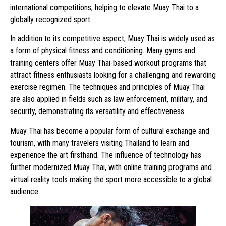
international competitions, helping to elevate Muay Thai to a
globally recognized sport.
In addition to its competitive aspect, Muay Thai is widely used as
a form of physical fitness and conditioning. Many gyms and
training centers offer Muay Thai-based workout programs that
attract fitness enthusiasts looking for a challenging and rewarding
exercise regimen. The techniques and principles of Muay Thai
are also applied in fields such as law enforcement, military, and
security, demonstrating its versatility and effectiveness.
Muay Thai has become a popular form of cultural exchange and
tourism, with many travelers visiting Thailand to learn and
experience the art firsthand. The influence of technology has
further modernized Muay Thai, with online training programs and
virtual reality tools making the sport more accessible to a global
audience.