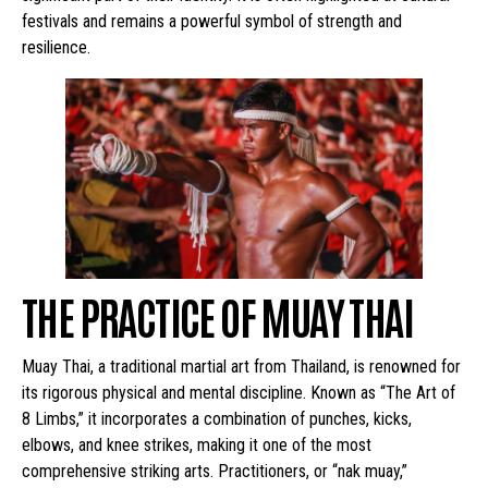
festivals and remains a powerful symbol of strength and
resilience.
THE PRACTICE OF MUAY THAI
Muay Thai, a traditional martial art from Thailand, is renowned for
its rigorous physical and mental discipline. Known as “The Art of
8 Limbs,” it incorporates a combination of punches, kicks,
elbows, and knee strikes, making it one of the most
comprehensive striking arts. Practitioners, or “nak muay,”