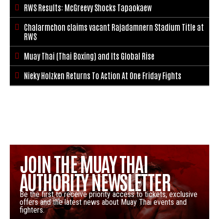
RWS Results: McGreevy Shocks Tapaokaew

Chalarmchon claims vacant Rajadamnern Stadium Title at

RWS
Muay Thai (Thai Boxing) and Its Global Rise

Nieky Holzken Returns To Action At One Friday Fights

JOIN THE MUAY THAI
AUTHORITY NEWSLETTER
Be the first to receive priority access to tickets, exclusive
offers and the latest news about Muay Thai events and
fighters.