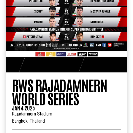
RWS RAJADAMNERN
WORLD SERIES
JAN 4 2025
Rajadamnern Stadium
Bangkok, Thailand