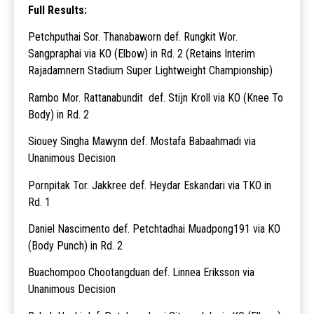
Full Results:
Petchputhai Sor. Thanabaworn def. Rungkit Wor.
Sangpraphai via KO (Elbow) in Rd. 2 (Retains Interim
Rajadamnern Stadium Super Lightweight Championship)
Rambo Mor. Rattanabundit def. Stijn Kroll via KO (Knee To
Body) in Rd. 2
Siouey Singha Mawynn def. Mostafa Babaahmadi via
Unanimous Decision
Pornpitak Tor. Jakkree def. Heydar Eskandari via TKO in
Rd. 1
Daniel Nascimento def. Petchtadhai Muadpong191 via KO
(Body Punch) in Rd. 2
Buachompoo Chootangduan def. Linnea Eriksson via
Unanimous Decision