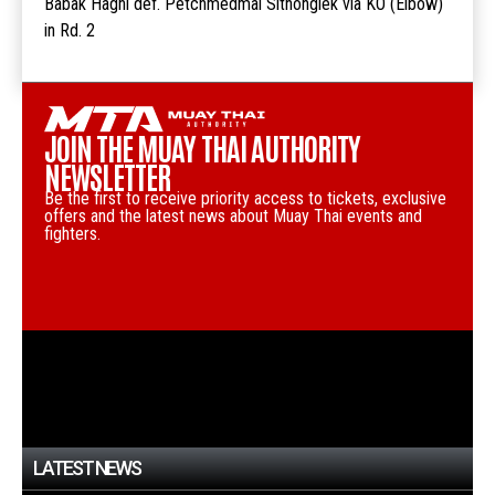
Babak Haghi def. Petchmedmai Sitnonglek via KO (Elbow)
in Rd. 2
JOIN THE MUAY THAI AUTHORITY
NEWSLETTER
Be the first to receive priority access to tickets, exclusive
offers and the latest news about Muay Thai events and
fighters.
LATEST NEWS