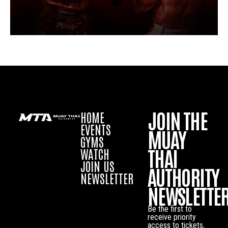
JOIN THE
HOME
EVENTS
MUAY
GYMS
THAI
WATCH
JOIN US
AUTHORITY
NEWSLETTER
NEWSLETTE
Be the first to
receive priority
access to tickets,