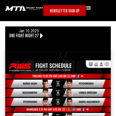
NEWSLETTER SIGN UP
Jan 10 2025
ONE FIGHT NIGHT 27