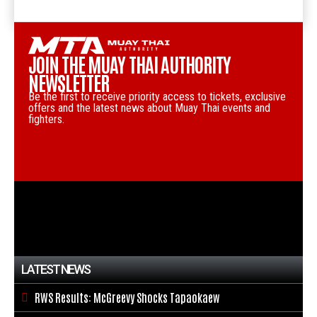
JOIN THE MUAY THAI AUTHORITY
NEWSLETTER
Be the first to receive priority access to tickets, exclusive
offers and the latest news about Muay Thai events and
fighters.
LATEST NEWS
RWS Results: McGreevy Shocks Tapaokaew
