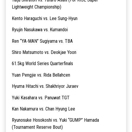
Lightweight Championship)
Kento Haraguchi vs. Lee Sung-Hyun
Ryujin Nasukawa vs. Kumandoi
Ren “YA-MAN” Sugiyama vs. TBA
Shiro Matsumoto vs. Deokjae Yoon
61.5kg World Series Quarterfinals
Yuan Pengjie vs. Rida Bellahcen
Hyuma Hitachi vs. Shakhriyor Juraev
Yuki Kasahara vs. Panuwat TGT
Kan Nakamura vs. Chan Hyung Lee
Ryunosuke Hosokoshi vs. Yuki “GUMP” Hamada
(Tournament Reserve Bout)