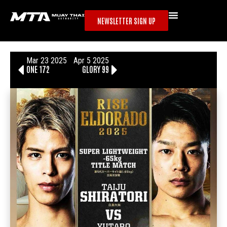
NEWSLETTER SIGN UP
Mar 23 2025
Apr 5 2025
ONE 172
GLORY 99