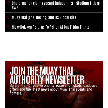
Chalarmchon claims vacant Rajadamnern Stadium Title at

RWS
Muay Thai (Thai Boxing) and Its Global Rise

Nieky Holzken Returns To Action At One Friday Fights

JOIN THE MUAY THAI
AUTHORITY NEWSLETTER
Be the first to receive priority access to tickets, exclusive
offers and the latest news about Muay Thai events and
fighters.