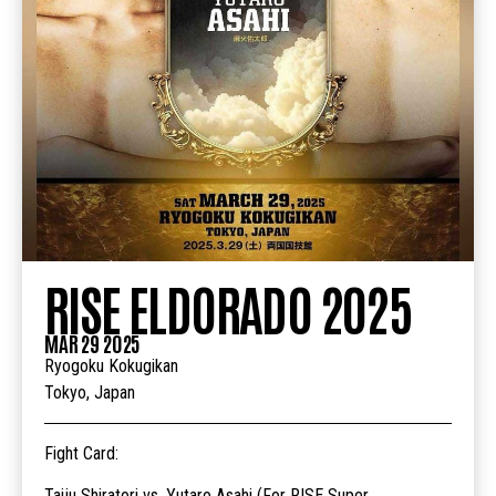
RISE ELDORADO 2025
MAR 29 2025
Ryogoku Kokugikan
Tokyo, Japan
Fight Card:
Taiju Shiratori vs. Yutaro Asahi (For RISE Super