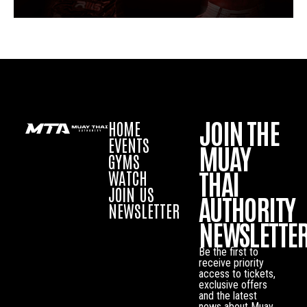
JOIN THE
HOME
EVENTS
MUAY
GYMS
THAI
WATCH
JOIN US
AUTHORITY
NEWSLETTER
NEWSLETTE
Be the first to
receive priority
access to tickets,
exclusive offers
and the latest
news about Muay