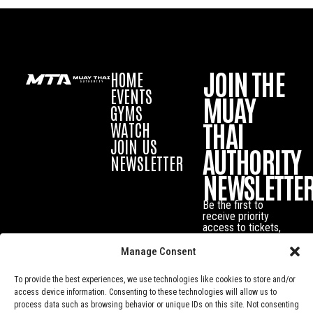
JOIN THE
HOME
EVENTS
MUAY
GYMS
THAI
WATCH
JOIN US
AUTHORITY
NEWSLETTER
NEWSLETTE
Be the first to
receive priority
access to tickets,
exclusive offers
and the latest
Manage Consent
news about Muay
Thai events and
To provide the best experiences, we use technologies like cookies to store and/or
fighters.
access device information. Consenting to these technologies will allow us to
process data such as browsing behavior or unique IDs on this site. Not consenting