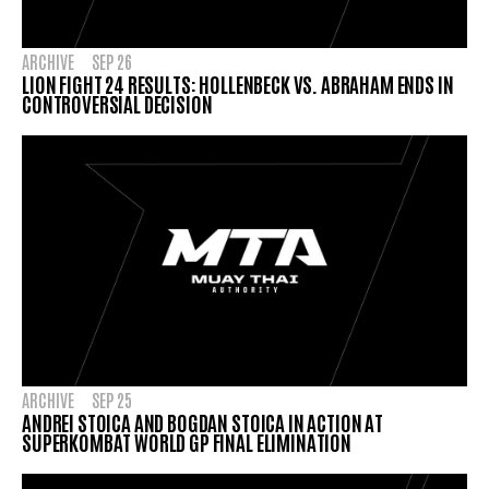
ARCHIVE
SEP 26
LION FIGHT 24 RESULTS: HOLLENBECK VS. ABRAHAM ENDS IN
CONTROVERSIAL DECISION
ARCHIVE
SEP 25
ANDREI STOICA AND BOGDAN STOICA IN ACTION AT
SUPERKOMBAT WORLD GP FINAL ELIMINATION