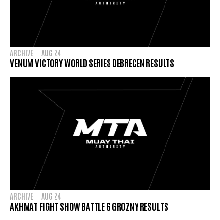
ARCHIVE
AUG 24
VENUM VICTORY WORLD SERIES DEBRECEN RESULTS
ARCHIVE
AUG 24
AKHMAT FIGHT SHOW BATTLE 6 GROZNY RESULTS