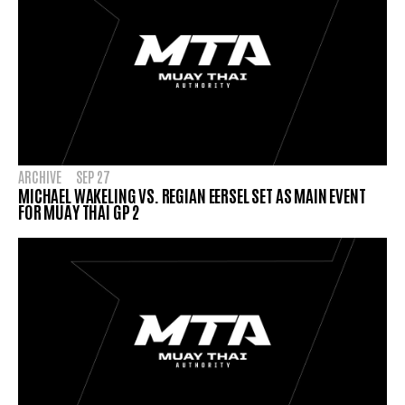
ARCHIVE
SEP 27
MICHAEL WAKELING VS. REGIAN EERSEL SET AS MAIN EVENT
FOR MUAY THAI GP 2