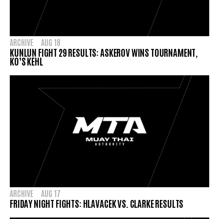
ARCHIVE
AUG 18
KUNLUN FIGHT 29 RESULTS: ASKEROV WINS TOURNAMENT,
KO’S KEHL
ARCHIVE
AUG 17
FRIDAY NIGHT FIGHTS: HLAVACEK VS. CLARKE RESULTS