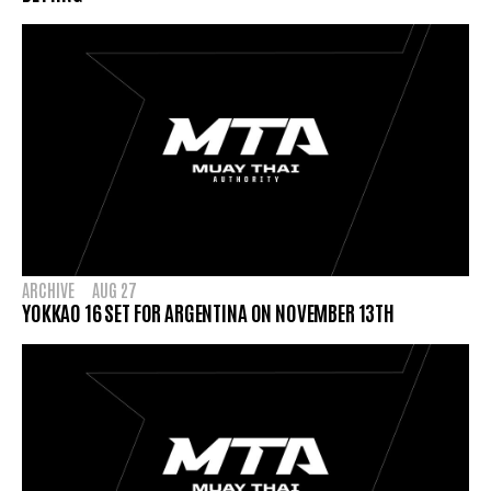
ARCHIVE
AUG 27
YOKKAO 16 SET FOR ARGENTINA ON NOVEMBER 13TH