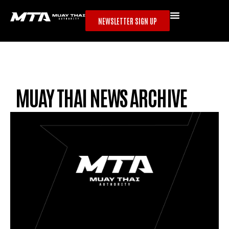
NEWSLETTER SIGN UP
MUAY THAI NEWS ARCHIVE