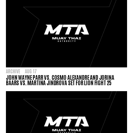
ARCHIVE
AUG 17
JOHN WAYNE PARR VS. COSMO ALEXANDRE AND JORINA
BAARS VS. MARTINA JINDROVA SET FOR LION FIGHT 25