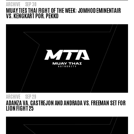
ARCHIVE
SEP 30
MUAY TIES THAI FIGHT OF THE WEEK: JOMHOD EMINENTAIR
VS. KENGKART POR. PEKKO
ARCHIVE
SEP 29
ADANZA VA. CASTREJON AND ANDRADA VS. FREEMAN SET FOR
LION FIGHT 25