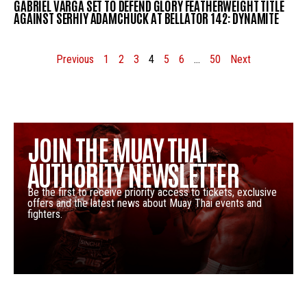
GABRIEL VARGA SET TO DEFEND GLORY FEATHERWEIGHT TITLE
AGAINST SERHIY ADAMCHUCK AT BELLATOR 142: DYNAMITE
Previous
1
2
3
4
5
6
…
50
Next
JOIN THE MUAY THAI
AUTHORITY NEWSLETTER
Be the first to receive priority access to tickets, exclusive
offers and the latest news about Muay Thai events and
fighters.