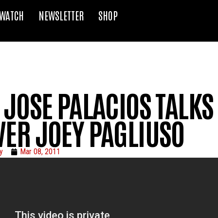
WATCH
NEWSLETTER
SHOP
 JOSE PALACIOS TALKS
VER JOEY PAGLIUSO
y
Mar 08, 2011