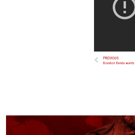
PREVIOUS
Brandon Banda wants f