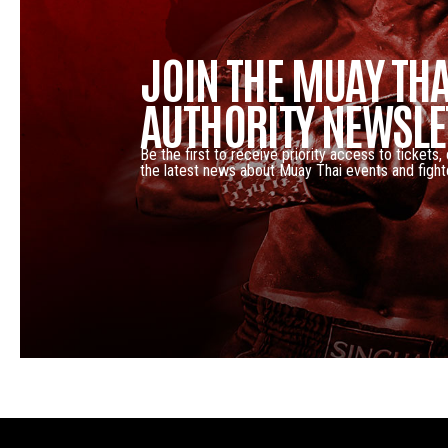
JOIN THE MUAY THA
AUTHORITY NEWSLE
Be the first to receive priority access to tickets,
the latest news about Muay Thai events and fight