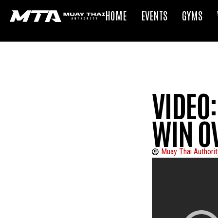
HOME
EVENTS
GYMS
VIDEO:
WIN O
Muay Thai Authorit