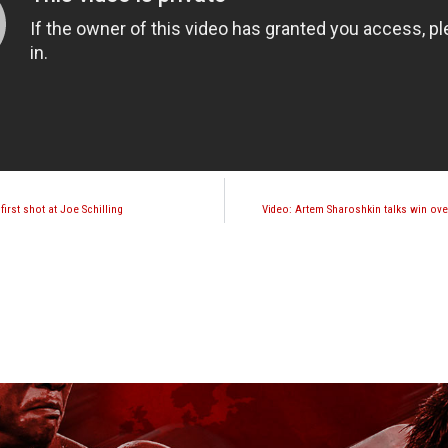
irst shot at Joe Schilling
Video: Artem Sharoshkin talks win o