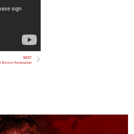
NEXT
ver Borzoo Honargohar