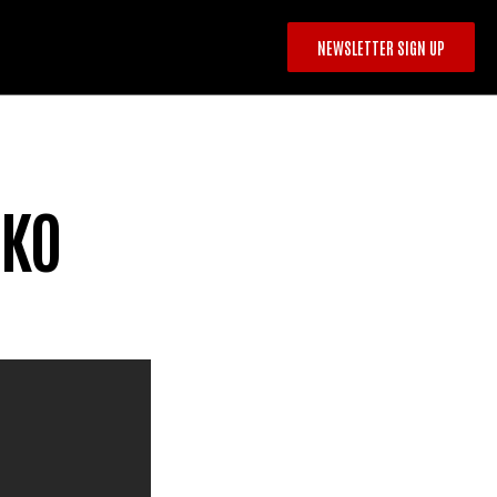
NEWSLETTER SIGN UP
 KO