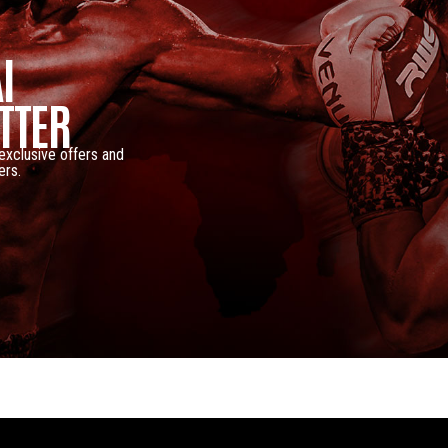
I
TTER
 exclusive offers and
ers.