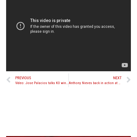
PREVIOUS
NEXT
Video: Jose Palacios talks KO win over Joey Pagliuso
Anthony Nieves back in action at Bangkok Fight Night 9 on March 25th