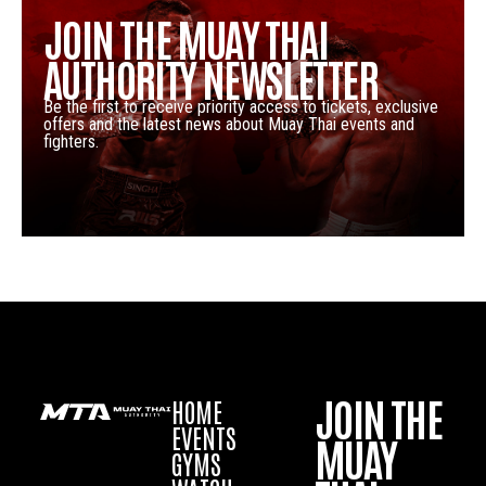
JOIN THE MUAY THAI
AUTHORITY NEWSLETTER
Be the first to receive priority access to tickets, exclusive
offers and the latest news about Muay Thai events and
fighters.
JOIN THE
HOME
EVENTS
MUAY
GYMS