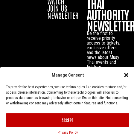
THAI
WATCH
JOIN US
AUTHORITY
NEWSLETTER
NEWSLETTE
Be the first to
receive priority
access to tickets,
exclusive offers
and the latest
news about Muay
Thai events and
fighters.
Manage Consent
To provide the best experiences, we use technologies like cookies to store and/or
access device information. Consenting to these technologies will allow us to
process data such as browsing behavior or unique IDs on this site. Not consenting
or withdrawing consent, may adversely affect certain features and functions.
ACCEPT
Privacy Policy
© Muay Thai Authority All Rights Reserved.
Privacy Policy