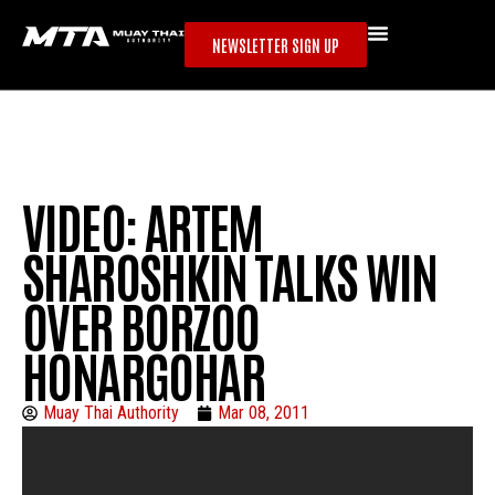
NEWSLETTER SIGN UP
VIDEO: ARTEM
SHAROSHKIN TALKS WIN
OVER BORZOO
HONARGOHAR
Muay Thai Authority
Mar 08, 2011