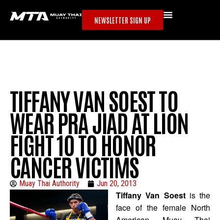
NEWSLETTER SIGN UP
TIFFANY VAN SOEST TO
WEAR PRA JIAD AT LION
FIGHT 10 TO HONOR
CANCER VICTIMS
Muay Thai Authority
Jun 20, 2013
Tiffany Van Soest
is the
face of the female North
American Muay Thai