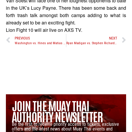
Van Soest will face one of her toughest opponents to date
in the UK’s Lucy Payne. There has been some back and
forth trash talk amongst both camps adding to what is
already set to be an exciting fight.
Lion Fight 10 will air live on AXS TV.
PREVIOUS
NEXT
Washington vs. Hines and Matias vs. Vargas set for Take-On’s June 28th event in New York
Ryan Madigan vs. Stephen Richards no longer taking place at Bangkok Fight Night: Annihilation tonight
JOIN THE MUAY THAI
AUTHORITY NEWSLETTER
Be the first to receive priority access to tickets, exclusive
offers and the latest news about Muay Thai events and