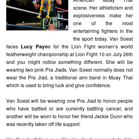
scene. Her athleticism and
explosiveness make her
one of the most
entertaining fighters in the
the sport today. Van Soest
faces
Lucy Payn
e for the Lion Fight women’s world
featherweight championship at Lion Fight 10 on July 26th
and you might notice something different. She will be
wearing two pink Pra Jiads. Van Soest normally does not
wear the Pra Jiad, a traditional arm band in Muay Thai
which is used to bring luck and give confidence.
Van Soest will be wearing one Pra Jiad to honor people
who have battled or are currently battling cancer, and
another will be worn to honor her friend Jackie Dunn who
was recently taken off life support.