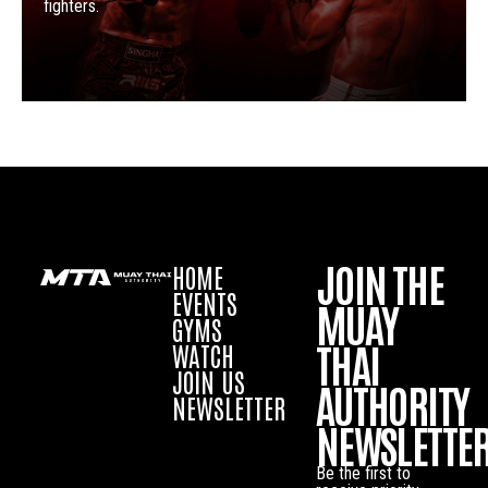
fighters.
JOIN THE
HOME
EVENTS
MUAY
GYMS
THAI
WATCH
JOIN US
AUTHORITY
NEWSLETTER
NEWSLETTE
Be the first to