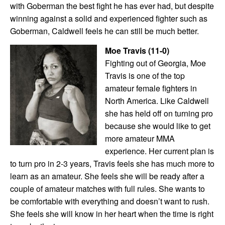
with Goberman the best fight he has ever had, but despite
winning against a solid and experienced fighter such as
Goberman, Caldwell feels he can still be much better.
Moe Travis (11-0)
Fighting out of Georgia, Moe
Travis is one of the top
amateur female fighters in
North America. Like Caldwell
she has held off on turning pro
because she would like to get
more amateur MMA
experience. Her current plan is
to turn pro in 2-3 years, Travis feels she has much more to
learn as an amateur. She feels she will be ready after a
couple of amateur matches with full rules. She wants to
be comfortable with everything and doesn’t want to rush.
She feels she will know in her heart when the time is right