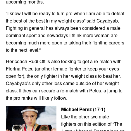
upcoming months.
“I know I will be ready to turn pro when I am able to defeat
the best of the best in my weight class” said Cayabyab.
Fighting in general has always been considered a male
dominant sport and nowadays I think more woman are
becoming much more open to taking their fighting careers
to the next level.”
Her coach Rudi Ott is also looking to get a re-match with
Florina Petcu (another female fighter to keep your eyes
open for), the only fighter in her weight class to beat her.
Cayabyab’s only other loss came outside of her weight
class. If they can secure a re-match with Petcu, a jump to
the pro ranks will likely follow.
Michael Perez (17-1)
Like the other two male
fighters on this edition of “The