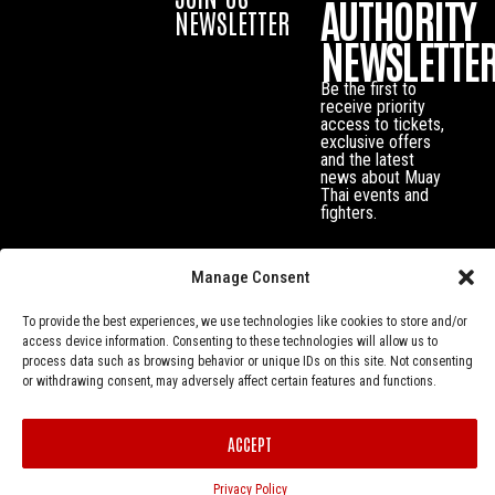
AUTHORITY
NEWSLETTER
NEWSLETTE
Be the first to
receive priority
access to tickets,
exclusive offers
and the latest
news about Muay
Thai events and
fighters.
Manage Consent
To provide the best experiences, we use technologies like cookies to store and/or
access device information. Consenting to these technologies will allow us to
process data such as browsing behavior or unique IDs on this site. Not consenting
or withdrawing consent, may adversely affect certain features and functions.
Privacy Policy
© Muay Thai Authority All Rights Reserved.
ACCEPT
Privacy Policy