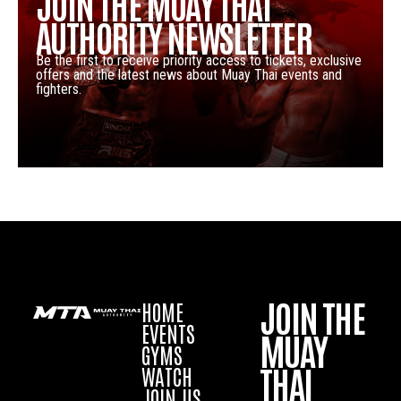
JOIN THE MUAY THAI
AUTHORITY NEWSLETTER
Be the first to receive priority access to tickets, exclusive
offers and the latest news about Muay Thai events and
fighters.
JOIN THE
HOME
EVENTS
MUAY
GYMS
THAI
WATCH
JOIN US