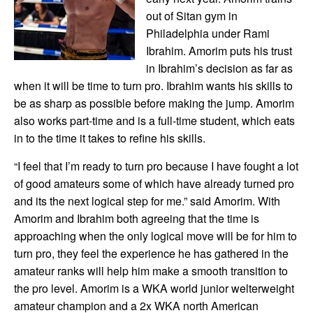
out of Sitan gym in
Philadelphia under Rami
Ibrahim. Amorim puts his trust
in Ibrahim’s decision as far as
when it will be time to turn pro. Ibrahim wants his skills to
be as sharp as possible before making the jump. Amorim
also works part-time and is a full-time student, which eats
in to the time it takes to refine his skills.
“I feel that I’m ready to turn pro because I have fought a lot
of good amateurs some of which have already turned pro
and its the next logical step for me.” said Amorim. With
Amorim and Ibrahim both agreeing that the time is
approaching when the only logical move will be for him to
turn pro, they feel the experience he has gathered in the
amateur ranks will help him make a smooth transition to
the pro level. Amorim is a WKA world junior welterweight
amateur champion and a 2x WKA north American