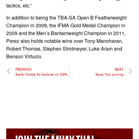
tactics, etc.”
In addition to being the TBA-SA Open B Featherweight
Champion in 2009, the IFMA Gold Medal Champion in
2009 and the Men’s Bantamweight Champion in 2011,
Perez also holds notable wins over Tony Manoharan,
Robert Thomas, Stephen Strotmeyer, Luke Aram and
Benson Virtucio.
PREVIOUS
NEXT
Baxter Humby KO featured on ESPN’s top 10 plays of the week
Muay Thai scoring