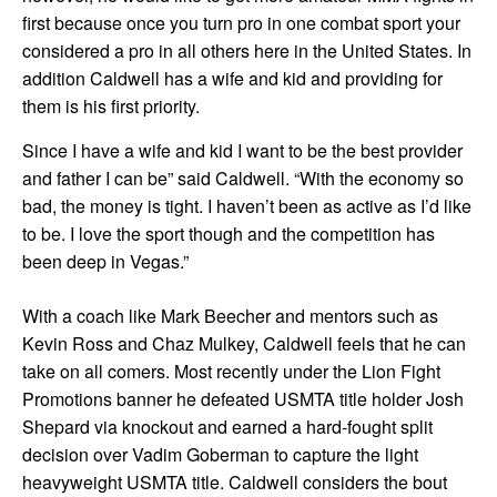
first because once you turn pro in one combat sport your
considered a pro in all others here in the United States. In
addition Caldwell has a wife and kid and providing for
them is his first priority.
Since I have a wife and kid I want to be the best provider
and father I can be” said Caldwell. “With the economy so
bad, the money is tight. I haven’t been as active as I’d like
to be. I love the sport though and the competition has
been deep in Vegas.”
With a coach like Mark Beecher and mentors such as
Kevin Ross and Chaz Mulkey, Caldwell feels that he can
take on all comers. Most recently under the Lion Fight
Promotions banner he defeated USMTA title holder Josh
Shepard via knockout and earned a hard-fought split
decision over Vadim Goberman to capture the light
heavyweight USMTA title. Caldwell considers the bout