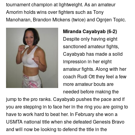
tournament champion at lightweight. As an amateur
Amorim holds wins over fighters such as Tony
Manoharan, Brandon Mickens (twice) and Ognjen Topic.
Miranda Cayabyab (6-2)
Despite only having eight
sanctioned amateur fights,
Cayabyab has made a solid
impression in her eight
amateur fights. Along with her
coach Rudi Ott they feel a few
more amateur bouts are
needed before making the
jump to the pro ranks. Cayabyab pushes the pace and if
you are stepping in to face her in the ring you are going to
have to work hard to beat her. In February she won a
USMTA national title when she defeated Genesis Bravo
and will now be looking to defend the title in the