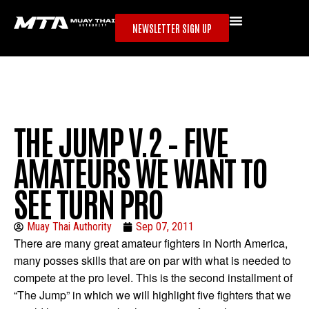
NEWSLETTER SIGN UP
THE JUMP V.2 – FIVE
AMATEURS WE WANT TO
SEE TURN PRO
Muay Thai Authority
Sep 07, 2011
There are many
great amateur fighters in North America,
many posses skills that are on par with what is needed to
compete at the pro level. This is the second installment of
“The Jump” in which we will highlight five fighters that we