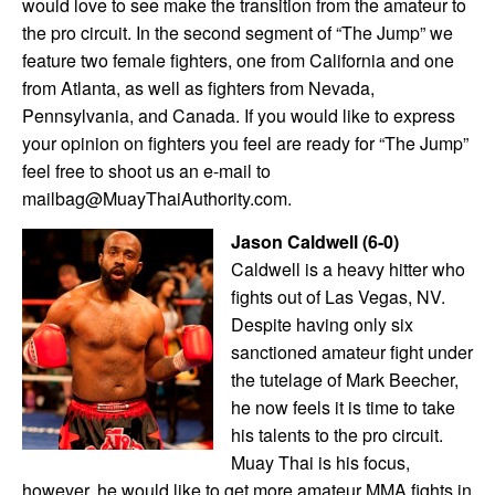
would love to see make the transition from the amateur to
the pro circuit. In the second segment of “The Jump” we
feature two female fighters, one from California and one
from Atlanta, as well as fighters from Nevada,
Pennsylvania, and Canada. If you would like to express
your opinion on fighters you feel are ready for “The Jump”
feel free to shoot us an e-mail to
mailbag@MuayThaiAuthority.com.
Jason Caldwell
(6-0)
Caldwell is a heavy hitter who
fights out of Las Vegas, NV.
Despite having only six
sanctioned amateur fight under
the tutelage of Mark Beecher,
he now feels it is time to take
his talents to the pro circuit.
Muay Thai is his focus,
however, he would like to get more amateur MMA fights in