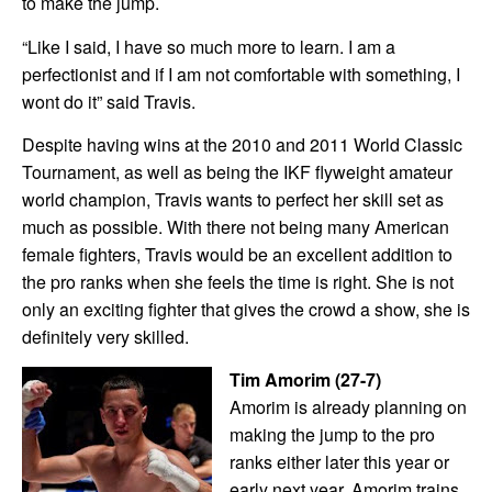
to make the jump.
“Like I said, I have so much more to learn. I am a
perfectionist and if I am not comfortable with something, I
wont do it” said Travis.
Despite having wins at the 2010 and 2011 World Classic
Tournament, as well as being the IKF flyweight amateur
world champion, Travis wants to perfect her skill set as
much as possible. With there not being many American
female fighters, Travis would be an excellent addition to
the pro ranks when she feels the time is right. She is not
only an exciting fighter that gives the crowd a show, she is
definitely very skilled.
Tim Amorim (27-7)
Amorim is already planning on
making the jump to the pro
ranks either later this year or
early next year. Amorim trains