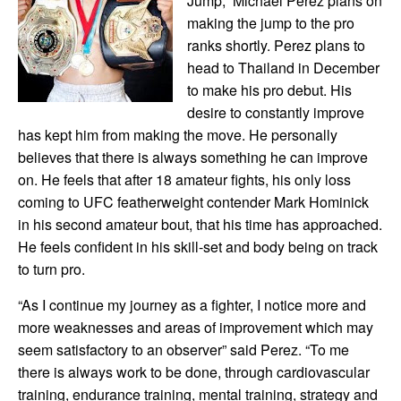
Jump,” Michael Perez plans on
making the jump to the pro
ranks shortly. Perez plans to
head to Thailand in December
to make his pro debut. His
desire to constantly improve
has kept him from making the move. He personally
believes that there is always something he can improve
on. He feels that after 18 amateur fights, his only loss
coming to UFC featherweight contender Mark Hominick
in his second amateur bout, that his time has approached.
He feels confident in his skill-set and body being on track
to turn pro.
“As I continue my journey as a fighter, I notice more and
more weaknesses and areas of improvement which may
seem satisfactory to an observer” said Perez. “To me
there is always work to be done, through cardiovascular
training, endurance training, mental training, strategy and