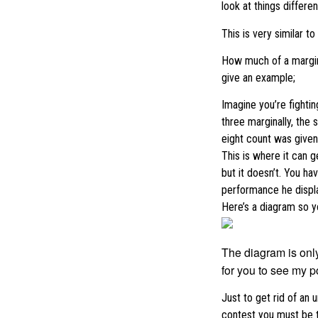
look at things different
This is very similar t
How much of a margin 
give an example;
Imagine you’re fighti
three marginally, the
eight count was given
This is where it can 
but it doesn’t. You h
performance he displa
Here’s a diagram so y
The diagram is only
for you to see my po
Just to get rid of an 
contest you must be t