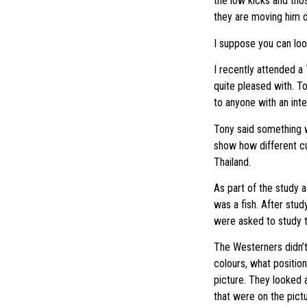
the low kicks and thos
they are moving him o
I suppose you can look 
I recently attended a
quite pleased with. T
to anyone with an int
Tony said something wh
show how different cul
Thailand.
As part of the study 
was a fish. After stu
were asked to study th
The Westerners didn’t 
colours, what positio
picture. They looked 
that were on the pictu