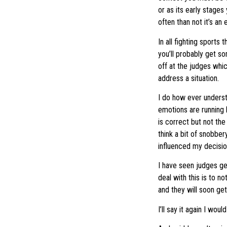
or as its early stages
often than not it’s an
In all fighting sports
you’ll probably get 
off at the judges whic
address a situation.
I do how ever underst
emotions are running 
is correct but not the
think a bit of snobber
influenced my decisio
I have seen judges ge
deal with this is to n
and they will soon ge
I’ll say it again I wo