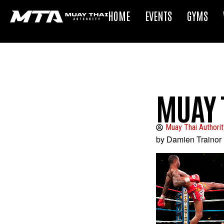
HOME
EVENTS
GYMS
MUAY 
Muay Thai Authorit
by Damien Trainor