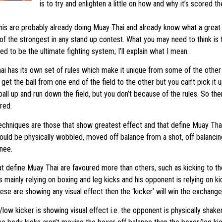
is to try and enlighten a little on how and why it’s scored the
is are probably already doing Muay Thai and already know what a great art 
f the strongest in any stand up contest. What you may need to think is 
d to be the ultimate fighting system; I’ll explain what I mean.
i has its own set of rules which make it unique from some of the other f
o get the ball from one end of the field to the other but you can’t pick it u
ball up and run down the field, but you don’t because of the rules. So the
red.
echniques are those that show greatest effect and that define Muay Tha
uld be physically wobbled, moved off balance from a shot, off balancing
knee.
at define Muay Thai are favoured more than others, such as kicking to th
 mainly relying on boxing and leg kicks and his opponent is relying on k
hese are showing any visual effect then the ‘kicker’ will win the exchange
low kicker is showing visual effect i.e. the opponent is physically shaken