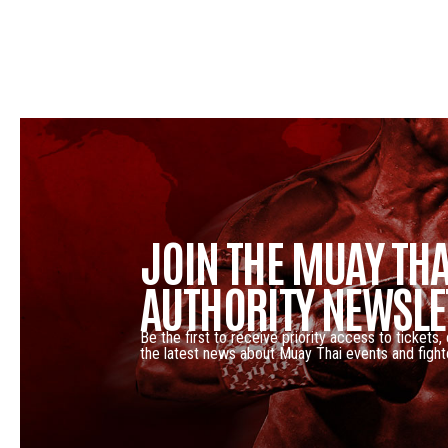
JOIN THE MUAY THA
AUTHORITY NEWSLE
Be the first to receive priority access to tickets,
the latest news about Muay Thai events and fight