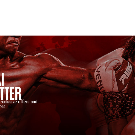
I
TTER
 exclusive offers and
ers.