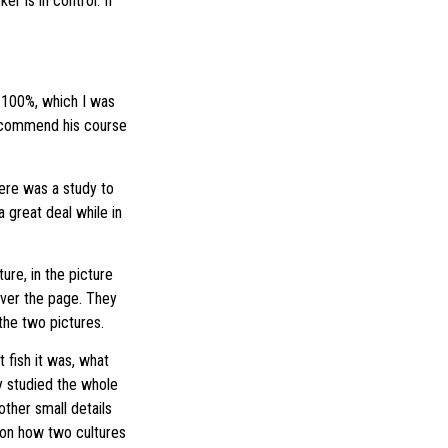
r is in control. If
 100%, which I was
 recommend his course
here was a study to
a great deal while in
ure, in the picture
over the page. They
the two pictures.
 fish it was, what
y studied the whole
ther small details
g on how two cultures