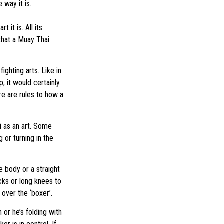
 way it is.
it is. All its
that a Muay Thai
ighting arts. Like in
p, it would certainly
re are rules to how a
i as an art. Some
 or turning in the
e body or a straight
icks or long knees to
 over the ‘boxer’.
 or he’s folding with