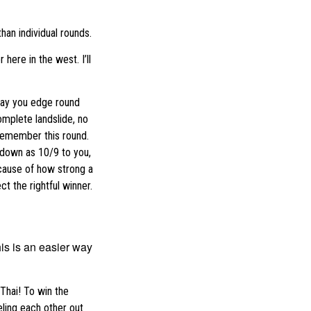
than individual rounds.
ere in the west. I’ll
 say you edge round
omplete landslide, no
 remember this round.
o down as 10/9 to you,
cause of how strong a
t the rightful winner.
is is an easier way
 Thai! To win the
eling each other out