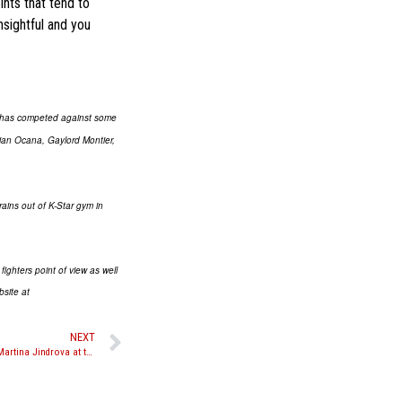
ints that tend to
nsightful and you
n has competed against some
ian Ocana, Gaylord Montier,
rains out of K-Star gym in
ighters point of view as well
bsite at
NEXT
Video: Julie Kitchen talks about her win over Martina Jindrova at the MPL’s “Stars and Stripes”