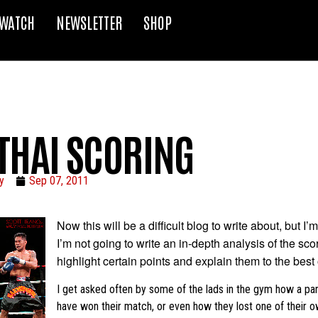
WATCH
NEWSLETTER
SHOP
THAI SCORING
y
Sep 07, 2011
Now this will be a difficult blog to write about, but I’m
I’m not going to write an in-depth analysis of the scor
highlight certain points and explain them to the best o
I get asked often by some of the lads in the gym how a pa
have won their match, or even how they lost one of their 