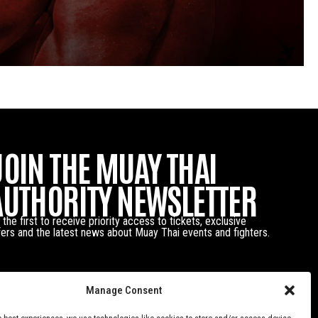
JOIN THE MUAY THAI
AUTHORITY NEWSLETTER
 the first to receive priority access to tickets, exclusive
fers and the latest news about Muay Thai events and fighters.
Manage Consent