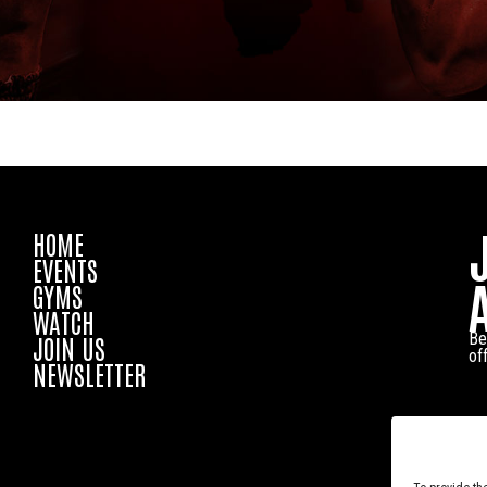
HOME
EVENTS
GYMS
WATCH
Be
JOIN US
of
NEWSLETTER