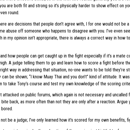
 you are both fit and strong so it’s physically harder to show effect on 
 even round.
 there are decisions that people don’t agree with, I for one would not be a
some abuse off someone who happens to disagree with you. I’ve even se
h in my opinion isn’t appropriate, there is always a correct way in how 
and how people can get caught up in the fight especially if it’s a mate 
high. A judge telling them to go and learn how to score a fight before t
 right way in addressing that situation, no-one wants to be told they’re st
y can be shown; “I know Muay Thai and you don’t” kind of attitude. It was 
n to take Tony’s course and test my own knowledge of the scoring criter
t attacked on public forums, which again is not necessary and uncalled 
ot bite back, as more often than not they are only after a reaction. Argue 
t bored.
uld not be a judge; I’ve only learned how it’s scored for my own benefits, f