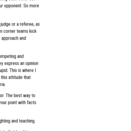
your opponent. So more
 judge or a referee, as
en corner teams kick
to approach and
competing and
hey express an opinion
upid. This is where I
this attitude that
ia.
for. The best way to
your point with facts
ighting and teaching.