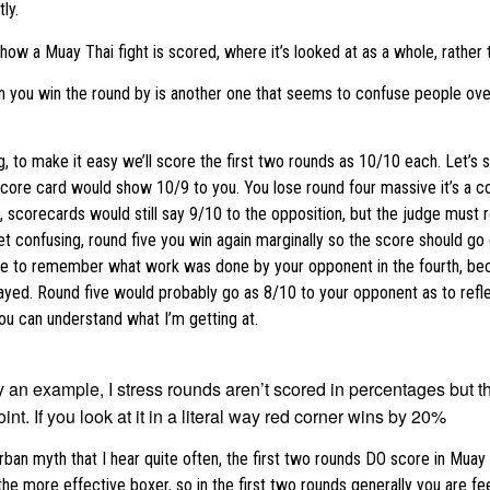
ly.
o how a Muay Thai fight is scored, where it’s looked at as a whole, rather 
you win the round by is another one that seems to confuse people over h
ng, to make it easy we’ll score the first two rounds as 10/10 each. Let’s
 score card would show 10/9 to you. You lose round four massive it’s a c
, scorecards would still say 9/10 to the opposition, but the judge must
get confusing, round five you win again marginally so the score should g
ave to remember what work was done by your opponent in the fourth, be
yed. Round five would probably go as 8/10 to your opponent as to reflec
ou can understand what I’m getting at.
 an example, I stress rounds aren’t scored in percentages but th
int. If you look at it in a literal way red corner wins by 20%
urban myth that I hear quite often, the first two rounds DO score in Muay
he more effective boxer, so in the first two rounds generally you are fe