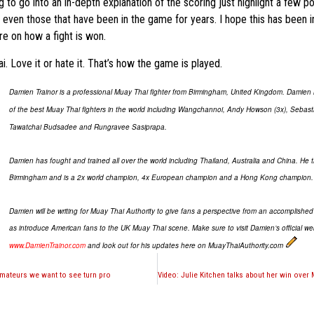
ng to go into an in-depth explanation of the scoring just highlight a few po
 even those that have been in the game for years. I hope this has been i
re on how a fight is won.
. Love it or hate it. That’s how the game is played.
Damien Trainor is a professional Muay Thai fighter from Birmingham, United Kingdom. Damie
of the best Muay Thai fighters in the world including Wangchannoi, Andy Howson (3x), Sebast
Tawatchai Budsadee and Rungravee Sasiprapa.
Damien has fought and trained all over the world including Thailand, Australia and China. He t
Birmingham and is a 2x world champion, 4x European champion and a Hong Kong champion.
Damien will be writing for Muay Thai Authority to give fans a perspective from an accomplished f
as introduce American fans to the UK Muay Thai scene. Make sure to visit Damien’s official we
www.DamienTrainor.com
and look out for his updates here on MuayThaiAuthority.com
amateurs we want to see turn pro