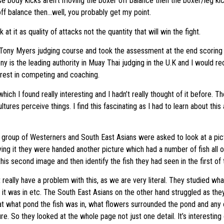
e body kicks aren’t moving the boxer off balance then the boxer/leg kicke
ff balance then…well, you probably get my point.
at it as quality of attacks not the quantity that will win the fight.
 Tony Myers judging course and took the assessment at the end scoring
ony is the leading authority in Muay Thai judging in the U.K and I would
erest in competing and coaching.
ich I found really interesting and I hadn’t really thought of it before. T
tures perceive things. I find this fascinating as I had to learn about this 
a group of Westerners and South East Asians were asked to look at a pict
dying it they were handed another picture which had a number of fish all 
is second image and then identify the fish they had seen in the first of 
really have a problem with this, as we are very literal. They studied what
n it was in etc. The South East Asians on the other hand struggled as the
at what pond the fish was in, what flowers surrounded the pond and any o
re. So they looked at the whole page not just one detail. It’s interestin