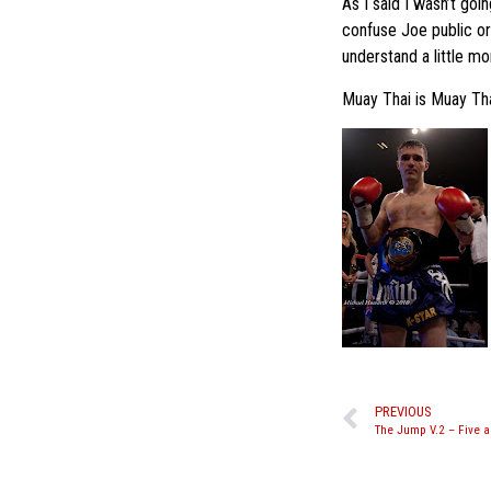
As I said I wasn’t goi
confuse Joe public or
understand a little mo
Muay Thai is Muay Thai
PREVIOUS
The Jump V.2 – Five 