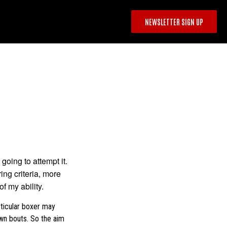
NEWSLETTER SIGN UP
 going to attempt it.
ing criteria, more
f my ability.
rticular boxer may
own bouts. So the aim