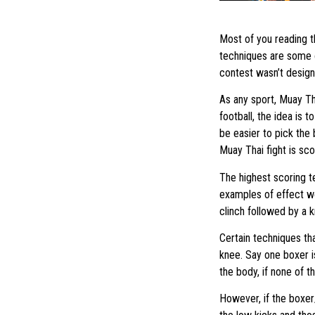
Most of you reading th
techniques are some o
contest wasn’t designe
As any sport, Muay Tha
football, the idea is t
be easier to pick the 
Muay Thai fight is sco
The highest scoring t
examples of effect wo
clinch followed by a 
Certain techniques th
knee. Say one boxer is
the body, if none of t
However, if the boxer/