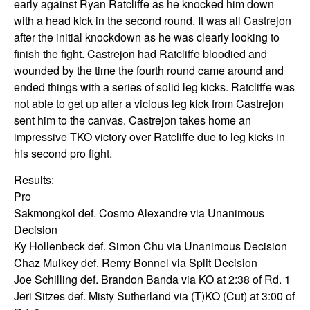
early against Ryan Ratcliffe as he knocked him down
with a head kick in the second round. It was all Castrejon
after the initial knockdown as he was clearly looking to
finish the fight. Castrejon had Ratcliffe bloodied and
wounded by the time the fourth round came around and
ended things with a series of solid leg kicks. Ratcliffe was
not able to get up after a vicious leg kick from Castrejon
sent him to the canvas. Castrejon takes home an
impressive TKO victory over Ratcliffe due to leg kicks in
his second pro fight.
Results:
Pro
Sakmongkol def. Cosmo Alexandre via Unanimous
Decision
Ky Hollenbeck def. Simon Chu via Unanimous Decision
Chaz Mulkey def. Remy Bonnel via Split Decision
Joe Schilling def. Brandon Banda via KO at 2:38 of Rd. 1
Jeri Sitzes def. Misty Sutherland via (T)KO (Cut) at 3:00 of