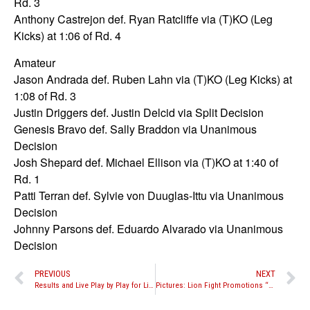
Rd. 3
Anthony Castrejon def. Ryan Ratcliffe via (T)KO (Leg
Kicks) at 1:06 of Rd. 4
Amateur
Jason Andrada def. Ruben Lahn via (T)KO (Leg Kicks) at
1:08 of Rd. 3
Justin Driggers def. Justin Delcid via Split Decision
Genesis Bravo def. Sally Braddon via Unanimous
Decision
Josh Shepard def. Michael Ellison via (T)KO at 1:40 of
Rd. 1
Patti Terran def. Sylvie von Duuglas-Ittu via Unanimous
Decision
Johnny Parsons def. Eduardo Alvarado via Unanimous
Decision
PREVIOUS
NEXT
Results and Live Play by Play for Lion Fight Promotions “Battle in the Desert 3”
Pictures: Lion Fight Promotions “Battle in the Desert 3” pro fights