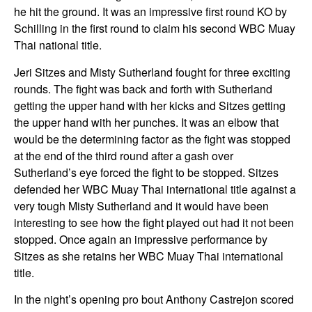
he hit the ground. It was an impressive first round KO by
Schilling in the first round to claim his second WBC Muay
Thai national title.
Jeri Sitzes and Misty Sutherland fought for three exciting
rounds. The fight was back and forth with Sutherland
getting the upper hand with her kicks and Sitzes getting
the upper hand with her punches. It was an elbow that
would be the determining factor as the fight was stopped
at the end of the third round after a gash over
Sutherland’s eye forced the fight to be stopped. Sitzes
defended her WBC Muay Thai international title against a
very tough Misty Sutherland and it would have been
interesting to see how the fight played out had it not been
stopped. Once again an impressive performance by
Sitzes as she retains her WBC Muay Thai international
title.
In the night’s opening pro bout Anthony Castrejon scored