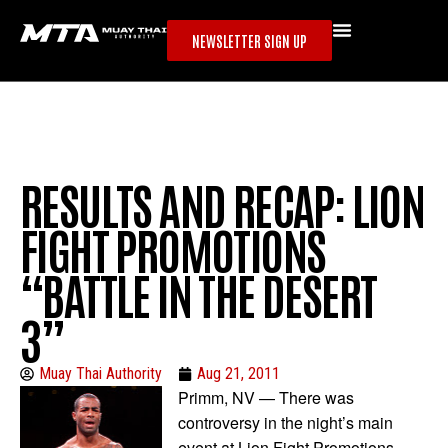
NEWSLETTER SIGN UP
RESULTS AND RECAP: LION
FIGHT PROMOTIONS
“BATTLE IN THE DESERT
3”
Muay Thai Authority
Aug 21, 2011
Primm, NV — There was
controversy in the night’s main
event at Lion Fight Promotions