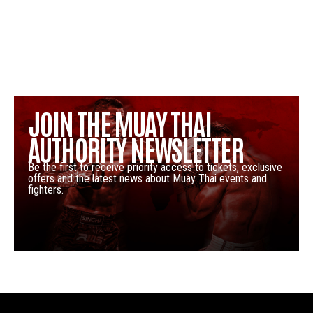
JOIN THE MUAY THAI
AUTHORITY NEWSLETTER
Be the first to receive priority access to tickets, exclusive
offers and the latest news about Muay Thai events and
fighters.