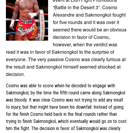
“Battle in the Desert 3”. Cosmo
Alexandre and Sakmongkol fought
for five rounds and it was over it
seemed there would be an obvious
decision in favor of Cosmo,
however, when the verdict was
read it was in favor of Sakmongkol to the surprise of
everyone. The very passive Cosmo was clearly furious at
the result and Sakmongkol himself seemed shocked at
decision.
Cosmo was able to score when he decided to engage with
Sakmongkol, by the time the fifth round came along Sakmongkol
was bloody. It was clear Cosmo was not trying to add any insult
to injury, but that might have been his downfall. Instead of going
for the finish Cosmo held back in the final rounds rather than
trying to finish Sakmongkol, which eventually would go on to cost
him the fight. The decision in favor of Sakmongkol was clearly