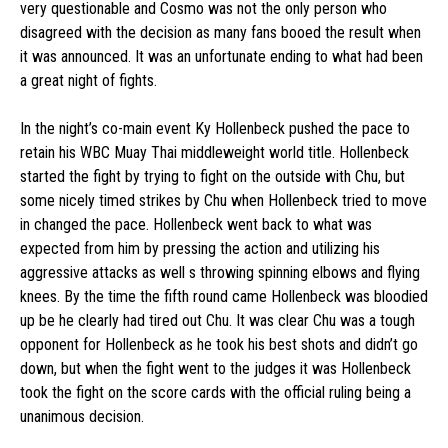
very questionable and Cosmo was not the only person who
disagreed with the decision as many fans booed the result when
it was announced. It was an unfortunate ending to what had been
a great night of fights.
In the night’s co-main event Ky Hollenbeck pushed the pace to
retain his WBC Muay Thai middleweight world title. Hollenbeck
started the fight by trying to fight on the outside with Chu, but
some nicely timed strikes by Chu when Hollenbeck tried to move
in changed the pace. Hollenbeck went back to what was
expected from him by pressing the action and utilizing his
aggressive attacks as well s throwing spinning elbows and flying
knees. By the time the fifth round came Hollenbeck was bloodied
up be he clearly had tired out Chu. It was clear Chu was a tough
opponent for Hollenbeck as he took his best shots and didn’t go
down, but when the fight went to the judges it was Hollenbeck
took the fight on the score cards with the official ruling being a
unanimous decision.