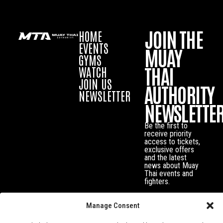
JOIN THE
HOME
EVENTS
MUAY
GYMS
THAI
WATCH
JOIN US
AUTHORITY
NEWSLETTER
NEWSLETTE
Be the first to
receive priority
access to tickets,
exclusive offers
and the latest
news about Muay
Thai events and
fighters.
Manage Consent