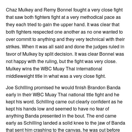
Chaz Mulkey and Remy Bonnel fought a very close fight
that saw both fighters fight at a very methodical pace as
they each tried to gain the upper hand. It was clear that
both fighters respected one another as no one wanted to
over commit to anything and they very technical with their
strikes. When it was all said and done the judges ruled in
favor of Mulkey by split decision. It was clear Bonnel was
not happy with the ruling, but the fight was very close.
Mulkey wins the WBC Muay Thai international
middleweight title in what was a very close fight.
Joe Schilling promised he would finish Brandon Banda
early in their WBC Muay Thai national title fight and he
kept his word. Schilling came out clearly confident as he
kept his hands low and seemed to have no fear of
anything Banda presented in the bout. The end came
early as Schilling landed a solid knee to the jaw of Banda
that sent him crashing to the canvas, he was out before