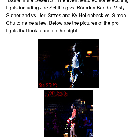
fights including Joe Schilling vs. Brandon Banda, Misty
Sutherland vs. Jeri Sitzes and Ky Hollenbeck vs. Simon
Chu to name a few. Below are the pictures of the pro
fights that took place on the night.