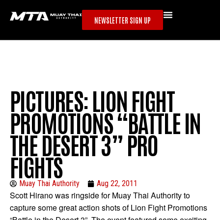
NEWSLETTER SIGN UP
PICTURES: LION FIGHT
PROMOTIONS “BATTLE IN
THE DESERT 3” PRO
FIGHTS
Muay Thai Authority
Aug 22, 2011
Scott Hirano was ringside for Muay Thai Authority to
capture some great action shots of Lion Fight Promotions
“Battle in the Desert 3”. The event featured some exciting