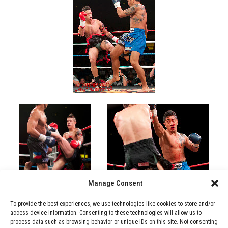
Manage Consent
To provide the best experiences, we use technologies like cookies to store and/or
access device information. Consenting to these technologies will allow us to
process data such as browsing behavior or unique IDs on this site. Not consenting