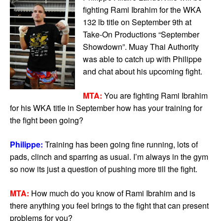
fighting Rami Ibrahim for the WKA
132 lb title on September 9th at
Take-On Productions “September
Showdown”. Muay Thai Authority
was able to catch up with Philippe
and chat about his upcoming fight.
MTA:
You are fighting Rami Ibrahim
for his WKA title in September how has your training for
the fight been going?
Philippe:
Training has been going fine running, lots of
pads, clinch and sparring as usual. I’m always in the gym
so now its just a question of pushing more till the fight.
MTA:
How much do you know of Rami Ibrahim and is
there anything you feel brings to the fight that can present
problems for you?