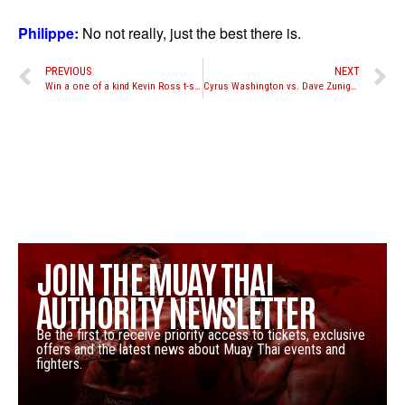
Philippe:
No not really, just the best there is.
PREVIOUS
NEXT
Win a one of a kind Kevin Ross t-shirt
Cyrus Washington vs. Dave Zuniga to headline CFC 7 in Winnipeg, Canada
JOIN THE MUAY THAI
AUTHORITY NEWSLETTER
Be the first to receive priority access to tickets, exclusive
offers and the latest news about Muay Thai events and
fighters.