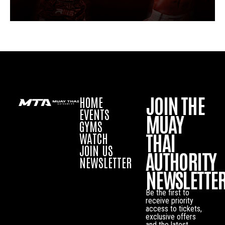
JOIN THE
HOME
EVENTS
MUAY
GYMS
THAI
WATCH
JOIN US
AUTHORITY
NEWSLETTER
NEWSLETTE
Be the first to
receive priority
access to tickets,
exclusive offers
and the latest