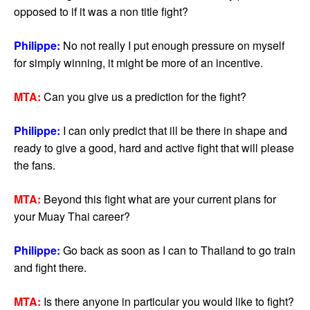
opposed to if it was a non title fight?
Philippe:
No not really I put enough pressure on myself
for simply winning, it might be more of an incentive.
MTA:
Can you give us a prediction for the fight?
Philippe:
I can only predict that ill be there in shape and
ready to give a good, hard and active fight that will please
the fans.
MTA:
Beyond this fight what are your current plans for
your Muay Thai career?
Philippe:
Go back as soon as I can to Thailand to go train
and fight there.
MTA:
Is there anyone in particular you would like to fight?