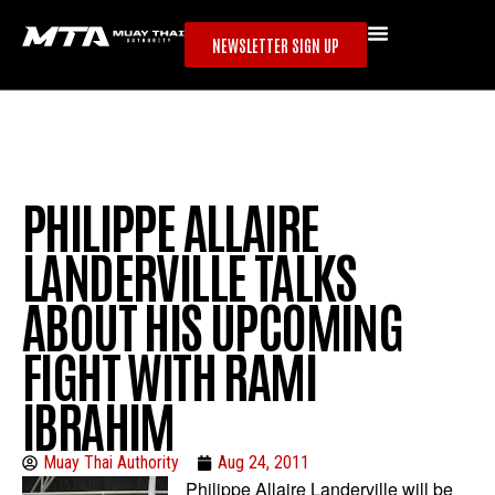
NEWSLETTER SIGN UP
PHILIPPE ALLAIRE
LANDERVILLE TALKS
ABOUT HIS UPCOMING
FIGHT WITH RAMI
IBRAHIM
Muay Thai Authority
Aug 24, 2011
Philippe Allaire Landerville will be