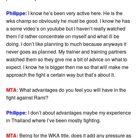
Philippe:
I know he’s been very active here. He is the
wka champ so obviously he must be good. I know he has
a some video’s on youtube but I haven’t really watched
them I’d rather concentrate on myself and what ill be
doing. I don’t like planning to much because anyways it
never goes as planned. My trainer and training partners
watched them so they give me a bit of advice on what to
expect. I know he is bigger then me so that will make me
approach the fight a certain way but that’s about it.
MTA:
What advantages do you feel you will have in the
fight against Rami?
Philippe:
I don’t about advantages maybe my experience
in Thailand where I’ve been mostly fighting.
MTA:
Being for the WKA title, does it add any pressure as