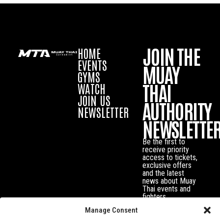
JOIN THE
HOME
EVENTS
MUAY
GYMS
THAI
WATCH
JOIN US
AUTHORITY
NEWSLETTER
NEWSLETTE
Be the first to
receive priority
access to tickets,
exclusive offers
and the latest
news about Muay
Thai events and
fighters.
Manage Consent