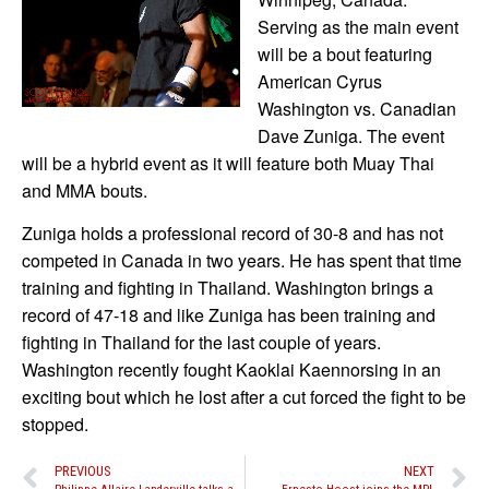
Serving as the main event
will be a bout featuring
American Cyrus
Washington vs. Canadian
Dave Zuniga. The event
will be a hybrid event as it will feature both Muay Thai
and MMA bouts.
Zuniga holds a professional record of 30-8 and has not
competed in Canada in two years. He has spent that time
training and fighting in Thailand. Washington brings a
record of 47-18 and like Zuniga has been training and
fighting in Thailand for the last couple of years.
Washington recently fought Kaoklai Kaennorsing in an
exciting bout which he lost after a cut forced the fight to be
stopped.
PREVIOUS
NEXT