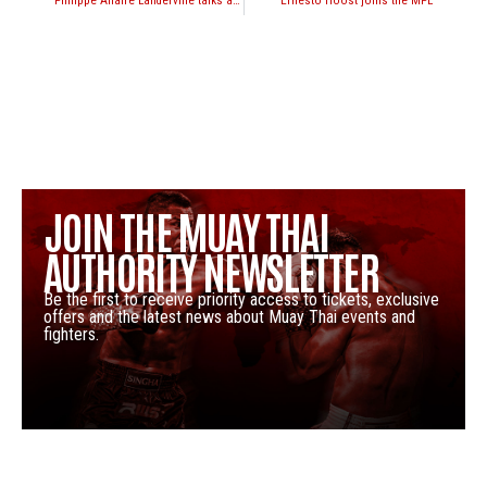
Philippe Allaire Landerville talks about his upcoming fight with Rami Ibrahim
Ernesto Hoost joins the MPL
JOIN THE MUAY THAI
AUTHORITY NEWSLETTER
Be the first to receive priority access to tickets, exclusive
offers and the latest news about Muay Thai events and
fighters.