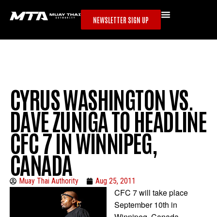
NEWSLETTER SIGN UP
CYRUS WASHINGTON VS.
DAVE ZUNIGA TO HEADLINE
CFC 7 IN WINNIPEG,
CANADA
Muay Thai Authority
Aug 25, 2011
CFC 7 will take place
September 10th in
Winnipeg, Canada.