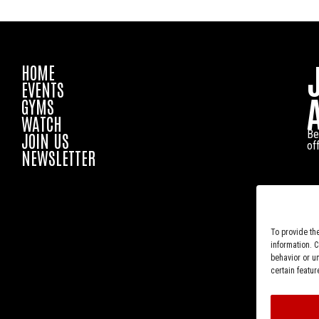
HOME
EVENTS
GYMS
WATCH
Be
JOIN US
of
NEWSLETTER
To provide th
information. 
behavior or u
certain featur