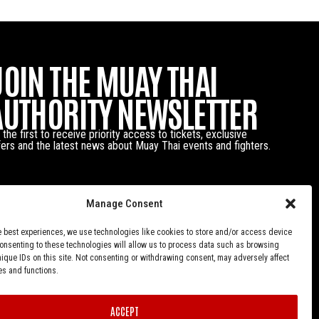
JOIN THE MUAY THAI
AUTHORITY NEWSLETTER
 the first to receive priority access to tickets, exclusive
fers and the latest news about Muay Thai events and fighters.
Manage Consent
e best experiences, we use technologies like cookies to store and/or access device
Consenting to these technologies will allow us to process data such as browsing
nique IDs on this site. Not consenting or withdrawing consent, may adversely affect
es and functions.
ACCEPT