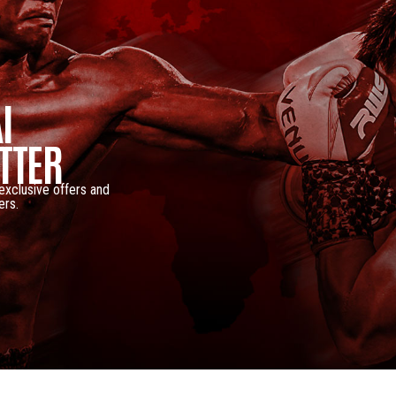
I
TTER
 exclusive offers and
ers.