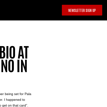
NEWSLETTER SIGN UP
BIO AT
NO IN
er being set for
Pala
er
. I happened to
o get on that card”.