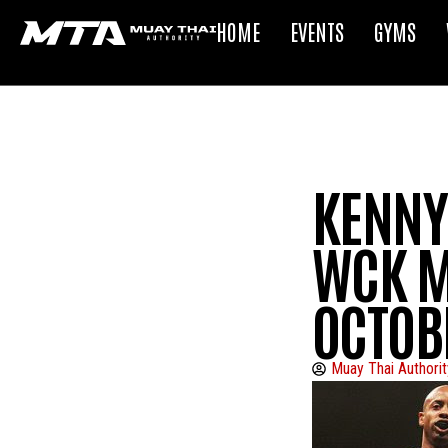
HOME
EVENTS
GYMS
KENNY 
WCK M
OCTOB
Muay Thai Authorit