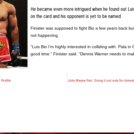
He became even more intrigued when he found out Luis 
on the card and his opponent is yet to be named.
Finister
was supposed to fight Bio a few years back but
not happening.
“Luis Bio I’m highly interested in colliding with.
Pala
in 
good time.”
Finister
said. “Dennis Warner needs to mak
 Profile
John Wayne Parr: Doing it not only for himself