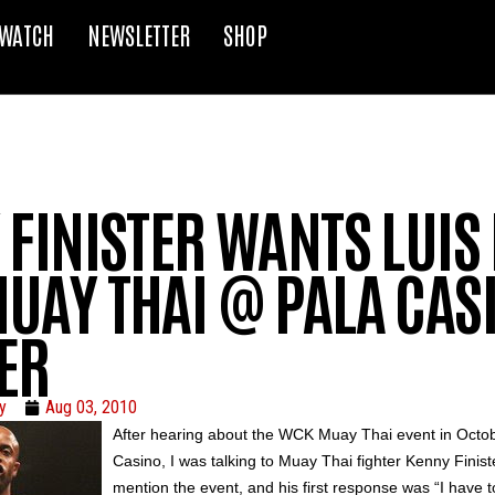
WATCH
NEWSLETTER
SHOP
FINISTER WANTS LUIS 
UAY THAI @ PALA CASI
ER
y
Aug 03, 2010
After hearing about the
WCK
Muay
Thai event in Octob
Casino, I was talking to
Muay
Thai fighter Kenny
Finist
mention the event, and his first response was “I have t