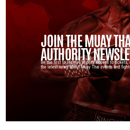
JOIN THE MUAY THA
AUTHORITY NEWSLE
Be the first to receive priority access to tickets,
the latest news about Muay Thai events and fight