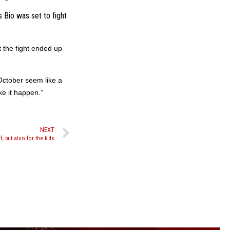
Bio was set to fight
 the fight ended up
October seem like a
e it happen.”
NEXT
, but also for the kids