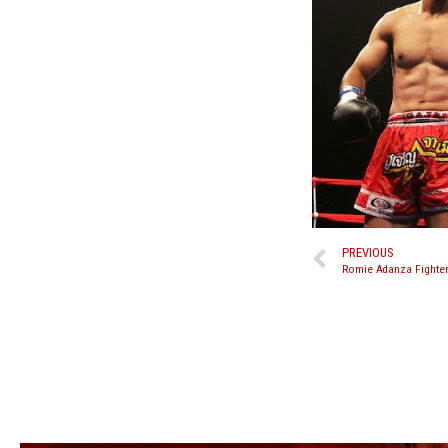
PREVIOUS
Romie Adanza Fighter