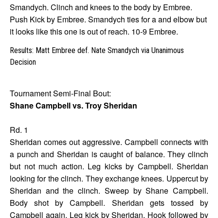
Smandych. Clinch and knees to the body by Embree.
Push Kick by Embree. Smandych ties for a and elbow but
it looks like this one is out of reach. 10-9 Embree.
Results: Matt Embree def. Nate Smandych via Unanimous
Decision
Tournament Semi-Final Bout:
Shane Campbell vs. Troy Sheridan
Rd. 1
Sheridan comes out aggressive. Campbell connects with
a punch and Sheridan is caught of balance. They clinch
but not much action. Leg kicks by Campbell. Sheridan
looking for the clinch. They exchange knees. Uppercut by
Sheridan and the clinch. Sweep by Shane Campbell.
Body shot by Campbell. Sheridan gets tossed by
Campbell again. Leg kick by Sheridan. Hook followed by