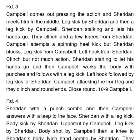
Rd. 3
Campbell comes out pressing the action and Sheridan
meets him in the middle. Leg kick by Sheridan and then a
leg kick by Campbell. Sheridan stalking and lets his
hands go. They clinch and a few knees from Sheridan.
Campbell attempts a spinning heel kick but Sheridan
blocks. Leg kick from Campbell. Left hook from Sheridan.
Clinch but not much action. Sheridan starting to let his
hands go and then Campbell works the body with
punches and follows with a leg kick. Left hook followed by
leg kick for Sheridan. Campbell attacking the front leg and
they clinch and round ends. Close round.
10-9 Campbell.
Rd. 4
Sheridan with a punch combo and then Campbell
answers with a teep to the face. Sheridan with a leg kick.
Body kick by Sheridan. Uppercut by Campbell. Leg kick
by Sheridan. Body shot by Campbell then a knee to
Sheridan’s body. Nice hand combo by Sheridan. They