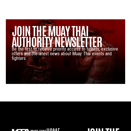
JOIN THE MUAY THAI
AUTHORITY NEWSLETTER
Be the first to receive priority access to tickets, exclusive
offers and the latest news about Muay Thai events and
fighters.
HOME