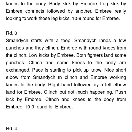
knees to the body. Body kick by Embree. Leg kick by
Embree connects followed by another. Embree really
looking to work those leg kicks. 10-9 round for Embree.
Rd. 3
Smandych starts with a teep. Smandych lands a few
punches and they clinch. Embree with round knees from
the clinch. Low kicks by Embree. Both fighters land some
punches. Clinch and some knees to the body are
exchanged. Pace is starting to pick up know. Nice short
elbow from Smandych in clinch and Embree working
knees to the body. Right hand followed by a left elbow
land for Embree. Clinch but not much happening. Push
kick by Embree. Clinch and knees to the body from
Embree. 10-9 round for Embree.
Rd. 4