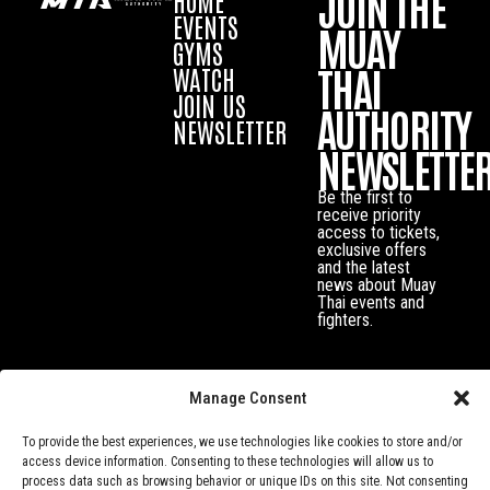
JOIN THE
EVENTS
MUAY
GYMS
THAI
WATCH
JOIN US
AUTHORITY
NEWSLETTER
NEWSLETTE
Be the first to
receive priority
access to tickets,
exclusive offers
and the latest
news about Muay
Thai events and
fighters.
Manage Consent
To provide the best experiences, we use technologies like cookies to store and/or
access device information. Consenting to these technologies will allow us to
process data such as browsing behavior or unique IDs on this site. Not consenting