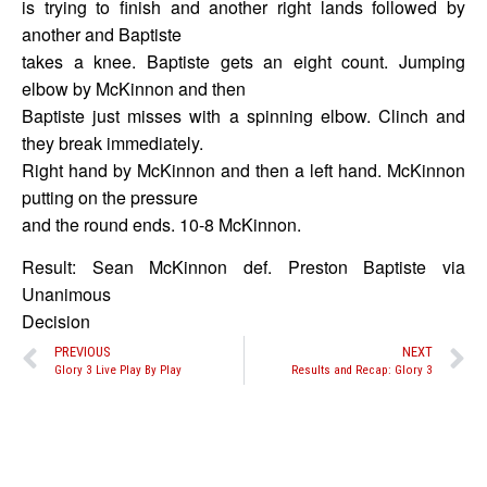
is trying to finish and another right lands followed by
another and Baptiste
takes a knee. Baptiste gets an eight count. Jumping
elbow by McKinnon and then
Baptiste just misses with a spinning elbow. Clinch and
they break immediately.
Right hand by McKinnon and then a left hand. McKinnon
putting on the pressure
and the round ends. 10-8 McKinnon.
Result: Sean McKinnon def. Preston Baptiste via
Unanimous
Decision
PREVIOUS
NEXT
Glory 3 Live Play By Play
Results and Recap: Glory 3