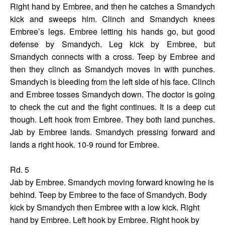
Right hand by Embree, and then he catches a Smandych
kick and sweeps him. Clinch and Smandych knees
Embree’s legs. Embree letting his hands go, but good
defense by Smandych. Leg kick by Embree, but
Smandych connects with a cross. Teep by Embree and
then they clinch as Smandych moves in with punches.
Smandych is bleeding from the left side of his face. Clinch
and Embree tosses Smandych down. The doctor is going
to check the cut and the fight continues. It is a deep cut
though. Left hook from Embree. They both land punches.
Jab by Embree lands. Smandych pressing forward and
lands a right hook. 10-9 round for Embree.
Rd. 5
Jab by Embree. Smandych moving forward knowing he is
behind. Teep by Embree to the face of Smandych. Body
kick by Smandych then Embree with a low kick. Right
hand by Embree. Left hook by Embree. Right hook by