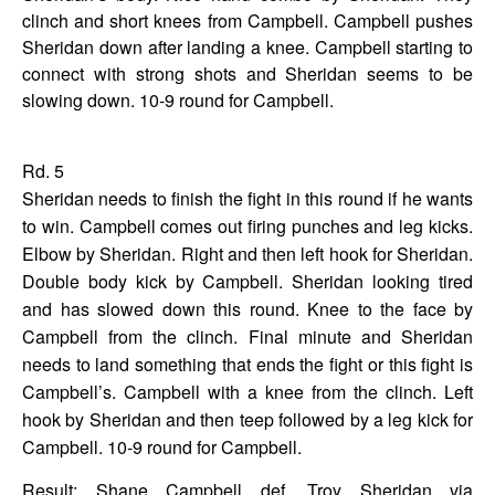
clinch and short knees from Campbell. Campbell pushes
Sheridan down after landing a knee. Campbell starting to
connect with strong shots and Sheridan seems to be
slowing down. 10-9 round for Campbell.
Rd. 5
Sheridan needs to finish the fight in this round if he wants
to win. Campbell comes out firing punches and leg kicks.
Elbow by Sheridan. Right and then left hook for Sheridan.
Double body kick by Campbell. Sheridan looking tired
and has slowed down this round. Knee to the face by
Campbell from the clinch. Final minute and Sheridan
needs to land something that ends the fight or this fight is
Campbell’s. Campbell with a knee from the clinch. Left
hook by Sheridan and then teep followed by a leg kick for
Campbell. 10-9 round for Campbell.
Result: Shane Campbell def. Troy Sheridan via