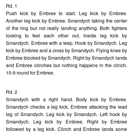
Rd. 1
Push kick by Embree to start. Leg kick by Embree.
Another leg kick by Embree. Smandych taking the center
of the ring but not really landing anything. Both fighters
looking to feel each other out. Inside leg kick by
Smandych. Embree with a teep. Hook by Smandych. Leg
kick by Embree and a cross by Smandych. Flying knee by
Embree blocked by Smandych. Right by Smandych lands
and Embree clinches but nothing happens in the clinch.
10-9 round for Embree.
Rd. 2
Smandych with a right hand. Body kick by Embree.
Smandych checks a leg kick. Embree attacking the lead
leg of Smandych. Leg kick by Smandych. Left hook by
Smandych. Leg kick by Embree. Right by Embree
followed by a leg kick. Clinch and Embree lands some