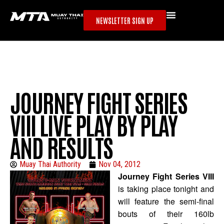
NEWSLETTER SIGN UP
JOURNEY FIGHT SERIES
VIII LIVE PLAY BY PLAY
AND RESULTS
Muay Thai Authority
Nov 04, 2012
Journey Fight Series VIII
is taking place tonight and
will feature the semi-final
bouts of their 160lb