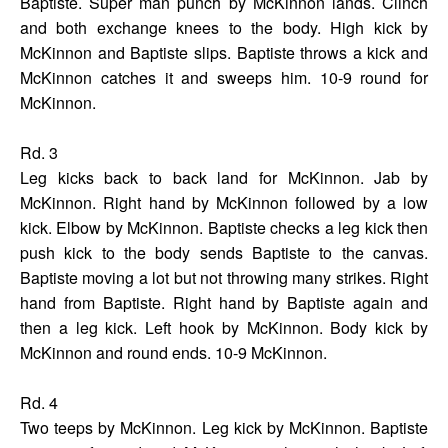
Baptiste. Super man punch by McKinnon lands. Clinch
and both exchange knees to the body. High kick by
McKinnon and Baptiste slips. Baptiste throws a kick and
McKinnon catches it and sweeps him. 10-9 round for
McKinnon.
Rd. 3
Leg kicks back to back land for McKinnon. Jab by
McKinnon. Right hand by McKinnon followed by a low
kick. Elbow by McKinnon. Baptiste checks a leg kick then
push kick to the body sends Baptiste to the canvas.
Baptiste moving a lot but not throwing many strikes. Right
hand from Baptiste. Right hand by Baptiste again and
then a leg kick. Left hook by McKinnon. Body kick by
McKinnon and round ends. 10-9 McKinnon.
Rd. 4
Two teeps by McKinnon. Leg kick by McKinnon. Baptiste