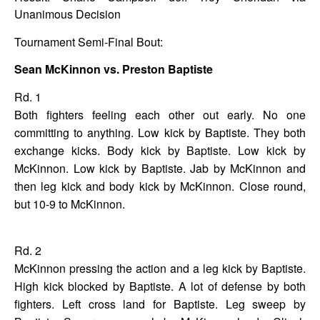
Unanimous Decision
Tournament Semi-Final Bout
:
Sean McKinnon vs. Preston Baptiste
Rd. 1
Both fighters feeling each other out early. No one
committing to anything. Low kick by Baptiste. They both
exchange kicks. Body kick by Baptiste. Low kick by
McKinnon. Low kick by Baptiste. Jab by McKinnon and
then leg kick and body kick by McKinnon. Close round,
but 10-9 to McKinnon.
Rd. 2
McKinnon pressing the action and a leg kick by Baptiste.
High kick blocked by Baptiste. A lot of defense by both
fighters. Left cross land for Baptiste. Leg sweep by