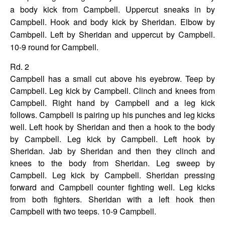
a body kick from Campbell. Uppercut sneaks in by
Campbell. Hook and body kick by Sheridan. Elbow by
Cambpell. Left by Sheridan and uppercut by Campbell.
10-9 round for
Campbell.
Rd. 2
Campbell has a small cut above his eyebrow. Teep by
Campbell. Leg kick by Campbell. Clinch and knees from
Campbell. Right hand by Campbell and a leg kick
follows. Campbell is pairing up his punches and leg kicks
well. Left hook by Sheridan and then a hook to the body
by Campbell. Leg kick by Campbell. Left hook by
Sheridan. Jab by Sheridan and then they clinch and
knees to the body from Sheridan. Leg sweep by
Campbell. Leg kick by Campbell. Sheridan pressing
forward and Campbell counter fighting well. Leg kicks
from both fighters. Sheridan with a left hook then
Campbell with two teeps. 10-9 Campbell.