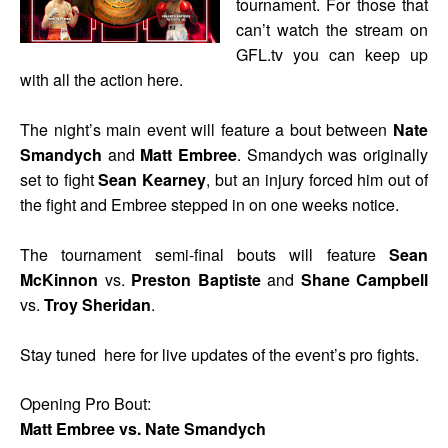
tournament. For those that
can’t watch the stream on
GFL.tv you can keep up
with all the action here.
The night’s main event will feature a bout between
Nate
Smandych
and
Matt Embree
. Smandych was originally
set to fight
Sean Kearney
, but an injury forced him out of
the fight and Embree stepped in on one weeks notice.
The tournament semi-final bouts will feature
Sean
McKinnon
vs.
Preston Baptiste
and
Shane Campbell
vs.
Troy Sheridan
.
Stay tuned here for live updates of the event’s pro fights.
Opening Pro Bout:
Matt Embree vs. Nate Smandych