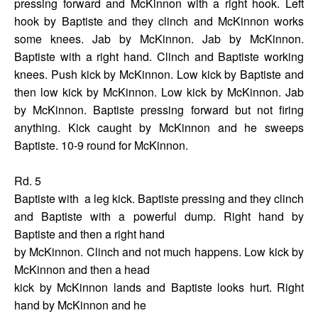
pressing forward and McKinnon with a right hook. Left
hook by Baptiste and they clinch and McKinnon works
some knees. Jab by McKinnon. Jab by McKinnon.
Baptiste with a right hand. Clinch and Baptiste working
knees. Push kick by McKinnon. Low kick by Baptiste and
then low kick by McKinnon. Low kick by McKinnon. Jab
by McKinnon. Baptiste pressing forward but not firing
anything. Kick caught by McKinnon and he sweeps
Baptiste. 10-9 round for McKinnon.
Rd. 5
Baptiste with
a leg kick. Baptiste pressing and they clinch
and Baptiste with a powerful dump. Right hand by
Baptiste and then a right hand
by McKinnon. Clinch and not much happens. Low kick by
McKinnon and then a head
kick by McKinnon lands and Baptiste looks hurt. Right
hand by McKinnon and he