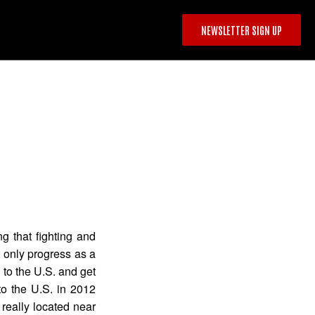
NEWSLETTER SIGN UP
g that fighting and
 only progress as a
n to the U.S. and get
to the U.S. in 2012
really located near