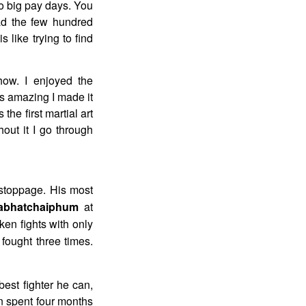
no big pay days. You
pad the few hundred
 like trying to find
ow. I enjoyed the
s amazing I made it
 the first martial art
out it I go through
 stoppage. His most
jabhatchaiphum
at
en fights with only
fought three times.
best fighter he can,
an spent four months