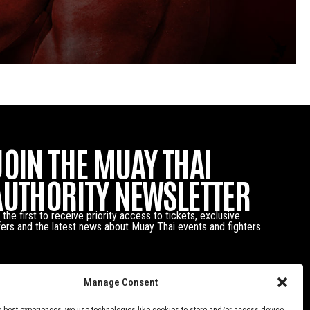
JOIN THE MUAY THAI
AUTHORITY NEWSLETTER
 the first to receive priority access to tickets, exclusive
fers and the latest news about Muay Thai events and fighters.
Manage Consent