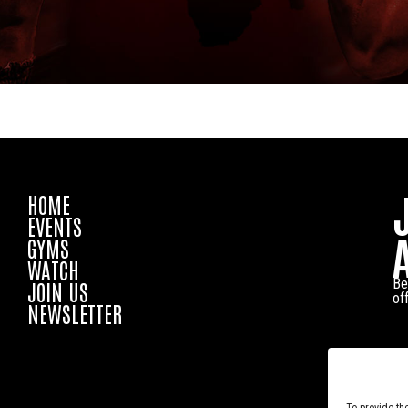
HOME
EVENTS
GYMS
WATCH
Be
JOIN US
of
NEWSLETTER