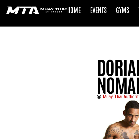
HOME
EVENTS
GYMS
DORIAN
NOMA
Muay Thai Authorit