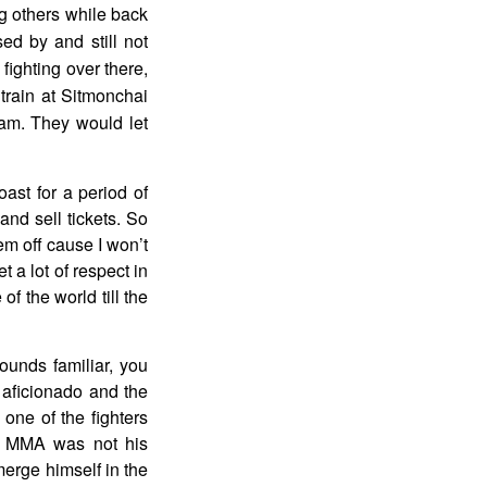
ng others while back
ed by and still not
fighting over there,
train at Sitmonchai
eam. They would let
ast for a period of
and sell tickets. So
em off cause I won’t
t a lot of respect in
f the world till the
unds familiar, you
 aficionado and the
one of the fighters
an MMA was not his
erge himself in the