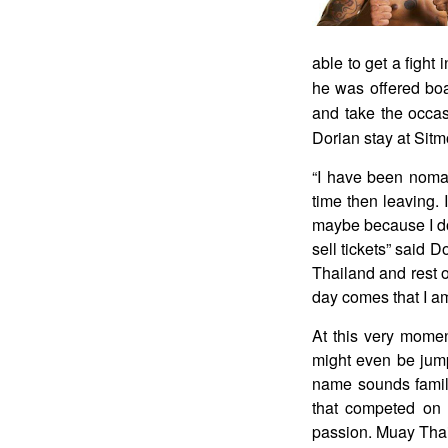
able to get a fight
he was offered boa
and take the occas
Dorian stay at Sitm
“I have been nomad
time then leaving. 
maybe because I don
sell tickets” said D
Thailand and rest o
day comes that I am
At this very mome
might even be jump
name sounds famili
that competed on 
passion. Muay Thai