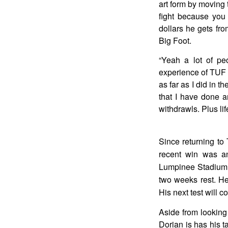
art form by moving 
fight because you 
dollars he gets fro
Big Foot.
“Yeah a lot of pe
experience of TUF 
as far as I did in th
that I have done a
withdrawls. Plus lif
Since returning to
recent win was a
Lumpinee Stadium. 
two weeks rest. He
His next test will 
Aside from looking 
Dorian is has his t