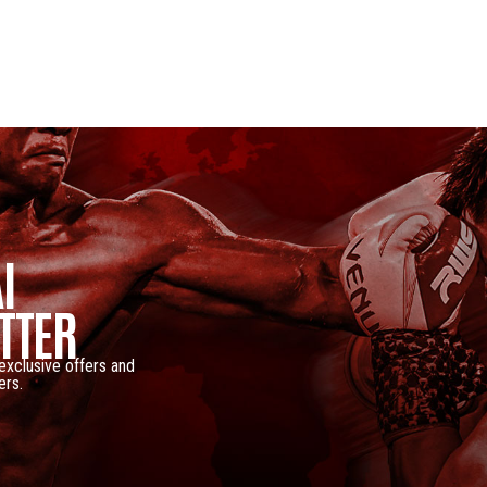
I
TTER
 exclusive offers and
ers.