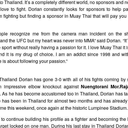
to Thailand. It’s a completely different world, no sponsors and 
love to fight. Dorian constantly looks for sponsors to help 
m fighting but finding a sponsor in Muay Thai that will pay you is
ople recognize me from the camera man incident on the sh
and the UFC but my heart was never into MMA” said Dorian. “It’
e sport without really having a passion for it. I love Muay Thai it is
nd it is my drug of choice. I am an addict since 1998 and with
e is about following your passion.”
 Thailand Dorian has gone 3-0 with all of his fights coming by
n impressive elbow knockout against
Nuengtorani Mor.Ra
As he has become accustomed too in Thailand, Dorian has tak
 has been in Thailand for almost two months and has already 
come this weekend, once again at the historic Lumpinee Stadium.
to continue building his profile as a fighter and becoming the 
arget locked on one man. During his last stay in Thailand Dori