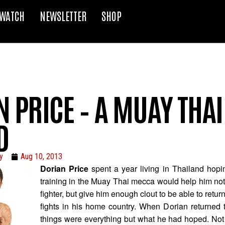
WATCH
NEWSLETTER
SHOP
 PRICE – A MUAY THAI
D
y
Aug 10, 2013
Dorian Price
spent a year living in Thailand hopin
training in the Muay Thai mecca would help him not
fighter, but give him enough clout to be able to retur
fights in his home country. When Dorian returned 
things were everything but what he had hoped. Not 