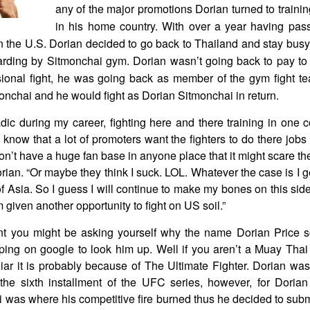
any of the major promotions Dorian turned to traini
in his home country. With over a year having pass
 in the U.S. Dorian decided to go back to Thailand and stay busy 
rding by Sitmonchai gym. Dorian wasn’t going back to pay to 
ional fight, he was going back as member of the gym fight t
onchai and he would fight as Dorian Sitmonchai in return.
ic during my career, fighting here and there training in one co
I know that a lot of promoters want the fighters to do there jobs 
’t have a huge fan base in anyone place that it might scare th
orian. “Or maybe they think I suck. LOL. Whatever the case is I ge
f Asia. So I guess I will continue to make my bones on this side o
 given another opportunity to fight on US soil.”
nt you might be asking yourself why the name Dorian Price so
ing on google to look him up. Well if you aren’t a Muay Thai
ar it is probably because of The Ultimate Fighter. Dorian was 
the sixth installment of the UFC series, however, for Dori
 was where his competitive fire burned thus he decided to subm