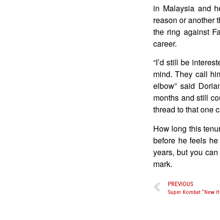
in Malaysia and h
reason or another t
the ring against F
career.
“I’d still be inter
mind. They call hi
elbow” said Doria
months and still co
thread to that one 
How long this tenu
before he feels he 
years, but you can 
mark.
PREVIOUS
Super Kombat “New He