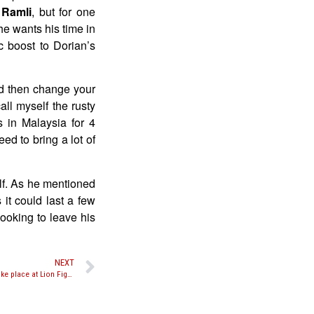
 Ramli
, but for one
he wants his time in
c boost to Dorian’s
and then change your
ll myself the rusty
 in Malaysia for 4
ed to bring a lot of
lf. As he mentioned
 it could last a few
looking to leave his
NEXT
Jose Palacios vs. Scotty Leffler expected to take place at Lion Fight 11