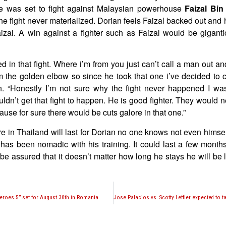
e was set to fight against Malaysian powerhouse
Faizal Bin
he fight never materialized. Dorian feels Faizal backed out and 
aizal. A win against a fighter such as Faizal would be giganti
ested in that fight. Where i’m from you just can’t call a man out 
m the golden elbow so since he took that one i’ve decided to ca
n. “Honestly I’m not sure why the fight never happened I was
uldn’t get that fight to happen. He is good fighter. They would ne
cause for sure there would be cuts galore in that one.”
re in Thailand will last for Dorian no one knows not even himse
has been nomadic with his training. It could last a few months
be assured that it doesn’t matter how long he stays he will be 
roes 5” set for August 30th in Romania