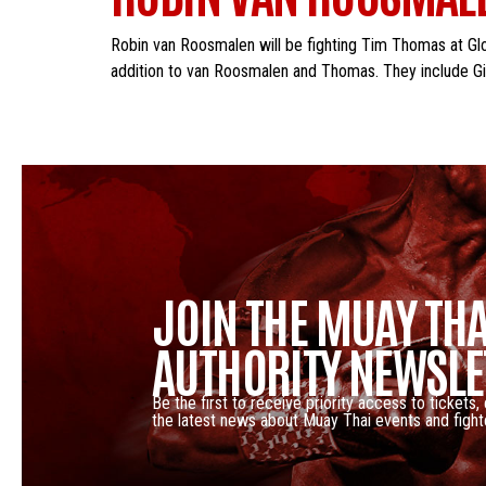
Robin van Roosmalen will be fighting Tim Thomas at Glor
addition to van Roosmalen and Thomas. They include Gio
JOIN THE MUAY THA
AUTHORITY NEWSLE
Be the first to receive priority access to tickets,
the latest news about Muay Thai events and fight