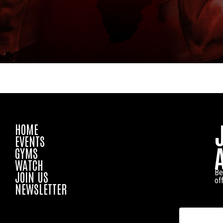
HOME
EVENTS
GYMS
WATCH
Be
JOIN US
of
NEWSLETTER