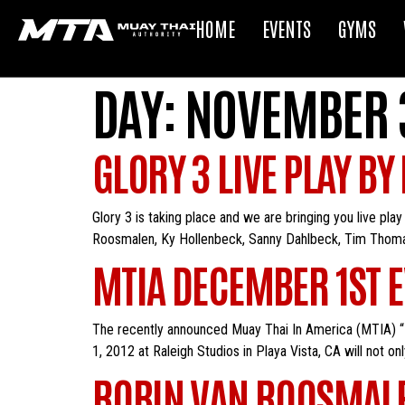
HOME
EVENTS
GYMS
DAY:
NOVEMBER 3
GLORY 3 LIVE PLAY BY
Glory 3 is taking place and we are bringing you live pla
Roosmalen, Ky Hollenbeck, Sanny Dahlbeck, Tim Thomas, 
MTIA DECEMBER 1ST EV
The recently announced Muay Thai In America (MTIA) “I
1, 2012 at Raleigh Studios in Playa Vista, CA will not o
ROBIN VAN ROOSMALE