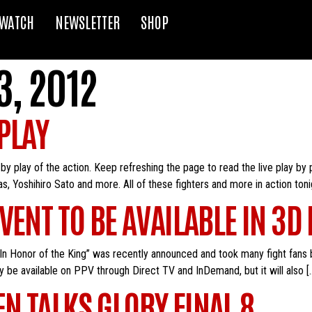
WATCH
NEWSLETTER
SHOP
, 2012
 PLAY
y by play of the action. Keep refreshing the page to read the live play by
Yoshihiro Sato and more. All of these fighters and more in action tonig
ENT TO BE AVAILABLE IN 3D
n Honor of the King” was recently announced and took many fight fans 
nly be available on PPV through Direct TV and InDemand, but it will also [
N TALKS GLORY FINAL 8