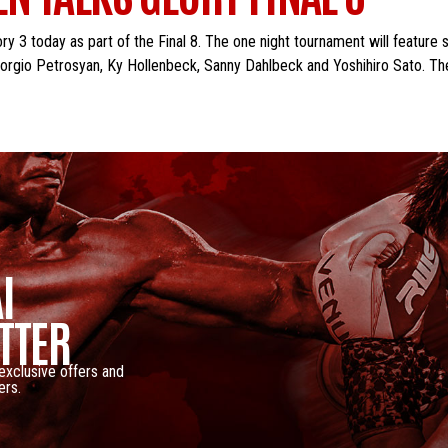
y 3 today as part of the Final 8. The one night tournament will feature 
rgio Petrosyan, Ky Hollenbeck, Sanny Dahlbeck and Yoshihiro Sato. The 
I
TTER
 exclusive offers and
ers.