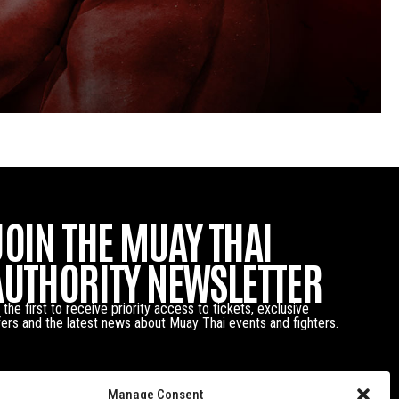
JOIN THE MUAY THAI
AUTHORITY NEWSLETTER
 the first to receive priority access to tickets, exclusive
fers and the latest news about Muay Thai events and fighters.
Manage Consent