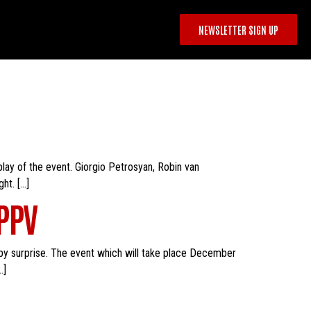
NEWSLETTER SIGN UP
 play of the event. Giorgio Petrosyan, Robin van
ht. […]
 PPV
by surprise. The event which will take place December
…]