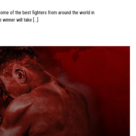
some of the best fighters from around the world in
winner will take […]