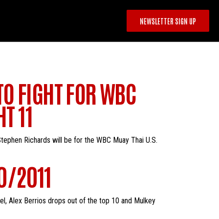
NEWSLETTER SIGN UP
TO FIGHT FOR WBC
T 11
tephen Richards will be for the WBC Muay Thai U.S.
0/2011
el, Alex Berrios drops out of the top 10 and Mulkey