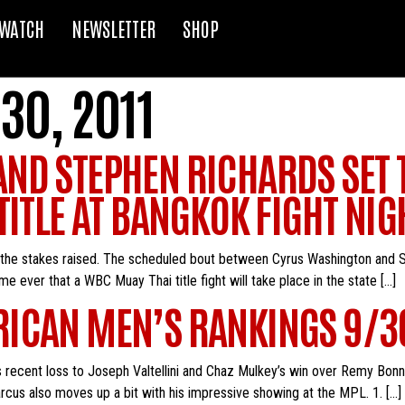
WATCH
NEWSLETTER
SHOP
30, 2011
ND STEPHEN RICHARDS SET 
ITLE AT BANGKOK FIGHT NIGH
 the stakes raised. The scheduled bout between Cyrus Washington and S
time ever that a WBC Muay Thai title fight will take place in the state […]
ICAN MEN’S RANKINGS 9/3
s recent loss to Joseph Valtellini and Chaz Mulkey’s win over Remy Bonn
arcus also moves up a bit with his impressive showing at the MPL. 1. […]