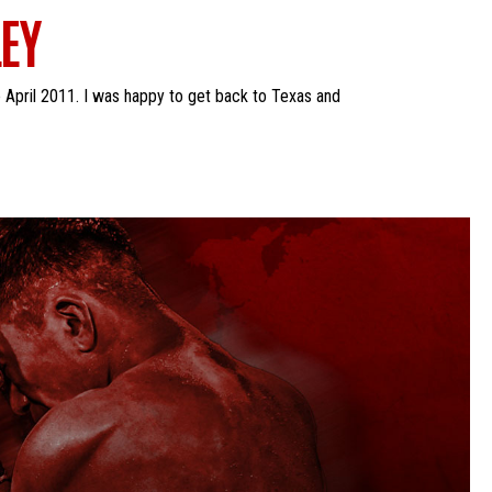
EY
 April 2011. I was happy to get back to Texas and