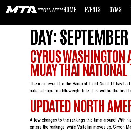
HOME
EVENTS
GYMS
DAY:
SEPTEMBER 
CYRUS WASHINGTON A
MUAY THAI NATIONAL T
The main event for the Bangkok Fight Night 11 has had
national super middleweight title. This will be the first 
UPDATED NORTH AMER
A few changes to the rankings this time around. With hi
enters the rankings, while Valtellini moves up. Simon M