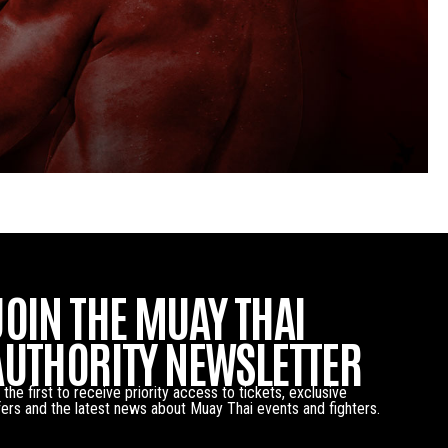
JOIN THE MUAY THAI
AUTHORITY NEWSLETTER
 the first to receive priority access to tickets, exclusive
fers and the latest news about Muay Thai events and fighters.