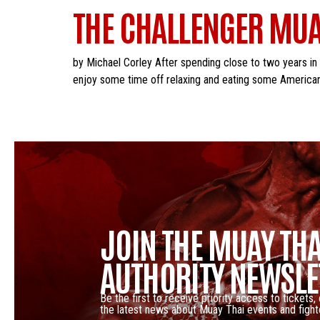
THE CHALLENGER MUA
by Michael Corley After spending close to two years in
enjoy some time off relaxing and eating some American 
JOIN THE MUAY THA
AUTHORITY NEWSLE
Be the first to receive priority access to tickets,
the latest news about Muay Thai events and fight