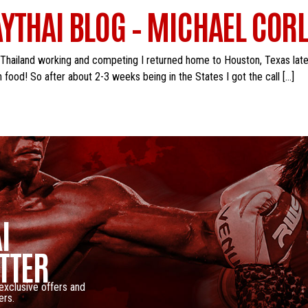
YTHAI BLOG – MICHAEL CORL
 Thailand working and competing I returned home to Houston, Texas late
food! So after about 2-3 weeks being in the States I got the call […]
I
TTER
 exclusive offers and
ers.