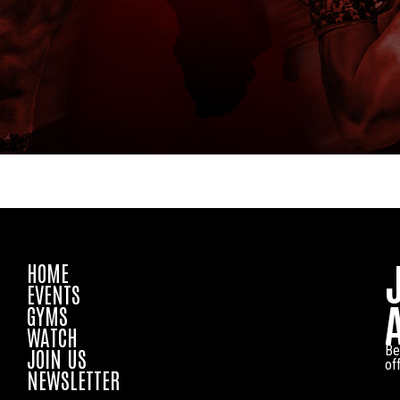
HOME
EVENTS
GYMS
WATCH
Be
JOIN US
of
NEWSLETTER