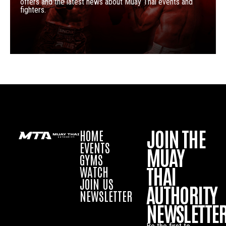
offers and the latest news about Muay Thai events and
fighters.
JOIN THE
HOME
EVENTS
MUAY
GYMS
THAI
WATCH
JOIN US
AUTHORITY
NEWSLETTER
NEWSLETTE