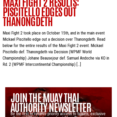
MAXI FIGHT 2 RESULTS:
PISCITELLO EDGES OUT
THANONGDETH
Maxi Fight 2 took place on October 15th, and in the main event
Mickael Piscitello edge out a decision over Thanongdeth. Read
below for the entire results of the Maxi Fight 2 event. Mickael
Piscitello def. Thanongdeth via Decision (WPMF World
Championship) Johane Beausejour def. Samuel Andoche via KO in
Rd. 2 (WPMF Intercontinental Championship) […]
JOIN THE MUAY THAI
AUTHORITY NEWSLETTER
Be the first to receive priority access to tickets, exclusive