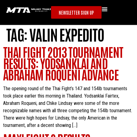
NEWSLETTER SIGN UP
TAG:
VALIN EXPEDITO
THAI FIGHT 2013 TOURNAMENT
RESULTS: YODSANKLAI AND
ABRAHAM ROQUENI ADVANCE
The opening round of the Thai Fight’s 147 and 154lb tournaments
took place earlier this morning in Thailand. Yodsanklai Fairtex,
Abraham Roqueni, and Chike Lindsay were some of the more
recognizable names with all three competing the 154lb tournament.
There were high hopes for Lindsay, the only American in the
tournament, after a decent showing […]