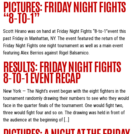
PICTURES: FRIDAY NIGHT FIGHTS
“8-TO-1”
Scott Hirano was on hand at Friday Night Fights “8-to-1″event this
past Friday in Manhattan, NY. The event featured the return of the
Friday Night Fights one night tournament as well as a main event
featuring Alex Berrios against Rigel Balsamico.
RESULTS: FRIDAY NIGHT FIGHTS
8-TO-1 EVENT RECAP
New York — The Night’s event began with the eight fighters in the
tournament randomly drawing their numbers to see who they would
face in the quarter finals of the tournament. One would fight two,
three would fight four and so on. The drawing was held in front of
the audience at the beginning of […]
PICTURES: A NIGHT AT THE FRIDAY