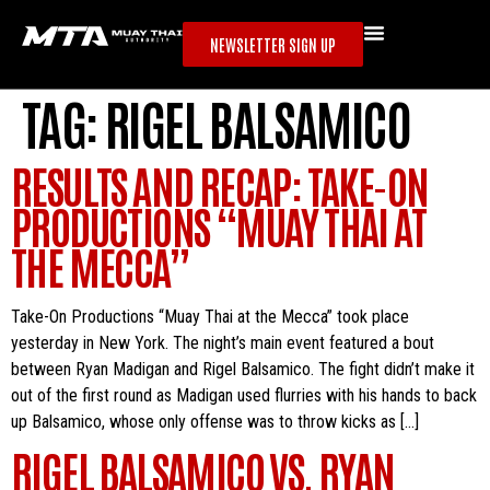
NEWSLETTER SIGN UP
TAG:
RIGEL BALSAMICO
RESULTS AND RECAP: TAKE-ON
PRODUCTIONS “MUAY THAI AT
THE MECCA”
Take-On Productions “Muay Thai at the Mecca” took place
yesterday in New York. The night’s main event featured a bout
between Ryan Madigan and Rigel Balsamico. The fight didn’t make it
out of the first round as Madigan used flurries with his hands to back
up Balsamico, whose only offense was to throw kicks as […]
RIGEL BALSAMICO VS. RYAN