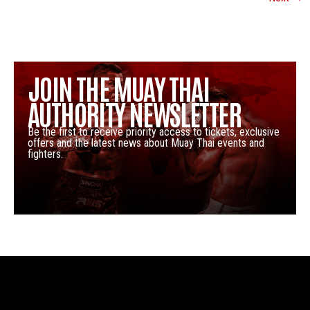
JOIN THE MUAY THAI
AUTHORITY NEWSLETTER
Be the first to receive priority access to tickets, exclusive
offers and the latest news about Muay Thai events and
fighters.