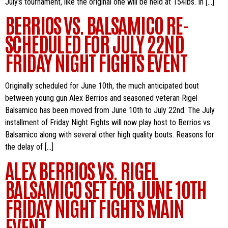
July’s tournament, like the original one will be held at 154lbs. In […]
BERRIOS VS. BALSAMICO RE-
SCHEDULED FOR JULY 22ND
FRIDAY NIGHT FIGHTS EVENT
Originally scheduled for June 10th, the much anticipated bout
between young gun Alex Berrios and seasoned veteran Rigel
Balsamico has been moved from June 10th to July 22nd. The July
installment of Friday Night Fights will now play host to Berrios vs.
Balsamico along with several other high quality bouts. Reasons for
the delay of […]
ALEX BERRIOS VS. RIGEL
BALSAMICO SET FOR JUNE 10TH
FRIDAY NIGHT FIGHTS MAIN
EVENT