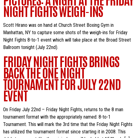
NIGHT FIGHTS WEIGH-INS
Scott Hirano was on hand at Church Street Boxing Gym in
Manhattan, NY to capture some shots of the weigh-ins for Friday
Night Fights 8-to-1 event which will take place at the Broad Street
Ballroom tonight (July 22nd).
FRIDAY NIGHT FIGHTS BRINGS
BACK THE ONE NIGHT
TOURNAMENT FOR JULY 22ND
EVENT
On Friday July 22nd – Friday Night Fights, returns to the 8 man
tournament format with the appropriately named: 8-to-1
Tournament. This will mark the 3rd time that the Friday Night Fights
has utilized the tournament format since starting it in 2008. This