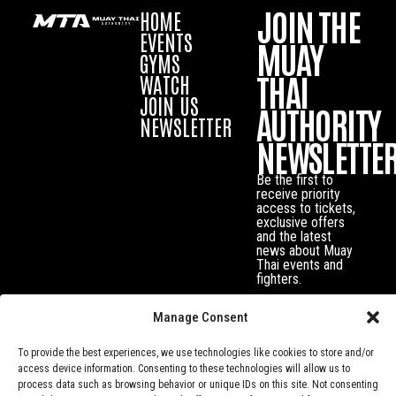
JOIN THE
HOME
EVENTS
MUAY
GYMS
THAI
WATCH
JOIN US
AUTHORITY
NEWSLETTER
NEWSLETTE
Be the first to
receive priority
access to tickets,
exclusive offers
and the latest
news about Muay
Thai events and
fighters.
Manage Consent
To provide the best experiences, we use technologies like cookies to store and/or
access device information. Consenting to these technologies will allow us to
process data such as browsing behavior or unique IDs on this site. Not consenting