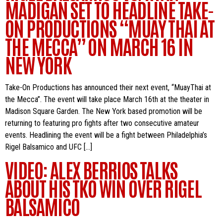
MADIGAN SET TO HEADLINE TAKE-
ON PRODUCTIONS “MUAY THAI AT
THE MECCA” ON MARCH 16 IN
NEW YORK
Take-On Productions has announced their next event, “MuayThai at
the Mecca”. The event will take place March 16th at the theater in
Madison Square Garden. The New York based promotion will be
returning to featuring pro fights after two consecutive amateur
events. Headlining the event will be a fight between Philadelphia’s
Rigel Balsamico and UFC […]
VIDEO: ALEX BERRIOS TALKS
ABOUT HIS TKO WIN OVER RIGEL
BALSAMICO