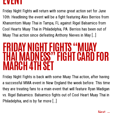
Friday Night Fights will return with some great action set for June
10th. Headlining the event will be a fight featuring Alex Berrios from
Khanomtom Muay Thai in Tampa, FL against Rigel Balsamico from
Cool Hearts Muay Thai in Philadelphia, PA. Berrios has been out of
Muay Thai action since defeating Anthony Nieves in May […]
FRIDAY NIGHT FIGHTS “MUAY
THAI MADNESS” FIGHT CARD FOR
MARCH 4TH SET
Friday Night Fights is back with some Muay Thai action, after having
a successful MMA event in New England the week before. This time
they are treating fans to a main event that will feature Ryan Madigan
vs. Rigel Balsamico. Balsamico fights out of Cool Heart Muay Thai in
Philadelphia, and is by far more […]
Next
→