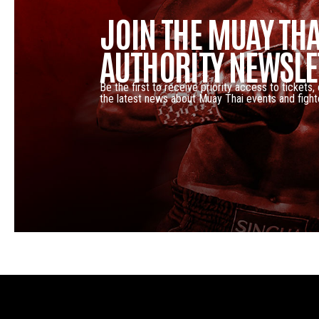
JOIN THE MUAY THA
AUTHORITY NEWSLE
Be the first to receive priority access to tickets,
the latest news about Muay Thai events and fight