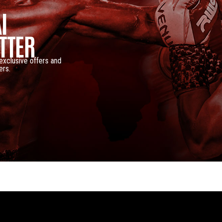
I
TTER
 exclusive offers and
ers.