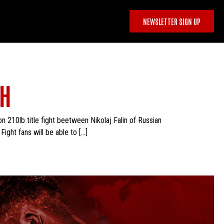
NEWSLETTER SIGN UP
TH
n 210lb title fight beetween Nikolaj Falin of Russian
ght fans will be able to […]