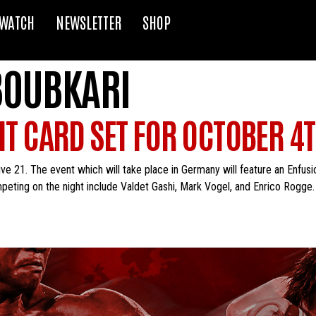
WATCH
NEWSLETTER
SHOP
OUBKARI
GHT CARD SET FOR OCTOBER 4
ve 21. The event which will take place in Germany will feature an Enfusio
ing on the night include Valdet Gashi, Mark Vogel, and Enrico Rogge. Fi