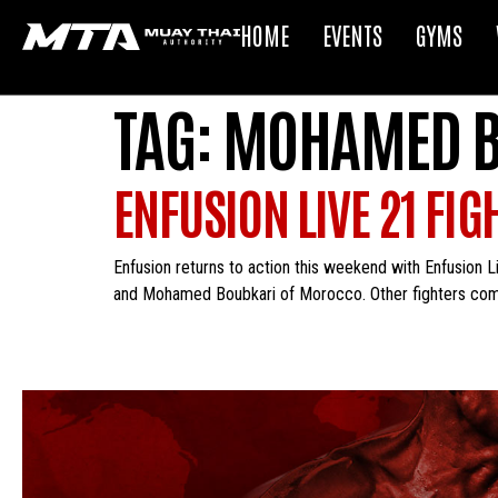
HOME
EVENTS
GYMS
TAG:
MOHAMED B
ENFUSION LIVE 21 FI
Enfusion returns to action this weekend with Enfusion Li
and Mohamed Boubkari of Morocco. Other fighters compet