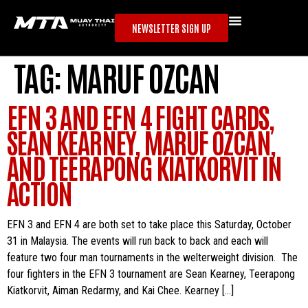
NEWSLETTER SIGN UP
TAG:
MARUF OZCAN
EFN 3 AND EFN 4 FIGHT CARDS,
SEAN KEARNEY, MARUF OZCAN,
AND TEERAPONG KIATKORVIT IN
ACTION
EFN 3 and EFN 4 are both set to take place this Saturday, October
31 in Malaysia. The events will run back to back and each will
feature two four man tournaments in the welterweight division. The
four fighters in the EFN 3 tournament are Sean Kearney, Teerapong
Kiatkorvit, Aiman Redarmy, and Kai Chee. Kearney […]