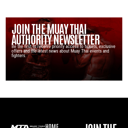
JOIN THE MUAY THAI
AUTHORITY NEWSLETTER
Be the first to receive priority access to tickets, exclusive
offers and the latest news about Muay Thai events and
fighters.
HOME