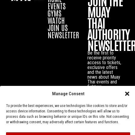
JOIN THE
EVENTS
MUAY
GYMS
THAI
WATCH
JOIN US
AUTHORITY
NEWSLETTER
NEWSLETTE
Be the first to
receive priority
access to tickets,
exclusive offers
and the latest
news about Muay
Thai events and
fighters.
Manage Consent
To provide the best experiences, we use technologies like cookies to store and/or
access device information. Consenting to these technologies will allow us to
process data such as browsing behavior or unique IDs on this site. Not consenting
or withdrawing consent, may adversely affect certain features and functions.