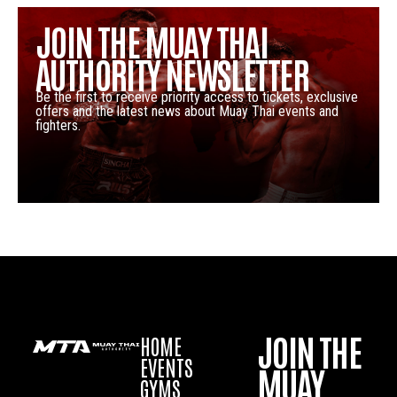
JOIN THE MUAY THAI
AUTHORITY NEWSLETTER
Be the first to receive priority access to tickets, exclusive
offers and the latest news about Muay Thai events and
fighters.
JOIN THE
HOME
EVENTS
MUAY
GYMS