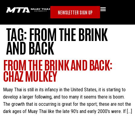
NEWSLETTER SIGN UP
TAG:
FROM THE BRINK
AND BACK
FROM THE BRINK AND BACK:
CHAZ MULKEY
Muay Thai is still in its infancy in the United States, it is starting to
develop a larger following, and too many it seems there is boom.
The growth that is occurring is great for the sport; these are not the
dark ages of Muay Thai like the late 90’s and early 2000’s were. If […]