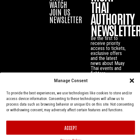
THAI
WATCH
JOIN US
AUTHORITY
NEWSLETTER
NEWSLETTE
Be the first to
receive priority
access to tickets,
exclusive offers
and the latest
news about Muay
Thai events and
fighters.
Manage Consent
To provide the best experiences, we use technologies like cookies to store and/or
access device information. Consenting to these technologies will allow us to
process data such as browsing behavior or unique IDs on this site. Not consenting
or withdrawing consent, may adversely affect certain features and functions.
ACCEPT
Privacy Policy
© Muay Thai Authority All Rights Reserved.