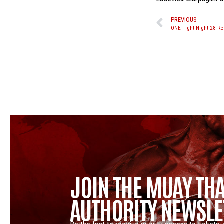
PREVIOUS
ONE Fight Night 28 Re
JOIN THE MUAY THA
AUTHORITY NEWSLE