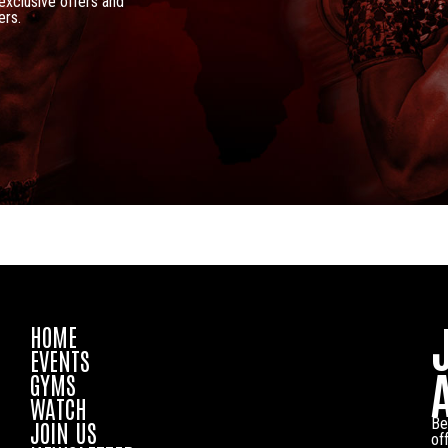
 exclusive offers and
ers.
HOME
EVENTS
GYMS
WATCH
Be
JOIN US
of