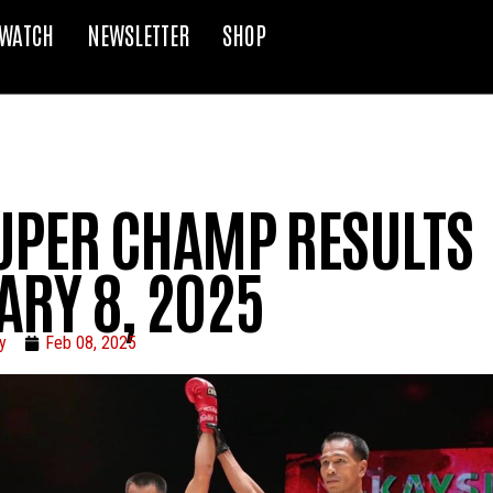
WATCH
NEWSLETTER
SHOP
UPER CHAMP RESULTS
ARY 8, 2025
y
Feb 08, 2025