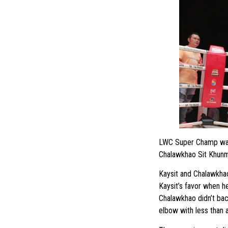
LWC Super Champ was 
Chalawkhao Sit Khunm
Kaysit and Chalawkhao 
Kaysit’s favor when h
Chalawkhao didn’t ba
elbow with less than a