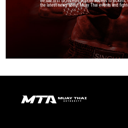
Be the first to receive priority access to tickets,
the latest news about Muay Thai events and fight