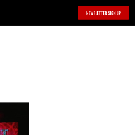
NEWSLETTER SIGN UP