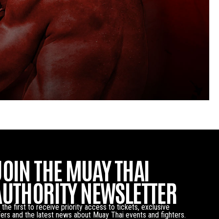
JOIN THE MUAY THAI
AUTHORITY NEWSLETTER
 the first to receive priority access to tickets, exclusive
fers and the latest news about Muay Thai events and fighters.