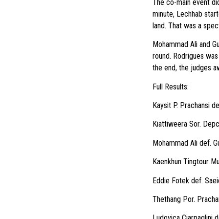
The co-main event didn
minute, Lechhab starte
land. That was a spec
Mohammad Ali and Guil
round. Rodrigues was a
the end, the judges a
Full Results:
Kaysit P. Prachansi d
Kiattiweera Sor. Depc
Mohammad Ali def. Gu
Kaenkhun Tingtour Mu
Eddie Fotek def. Saei
Thethang Por. Pracha
Ludovica Ciarpaglini