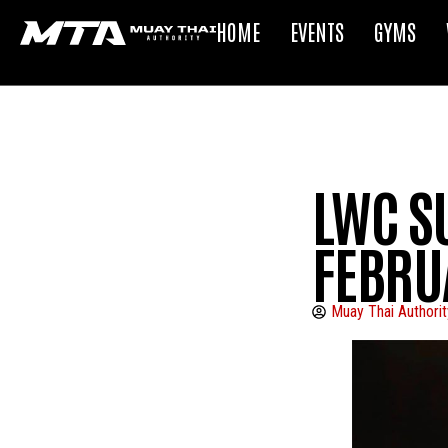
HOME
EVENTS
GYMS
LWC S
FEBRU
Muay Thai Authorit