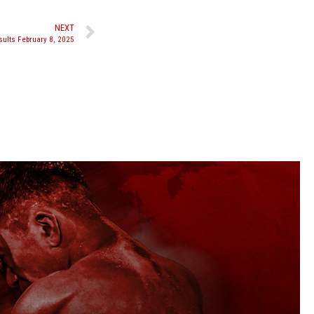
NEXT
ults February 8, 2025