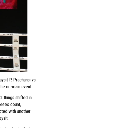
sit P. Prachansi vs.
the co-main event.
, things shifted in
ree’s count,
cted with another
ysit.