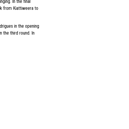
ging. In the final
ck from Kiattiweera to
drigues in the opening
 the third round. In