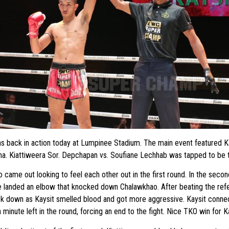
back in action today at Lumpinee Stadium. The main event featured Kay
a. Kiattiweera Sor. Depchapan vs. Soufiane Lechhab was tapped to be 
came out looking to feel each other out in the first round. In the second
e landed an elbow that knocked down Chalawkhao. After beating the refe
ck down as Kaysit smelled blood and got more aggressive. Kaysit conne
 minute left in the round, forcing an end to the fight. Nice TKO win for Ka