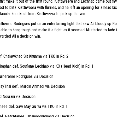
’t make it out of the first round. Kiattiweera and Lechhab came out swin
d to blitz Kiattiweera with flurries, and he left an opening for a head ki
tacular knockout from Kiattiweera to pick up the win.
herme Rodrigues put on an entertaining fight that saw Ali bloody up Ro
ble to hang tough and make it a fight, as it seemed Ali started to fade in
warded Ali a decision win.
ef. Chalawkhao Sit Khunma via TKO in Rd. 2
haphan def. Soufiane Lechhab via KO (Head Kick) in Rd. 1
ilhereme Rodrigues via Decision
ayThai def.. Mardin Ahmadi via Decision
d Nourani via Decision
nsee def. Saw May Su Ya via TKO in Rd. 1
 def. Petchtapee Jabangdonmuang via Decision