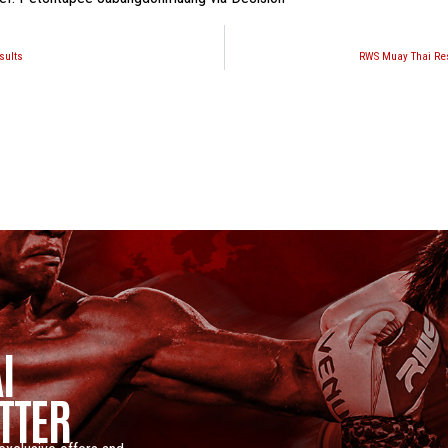
sults
RWS Muay Thai Res
I
TTER